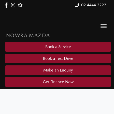
02 4444 2222
NOWRA MAZDA
Book a Service
Book a Test Drive
Make an Enquiry
Get Finance Now