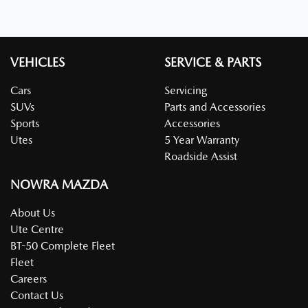
VEHICLES
SERVICE & PARTS
Cars
Servicing
SUVs
Parts and Accessories
Sports
Accessories
Utes
5 Year Warranty
Roadside Assist
NOWRA MAZDA
About Us
Ute Centre
BT-50 Complete Fleet
Fleet
Careers
Contact Us