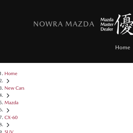
NOWRA MAZDA
Home
Home
New Cars
Mazda
CX-60
SUV