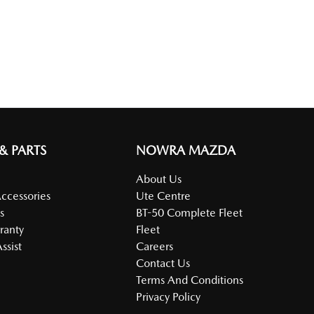
 & PARTS
NOWRA MAZDA
About Us
Accessories
Ute Centre
s
BT-50 Complete Fleet
ranty
Fleet
ssist
Careers
Contact Us
Terms And Conditions
Privacy Policy