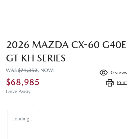
2026 MAZDA CX-60 G40E
GT KH SERIES
WAS
$71,352
,
NOW
:
0
views
$68,985
Print
Drive Away
Loading...