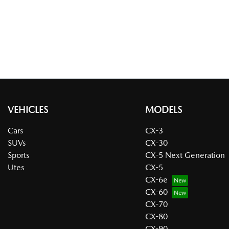
VEHICLES
MODELS
Cars
CX-3
SUVs
CX-30
Sports
CX-5 Next Generation
Utes
CX-5
CX-6e
CX-60
CX-70
CX-80
CX-90