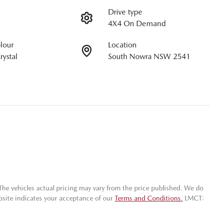
Drive type
4X4 On Demand
olour
Location
rystal
South Nowra NSW 2541
 The vehicles actual pricing may vary from the price published. We do
bsite indicates your acceptance of our
Terms and Conditions.
LMCT: