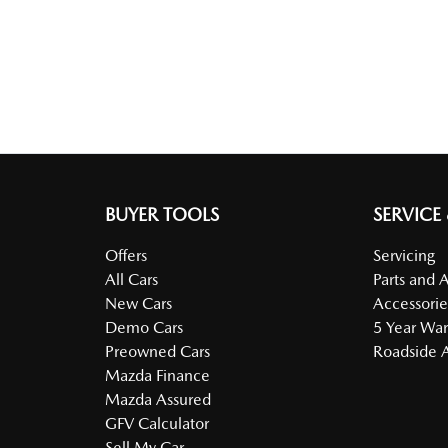
BUYER TOOLS
SERVICE
Offers
Servicing
All Cars
Parts and 
New Cars
Accessorie
Demo Cars
5 Year War
Preowned Cars
Roadside A
Mazda Finance
Mazda Assured
GFV Calculator
Sell My Car