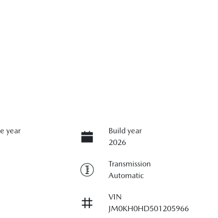
e year
Build year
2026
Transmission
Automatic
VIN
JM0KH0HD501205966