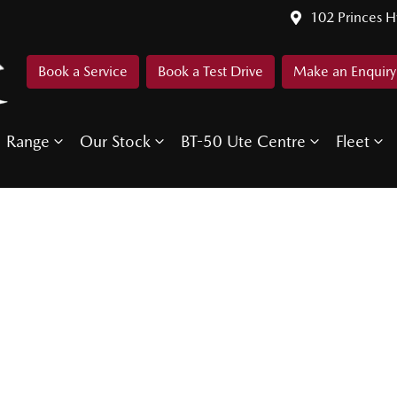
102 Princes 
Book a Service
Book a Test Drive
Make an Enquiry
Range
Our Stock
BT-50 Ute Centre
Fleet