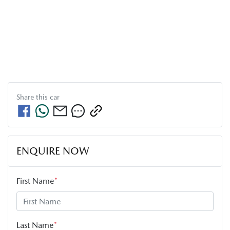
Share this
car
ENQUIRE NOW
First Name
*
Last Name
*