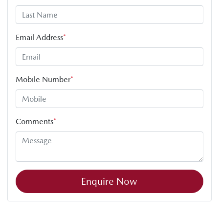
Email Address
*
Mobile Number
*
Comments
*
Enquire Now