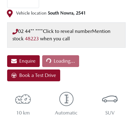
Vehicle location
South Nowra
,
2541
02 44** ****
Click to reveal number
Mention
stock
48223
when you call
Enquire
Loading...
Loading...
Book a Test Drive
10 km
Automatic
SUV