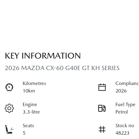
KEY INFORMATION
2026 MAZDA CX-60 G40E GT KH SERIES
Kilometres
Complianc
10km
2026
Engine
Fuel Type
3.3-litre
Petrol
Seats
Stock no
5
48223