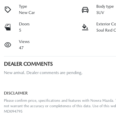
Type
Body type
New Car
SUV
Doors
Exterior C
5
Soul Red C
Views
47
DEALER COMMENTS
New arrival. Dealer comments are pending.
DISCLAIMER
Please confirm price, specifications and features with
Nowra Mazda
.
not warrant the accuracy or completeness of this data. Use of this we
MD094795