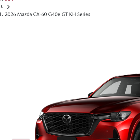
2026 Mazda CX-60 G40e GT KH Series