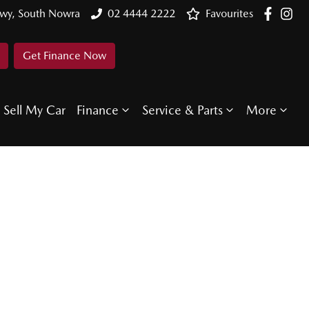
Hwy, South Nowra
02 4444 2222
Favourites
Get Finance Now
Sell My Car
Finance
Service & Parts
More