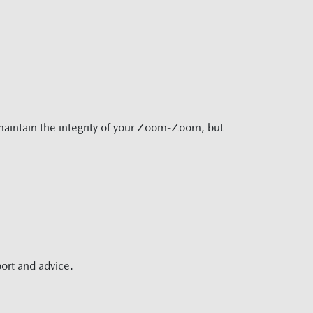
aintain the integrity of your Zoom-Zoom, but
ort and advice.