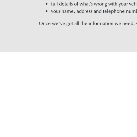
full details of what’s wrong with your veh
your name, address and telephone num
Once we've got all the information we need, we