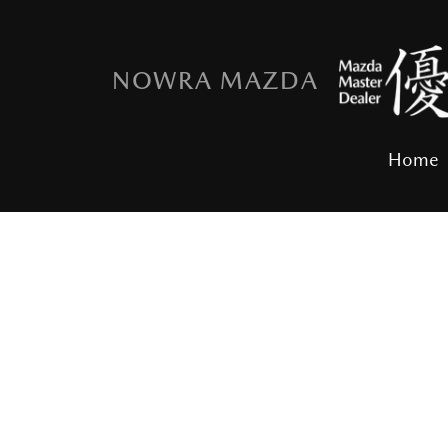
NOWRA MAZDA
Home