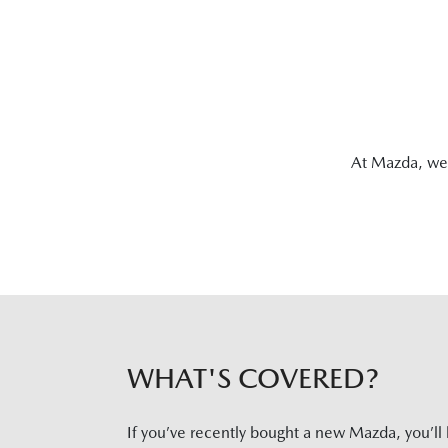
At Mazda, we 
WHAT'S COVERED?
If you’ve recently bought a new Mazda, you’ll 