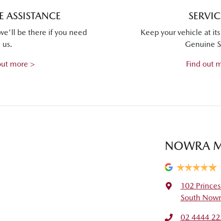
 ASSISTANCE
SERVI
we'll be there if you need
Keep your vehicle at it
us.
Genuine S
out more >
Find out 
NOWRA 
102 Prince
South Nowr
02 4444 22