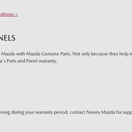
ditions >
NELS
r Mazda with Mazda Genuine Parts. Not only because they help m
's Parts and Panel warranty.
wrong during your warranty period, contact
Nowra Mazda
for supp