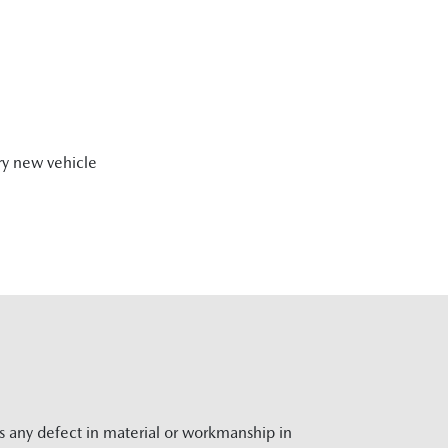
ry new vehicle
rs any defect in material or workmanship in