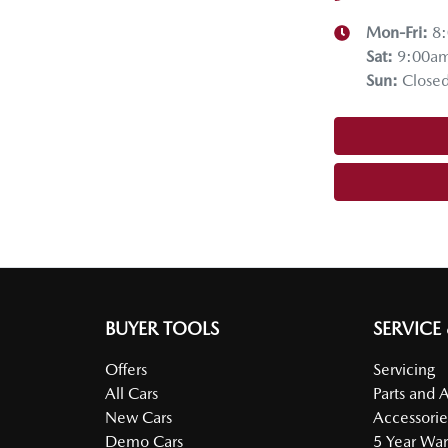
Mon-Fri:
8
Sat
:
9:00a
Sun
:
Close
BUYER TOOLS
SERVICE
Offers
Servicing
All Cars
Parts and 
New Cars
Accessorie
Demo Cars
5 Year War