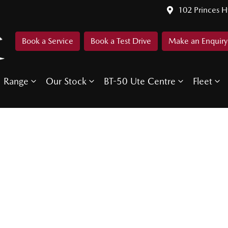
102 Princes 
Book a Service
Book a Test Drive
Make an Enquiry
Range
Our Stock
BT-50 Ute Centre
Fleet