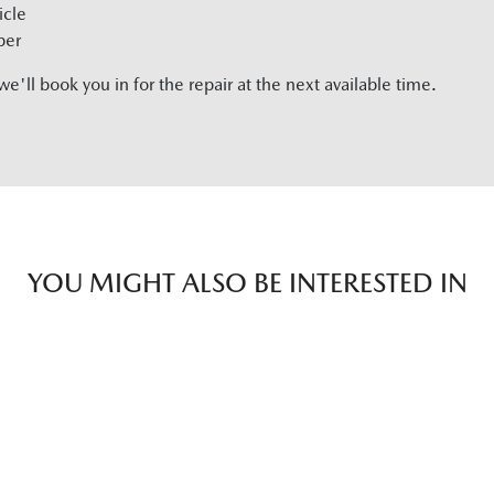
icle
ber
'll book you in for the repair at the next available time.
YOU MIGHT ALSO BE INTERESTED IN