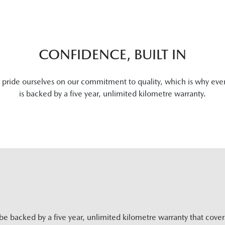
CONFIDENCE, BUILT IN
pride ourselves on our commitment to quality, which is why eve
is backed by a five year, unlimited kilometre warranty.
be backed by a five year, unlimited kilometre warranty that cove