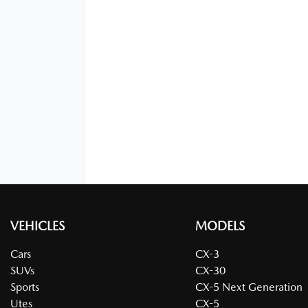
VEHICLES
MODELS
Cars
CX-3
SUVs
CX-30
Sports
CX-5 Next Generation
Utes
CX-5