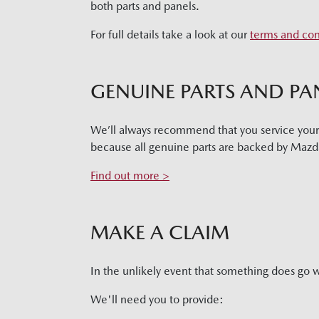
both parts and panels.
For full details take a look at our
terms and con
GENUINE PARTS AND PA
We’ll always recommend that you service you
because all genuine parts are backed by Mazda
Find out more >
MAKE A CLAIM
In the unlikely event that something does go 
We'll need you to provide: