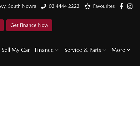
Hwy, South Nowra
02 4444 2222
Favourites
Get Finance Now
Sell My Car
Finance
Service & Parts
More