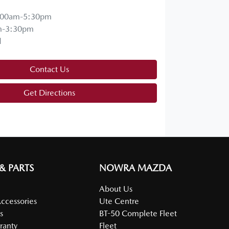
:00am-5:30pm
m-3:30pm
d
Contact Us
Get Directions
 & PARTS
NOWRA MAZDA
About Us
Accessories
Ute Centre
s
BT-50 Complete Fleet
ranty
Fleet