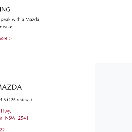
CING
s peak with a Mazda
ervice
more >
MAZDA
4.5
(126 reviews)
s Hwy
,
a, NSW, 2541
22