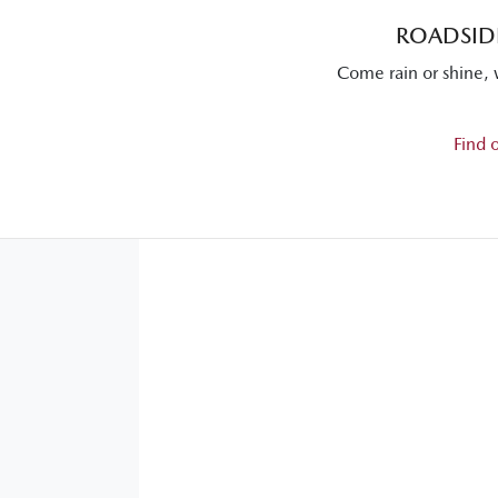
ROADSIDE
Come rain or shine, 
Find 