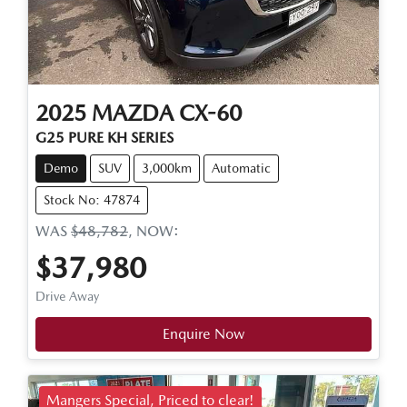
2025
MAZDA
CX-60
G25 PURE KH SERIES
Demo
SUV
3,000km
Automatic
Stock No: 47874
WAS
$48,782
,
NOW
:
$37,980
Drive Away
Enquire Now
Mangers Special, Priced to clear!