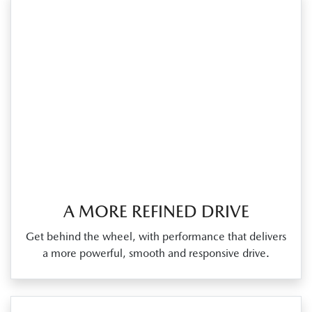
A MORE REFINED DRIVE
Get behind the wheel, with performance that delivers
a more powerful, smooth and responsive drive.