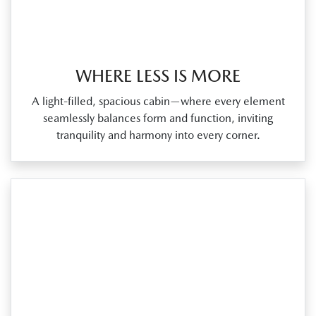
WHERE LESS IS MORE
A light‑filled, spacious cabin—where every element
seamlessly balances form and function, inviting
tranquility and harmony into every corner.