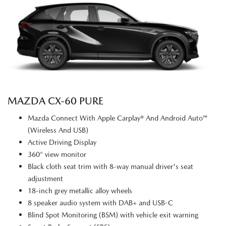
MAZDA CX‑60 PURE
Mazda Connect With Apple Carplay® And Android Auto™
(Wireless And USB)
Active Driving Display
360° view monitor
Black cloth seat trim with 8-way manual driver's seat
adjustment
18-inch grey metallic alloy wheels
8 speaker audio system with DAB+ and USB-C
Blind Spot Monitoring (BSM) with vehicle exit warning