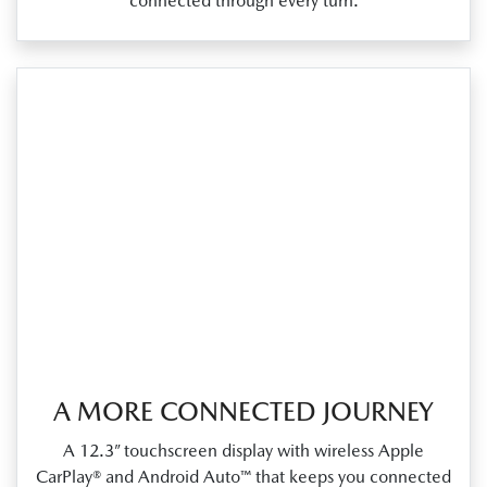
connected through every turn.
A MORE CONNECTED JOURNEY
A 12.3” touchscreen display with wireless Apple
CarPlay® and Android Auto™ that keeps you connected