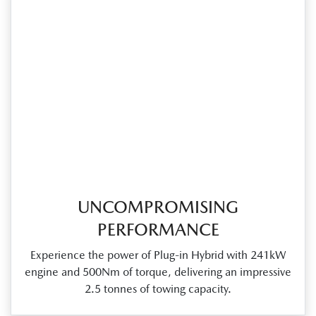
UNCOMPROMISING
PERFORMANCE
Experience the power of Plug‑in Hybrid with 241kW
engine and 500Nm of torque, delivering an impressive
2.5 tonnes of towing capacity.