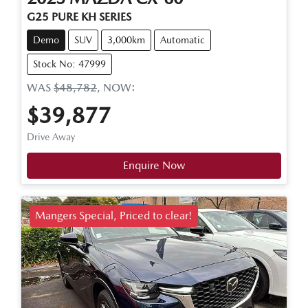
G25 PURE KH SERIES
Demo
SUV
3,000km
Automatic
Stock No: 47999
WAS
$48,782
,
NOW
:
$39,877
Drive Away
Enquire Now
Mangers Special, Priced to clear!