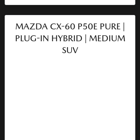
MAZDA CX-60 P50E PURE |
PLUG-IN HYBRID | MEDIUM
SUV