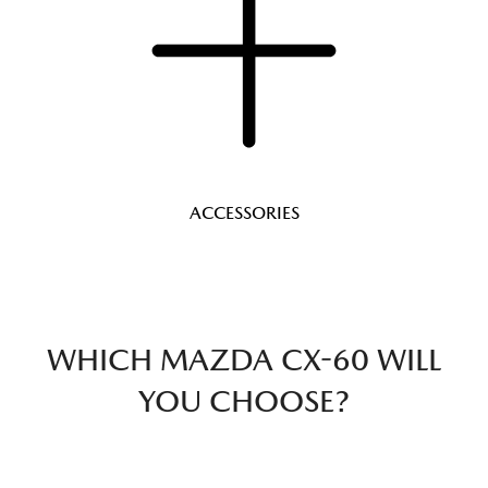
ACCESSORIES
WHICH MAZDA CX-60 WILL
YOU CHOOSE?