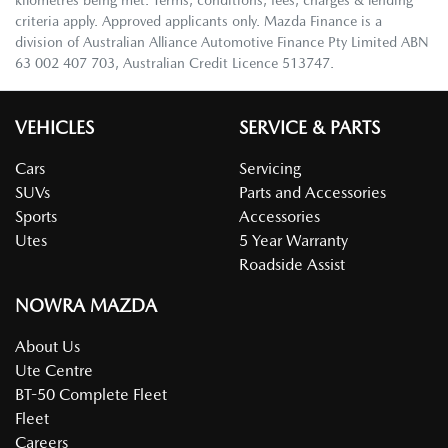
criteria apply. Approved applicants only. Mazda Finance is a
division of Australian Alliance Automotive Finance Pty Limited ABN
63 002 407 703, Australian Credit Licence 513747.
VEHICLES
SERVICE & PARTS
Cars
Servicing
SUVs
Parts and Accessories
Sports
Accessories
Utes
5 Year Warranty
Roadside Assist
NOWRA MAZDA
About Us
Ute Centre
BT-50 Complete Fleet
Fleet
Careers