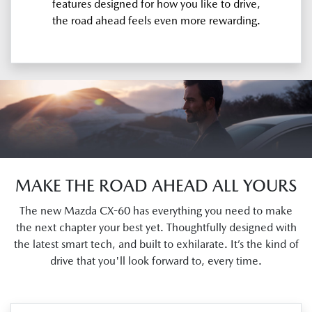
features designed for how you like to drive,
the road ahead feels even more rewarding.
MAKE THE ROAD AHEAD ALL YOURS
The new Mazda CX-60 has everything you need to make
the next chapter your best yet. Thoughtfully designed with
the latest smart tech, and built to exhilarate. It’s the kind of
drive that you'll look forward to, every time.