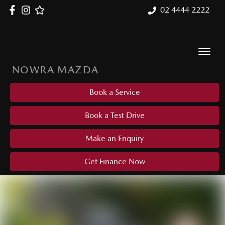
02 4444 2222
NOWRA MAZDA
Book a Service
Book a Test Drive
Make an Enquiry
Get Finance Now