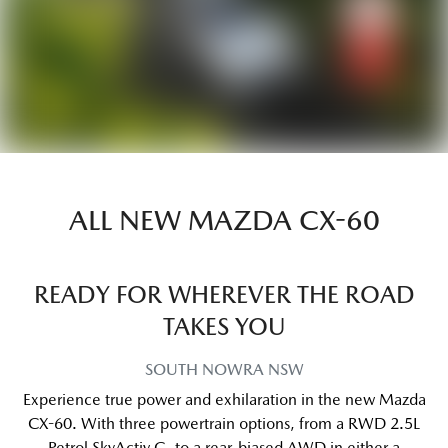
ALL NEW
MAZDA CX-60
READY FOR WHEREVER THE ROAD
TAKES YOU
SOUTH NOWRA
NSW
Experience true power and exhilaration in the new Mazda
CX-60. With three powertrain options, from a RWD 2.5L
Petrol SkyActiv G, to a rear-biased AWD in either a