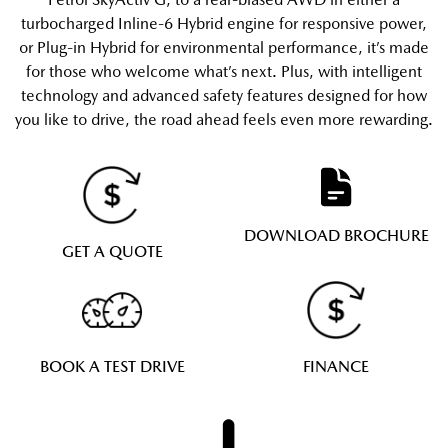
turbocharged Inline-6 Hybrid engine for responsive power,
or Plug-in Hybrid for environmental performance, it’s made
for those who welcome what’s next. Plus, with intelligent
technology and advanced safety features designed for how
you like to drive, the road ahead feels even more rewarding.
DOWNLOAD BROCHURE
GET A QUOTE
BOOK A TEST DRIVE
FINANCE