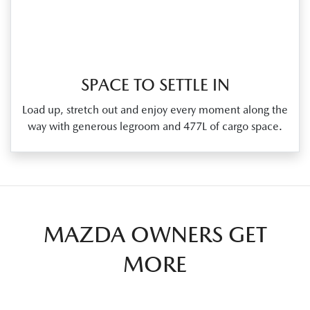
SPACE TO SETTLE IN
Load up, stretch out and enjoy every moment along the
way with generous legroom and 477L of cargo space.
MAZDA OWNERS GET
MORE