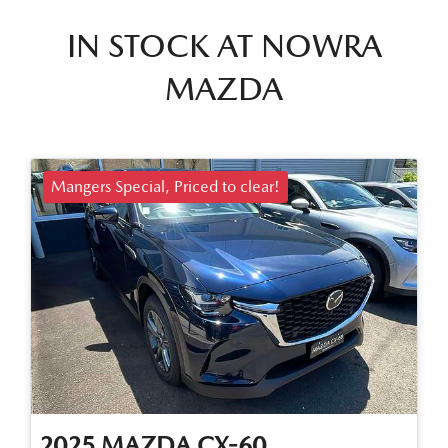
IN STOCK AT
NOWRA
MAZDA
Mangers Special, Priced to clear!
2025
MAZDA
CX-60