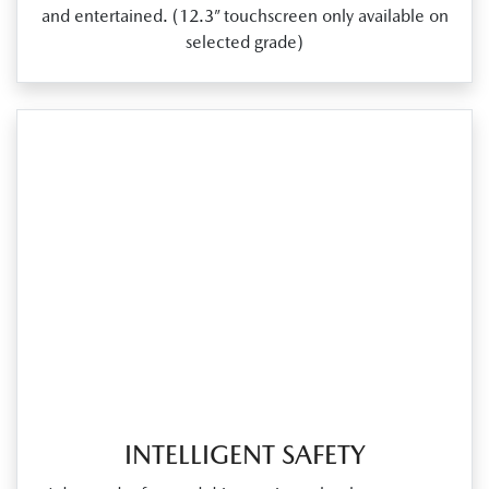
and entertained. (12.3” touchscreen only available on
selected grade)
INTELLIGENT SAFETY