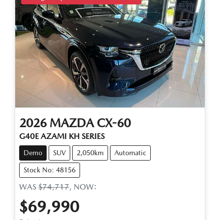
2026
MAZDA
CX-60
G40E AZAMI KH SERIES
Demo
SUV
2,050km
Automatic
Stock No: 48156
WAS
$74,717
,
NOW
:
$69,990