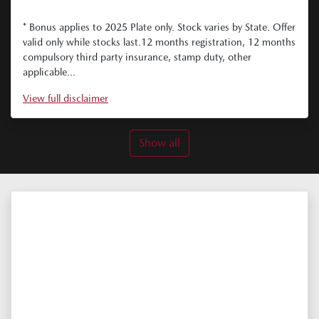
* Bonus applies to 2025 Plate only. Stock varies by State. Offer
valid only while stocks last.12 months registration, 12 months
compulsory third party insurance, stamp duty, other
applicable...
View
full disclaimer
Show all