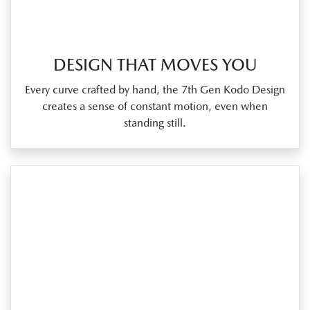
DESIGN THAT MOVES YOU
Every curve crafted by hand, the 7th Gen Kodo Design
creates a sense of constant motion, even when
standing still.