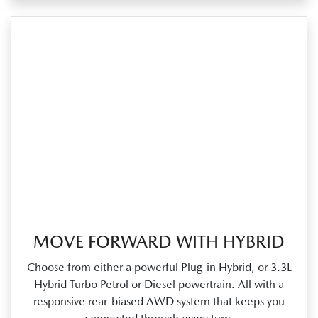
MOVE FORWARD WITH HYBRID
Choose from either a powerful Plug‑in Hybrid, or 3.3L
Hybrid Turbo Petrol or Diesel powertrain. All with a
responsive rear‑biased AWD system that keeps you