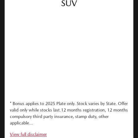
SUV
* Bonus applies to 2025 Plate only. Stock varies by State. Offer
valid only while stocks last.12 months registration, 12 months
compulsory third party insurance, stamp duty, other
applicable...
View
full disclaimer