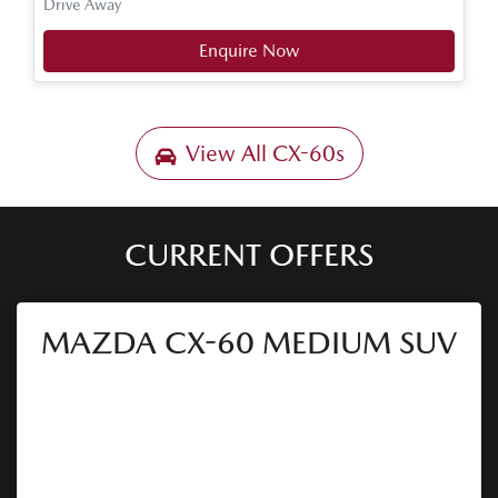
Drive Away
Enquire Now
View All
CX-60s
CURRENT OFFERS
MAZDA CX-60 MEDIUM SUV