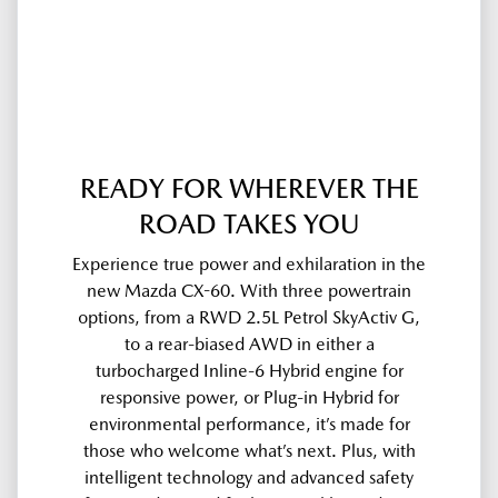
READY FOR WHEREVER THE
ROAD TAKES YOU
Experience true power and exhilaration in the
new Mazda CX-60. With three powertrain
options, from a RWD 2.5L Petrol SkyActiv G,
to a rear-biased AWD in either a
turbocharged Inline-6 Hybrid engine for
responsive power, or Plug-in Hybrid for
environmental performance, it’s made for
those who welcome what’s next. Plus, with
intelligent technology and advanced safety