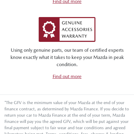
Find out more
Using only genuine parts, our team of certified experts
know exactly what it takes to keep your Mazda in peak
condition.
Find out more
*The GFV is the minimum value of your Mazda at the end of your
finance contract, as determined by Mazda Finance. If you decide to
return your car to Mazda Finance at the end of your term, Mazda
Finance will pay you the agreed GFV, which will be put against your
final payment subject to fair wear and tear conditions and agreed
kilometres being met. Terms, conditions, fees, charges & lending