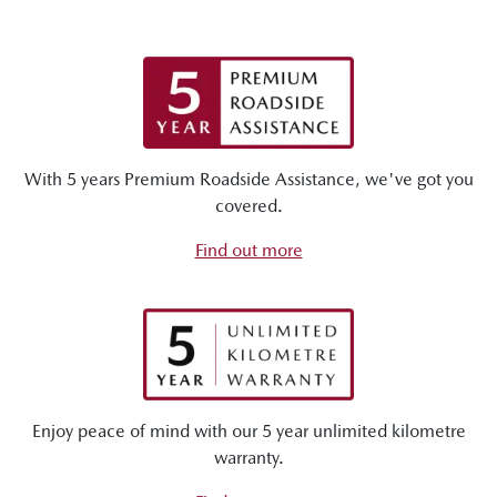
With 5 years Premium Roadside Assistance, we've got you
covered.
Find out more
Enjoy peace of mind with our 5 year unlimited kilometre
warranty.