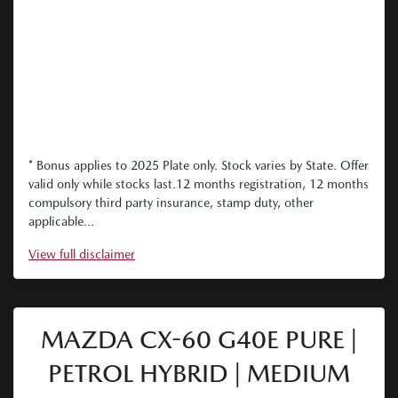
* Bonus applies to 2025 Plate only. Stock varies by State. Offer
valid only while stocks last.12 months registration, 12 months
compulsory third party insurance, stamp duty, other
applicable...
View
full disclaimer
MAZDA CX-60 G40E PURE |
PETROL HYBRID | MEDIUM