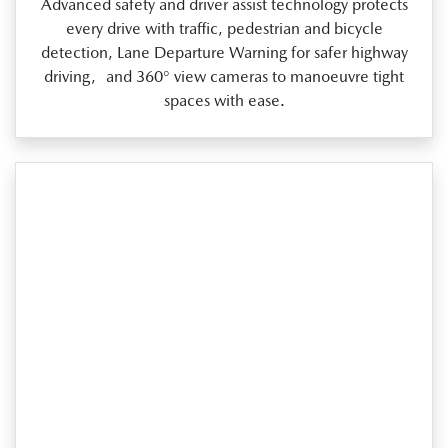
Advanced safety and driver assist technology protects
every drive with traffic, pedestrian and bicycle
detection, Lane Departure Warning for safer highway
driving, and 360° view cameras to manoeuvre tight
spaces with ease.