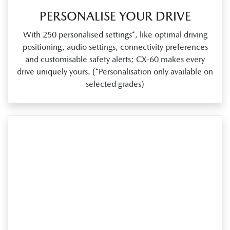
PERSONALISE YOUR DRIVE
With 250 personalised settings*, like optimal driving
positioning, audio settings, connectivity preferences
and customisable safety alerts; CX‑60 makes every
drive uniquely yours. (*Personalisation only available on
selected grades)