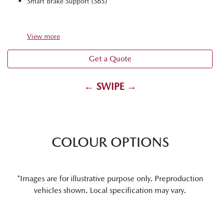
Smart Brake Support (SBS)
View
more
Get a Quote
← SWIPE →
COLOUR OPTIONS
*Images are for illustrative purpose only. Preproduction
vehicles shown. Local specification may vary.