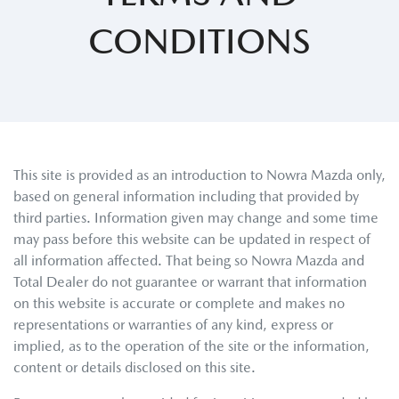
CONDITIONS
This site is provided as an introduction to
Nowra Mazda
only,
based on general information including that provided by
third parties. Information given may change and some time
may pass before this website can be updated in respect of
all information affected. That being so
Nowra Mazda
and
Total Dealer do not guarantee or warrant that information
on this website is accurate or complete and makes no
representations or warranties of any kind, express or
implied, as to the operation of the site or the information,
content or details disclosed on this site.