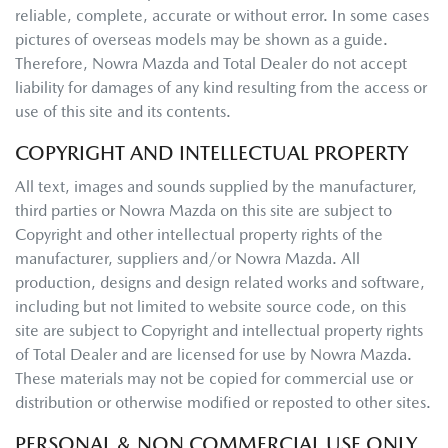
reliable, complete, accurate or without error. In some cases
pictures of overseas models may be shown as a guide.
Therefore,
Nowra Mazda
and Total Dealer do not accept
liability for damages of any kind resulting from the access or
use of this site and its contents.
COPYRIGHT AND INTELLECTUAL PROPERTY
All text, images and sounds supplied by the manufacturer,
third parties or
Nowra Mazda
on this site are subject to
Copyright and other intellectual property rights of the
manufacturer, suppliers and/or
Nowra Mazda
. All
production, designs and design related works and software,
including but not limited to website source code, on this
site are subject to Copyright and intellectual property rights
of Total Dealer and are licensed for use by
Nowra Mazda
.
These materials may not be copied for commercial use or
distribution or otherwise modified or reposted to other sites.
PERSONAL & NON COMMERCIAL USE ONLY