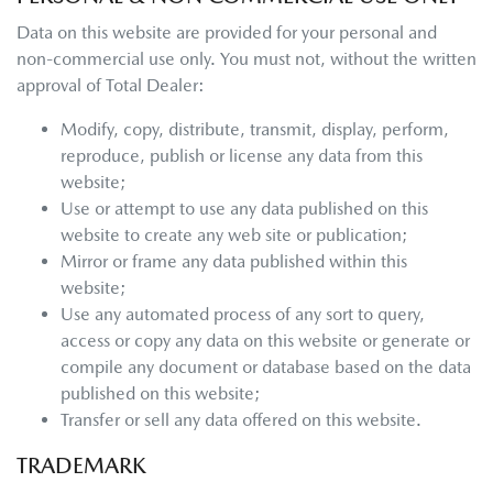
Data on this website are provided for your personal and
non-commercial use only. You must not, without the written
approval of Total Dealer:
Modify, copy, distribute, transmit, display, perform,
reproduce, publish or license any data from this
website;
Use or attempt to use any data published on this
website to create any web site or publication;
Mirror or frame any data published within this
website;
Use any automated process of any sort to query,
access or copy any data on this website or generate or
compile any document or database based on the data
published on this website;
Transfer or sell any data offered on this website.
TRADEMARK