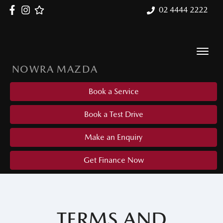
02 4444 2222
NOWRA MAZDA
Book a Service
Book a Test Drive
Make an Enquiry
Get Finance Now
TERMS AND