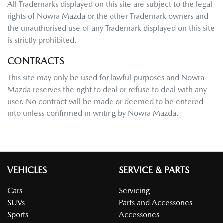
All Trademarks displayed on this site are subject to the legal
rights of
Nowra Mazda
or the other Trademark owners and
the unauthorised use of any Trademark displayed on this site
is strictly prohibited.
CONTRACTS
This site may only be used for lawful purposes and
Nowra
Mazda
reserves the right to deal or refuse to deal with any
user. No contract will be made or deemed to be entered
into unless confirmed in writing by
Nowra Mazda
.
VEHICLES
SERVICE & PARTS
Cars
Servicing
SUVs
Parts and Accessories
Sports
Accessories