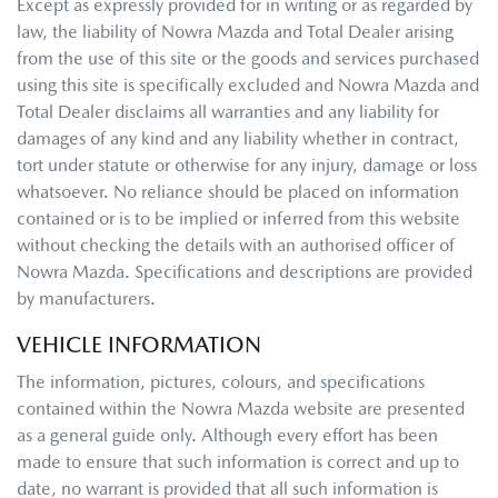
Except as expressly provided for in writing or as regarded by
law, the liability of
Nowra Mazda
and Total Dealer arising
from the use of this site or the goods and services purchased
using this site is specifically excluded and
Nowra Mazda
and
Total Dealer disclaims all warranties and any liability for
damages of any kind and any liability whether in contract,
tort under statute or otherwise for any injury, damage or loss
whatsoever. No reliance should be placed on information
contained or is to be implied or inferred from this website
without checking the details with an authorised officer of
Nowra Mazda
. Specifications and descriptions are provided
by manufacturers.
VEHICLE INFORMATION
The information, pictures, colours, and specifications
contained within the
Nowra Mazda
website are presented
as a general guide only. Although every effort has been
made to ensure that such information is correct and up to
date, no warrant is provided that all such information is