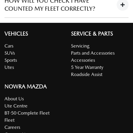
HOW WILL YOU CHECK I HAVE
vehicles must be purchased in the name of the company in
not qualify.
allocation and loan evaluation vehicles.
COUNTED MY FLEET CORRECTLY?
order to qualify for the discount.
To check that fleet numbers are correct, a registration form
confirming the ownership of the number of vehicles is
VEHICLES
SERVICE & PARTS
required (ie Large Fleet Program Registration Form).
Cars
Servicing
SUVs
Parts and Accessories
Sports
Accessories
Utes
5 Year Warranty
Roadside Assist
NOWRA MAZDA
About Us
Ute Centre
BT-50 Complete Fleet
Fleet
Careers