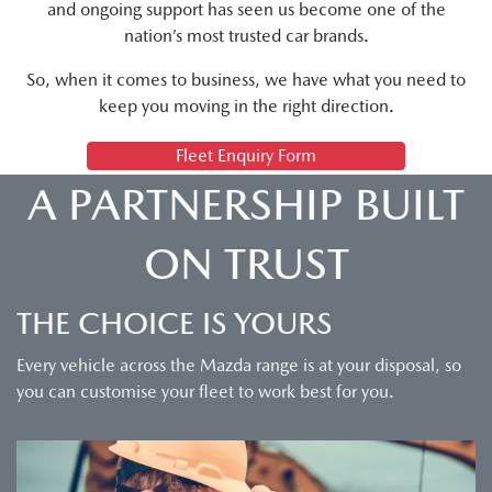
and ongoing support has seen us become one of the
nation’s most trusted car brands.
So, when it comes to business, we have what you need to
keep you moving in the right direction.
Fleet Enquiry Form
A PARTNERSHIP BUILT
ON TRUST
THE CHOICE IS YOURS
Every vehicle across the Mazda range is at your disposal, so
you can customise your fleet to work best for you.