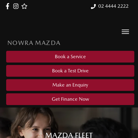
02 4444 2222
NOWRA MAZDA
Book a Service
Book a Test Drive
Make an Enquiry
Get Finance Now
MAZDA FLEET