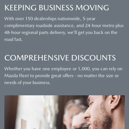
KEEPING BUSINESS MOVING
With over 150 dealerships nationwide, 5-year
complimentary roadside assistance, and 24-hour metro plus
48-hour regional parts delivery, we’ll get you back on the
road fast.
COMPREHENSIVE DISCOUNTS
Whether you have one employee or 1,000, you can rely on
Mazda Fleet to provide great offers - no matter the size or
needs of your business.