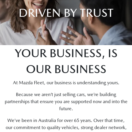
DRIVEN BY TRUST
YOUR BUSINESS, IS
OUR BUSINESS
At Mazda Fleet, our business is understanding yours.
Because we aren’t just selling cars, we’re building
partnerships that ensure you are supported now and into the
future.
We’ve been in Australia for over 65 years. Over that time,
our commitment to quality vehicles, strong dealer network,