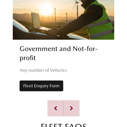
Government and Not-for-
profit
Any number of Vehicles
Fleet Enquiry Form
FLEET FAQS