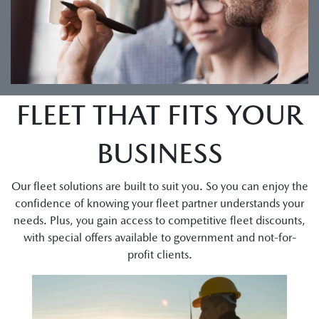
FLEET THAT FITS YOUR
BUSINESS
Our fleet solutions are built to suit you. So you can enjoy the
confidence of knowing your fleet partner understands your
needs. Plus, you gain access to competitive fleet discounts,
with special offers available to government and not-for-
profit clients.