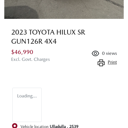
2023 TOYOTA HILUX SR
GUN126R 4X4
$46,990
0
views
Excl. Govt. Charges
Print
Loading...
Vehicle location
Ulladulla
,
2539