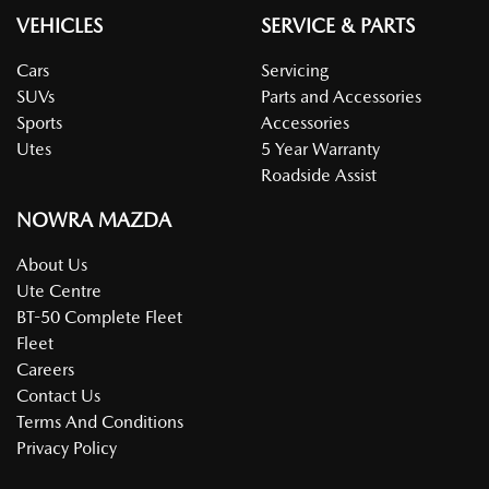
VEHICLES
SERVICE & PARTS
Cars
Servicing
SUVs
Parts and Accessories
Sports
Accessories
Utes
5 Year Warranty
Roadside Assist
NOWRA MAZDA
About Us
Ute Centre
BT-50 Complete Fleet
Fleet
Careers
Contact Us
Terms And Conditions
Privacy Policy