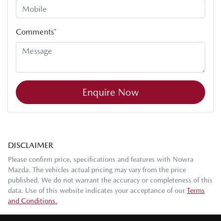
Comments
*
Enquire Now
DISCLAIMER
Please confirm price, specifications and features with
Nowra
Mazda
. The vehicles actual pricing may vary from the price
published. We do not warrant the accuracy or completeness of this
data. Use of this website indicates your acceptance of our
Terms
and Conditions.