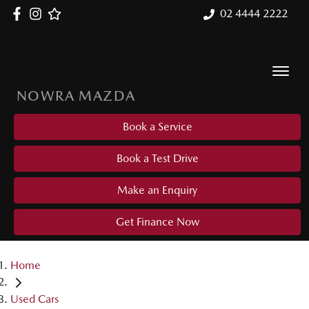
02 4444 2222
NOWRA MAZDA
Book a Service
Book a Test Drive
Make an Enquiry
Get Finance Now
Home
Used Cars