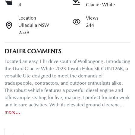
4
Glacier White
Location
Views
Ulladulla NSW
244
2539
DEALER COMMENTS
Located an easy 1 hr drive south of Wollongong, Introducing 
the Used Glacier White 2023 Toyota Hilux SR GUN126R, a 
versatile Ute designed to meet the demands of 
tradespeople, contractors, and outdoor enthusiasts alike. 
This robust vehicle features a powerful diesel engine and 
offers ample seating for five, making it perfect for both work 
and leisure activities. With its elevated ground clearanc…
more
...