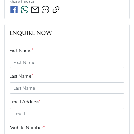
Share this
car
ENQUIRE NOW
First Name
*
Last Name
*
Email Address
*
Mobile Number
*