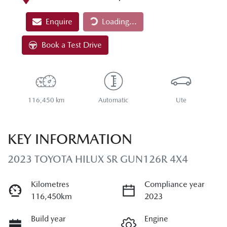
Loading...
Enquire
Loading...
Book a Test Drive
116,450 km
Automatic
Ute
KEY INFORMATION
2023 TOYOTA HILUX SR GUN126R 4X4
Kilometres
Compliance year
116,450km
2023
Build year
Engine