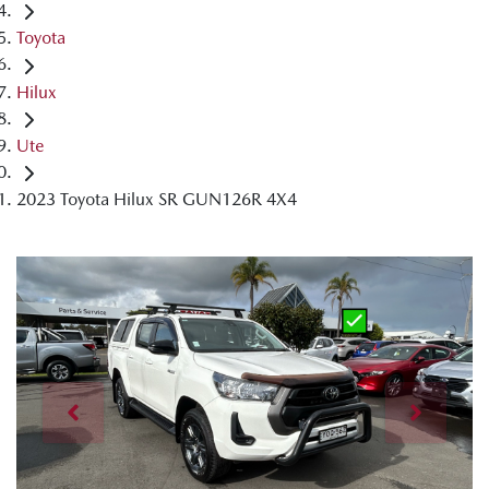
Toyota
Hilux
Ute
2023 Toyota Hilux SR GUN126R 4X4