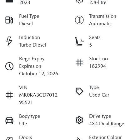
2023
2.8-litre
Fuel Type
Transmission
Diesel
Automatic
Induction
Seats
Turbo Diesel
5
Rego Expiry
Stock no
Expires on
182994
October 12, 2026
VIN
Type
MR0KA3CD7012
Used Car
95521
Body type
Drive type
Ute
4X4 Dual Range
Doors
Exterior Colour