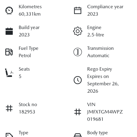
Kilometres
Compliance year
60,331km
2023
Build year
Engine
2023
2.5-litre
Fuel Type
Transmission
Petrol
Automatic
Seats
Rego Expiry
5
Expires on
September 26,
2026
Stock no
VIN
182953
JMFXTGM4WPZ
019681
Type
Body type