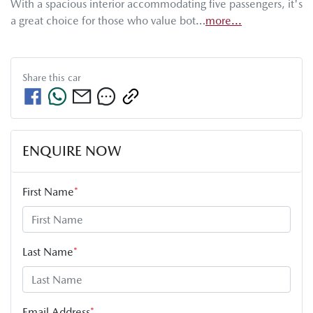
With a spacious interior accommodating five passengers, it's 
a great choice for those who value bot…
more
...
Share this
car
ENQUIRE NOW
First Name
*
Last Name
*
Email Address
*