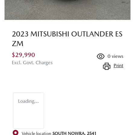
2023 MITSUBISHI OUTLANDER ES
ZM
$29,990
0
views
Excl. Govt. Charges
Print
Loading...
Vehicle location
SOUTH NOWRA
,
2541