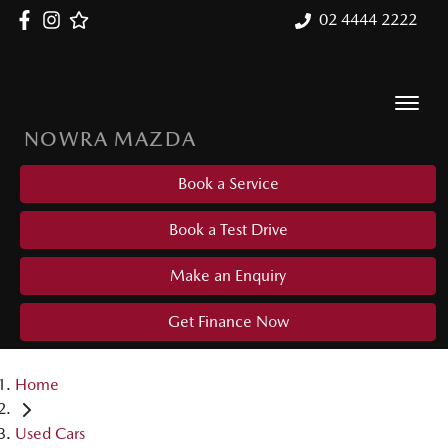
02 4444 2222
NOWRA MAZDA
Book a Service
Book a Test Drive
Make an Enquiry
Get Finance Now
Home
Used Cars