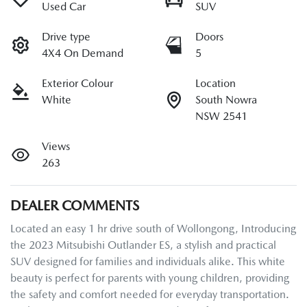
Used Car
SUV
Drive type
Doors
4X4 On Demand
5
Exterior Colour
Location
White
South Nowra
NSW 2541
Views
263
DEALER COMMENTS
Located an easy 1 hr drive south of Wollongong, Introducing 
the 2023 Mitsubishi Outlander ES, a stylish and practical 
SUV designed for families and individuals alike. This white 
beauty is perfect for parents with young children, providing 
the safety and comfort needed for everyday transportation. 