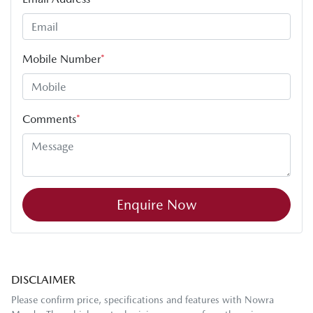
Mobile Number
*
Comments
*
Enquire Now
DISCLAIMER
Please confirm price, specifications and features with
Nowra