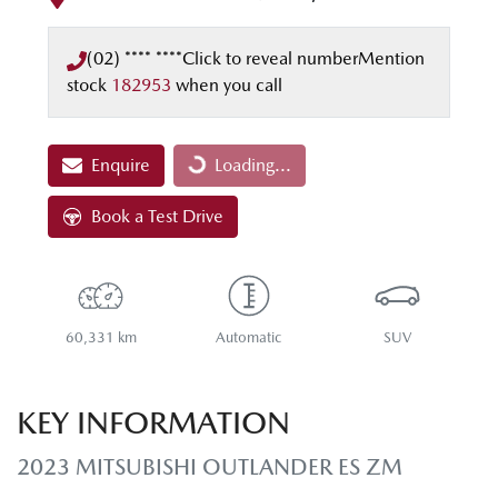
(02) **** ****
Click to reveal number
Mention
stock
182953
when you call
Enquire
Loading...
Loading...
Book a Test Drive
60,331 km
Automatic
SUV
KEY INFORMATION
2023 MITSUBISHI OUTLANDER ES ZM