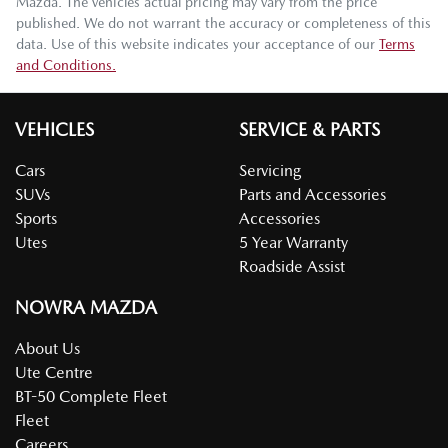
Mazda
. The vehicles actual pricing may vary from the price
published. We do not warrant the accuracy or completeness of this
data. Use of this website indicates your acceptance of our
Terms
and Conditions.
VEHICLES
SERVICE & PARTS
Cars
Servicing
SUVs
Parts and Accessories
Sports
Accessories
Utes
5 Year Warranty
Roadside Assist
NOWRA MAZDA
About Us
Ute Centre
BT-50 Complete Fleet
Fleet
Careers