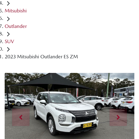
Mitsubishi
Outlander
SUV
2023 Mitsubishi Outlander ES ZM