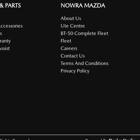
 & PARTS
NOWRA MAZDA
About Us
Accessories
Ute Centre
s
BT-50 Complete Fleet
ranty
Fleet
ssist
Careers
Contact Us
Terms And Conditions
Privacy Policy