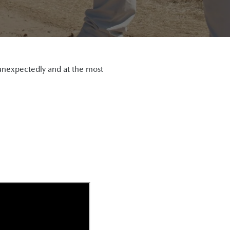
s unexpectedly and at the most