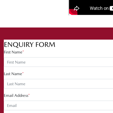
ENQUIRY FORM
First Name
*
Last Name
*
Email Address
*