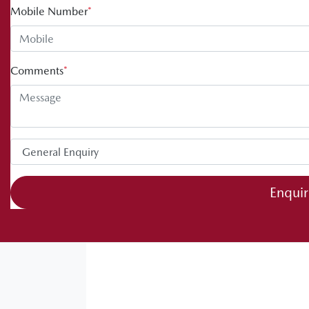
Mobile Number
*
Comments
*
Enqui