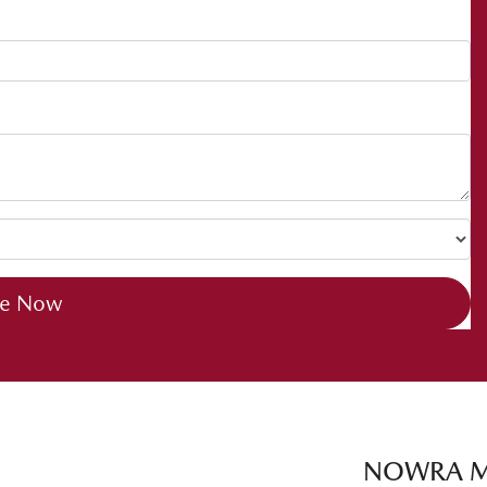
re Now
NOWRA 