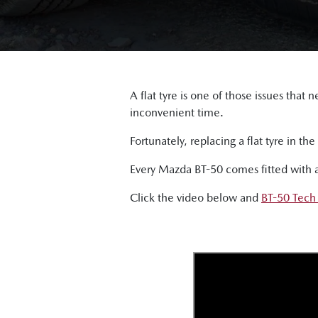
A flat tyre is one of those issues tha
inconvenient time.
Fortunately, replacing a flat tyre in t
Every Mazda BT-50 comes fitted with a f
Click the video below and
BT-50 Tech