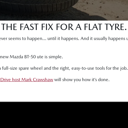
THE FAST FIX FOR A FLAT TYRE.
t never seems to happen… until it happens. And it usually happen
he new Mazda BT-50 ute is simple.
ull-size spare wheel and the right, easy-to-use tools for the job.
 Drive host Mark Crawshaw
will show you how it’s done.