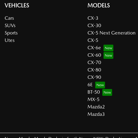
VEHICLES
MODELS
Cars
CX-3
SUVs
CX-30
Sports
CX-5 Next Generation
Utes
CX-5
CX-6e
CX-60
CX-70
CX-80
CX-90
6E
BT-50
MX-5
Mazda2
Mazda3