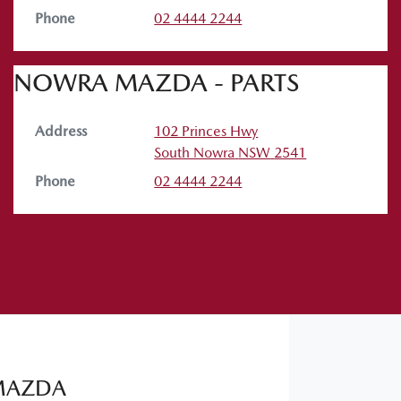
Phone
02 4444 2244
NOWRA MAZDA - PARTS
Address
102 Princes Hwy
South Nowra
NSW
2541
Phone
02 4444 2244
MAZDA