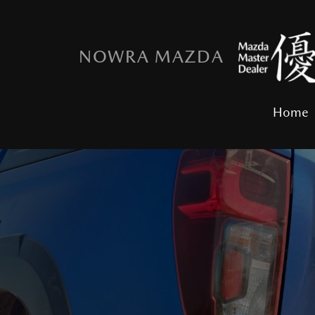
NOWRA MAZDA
Home