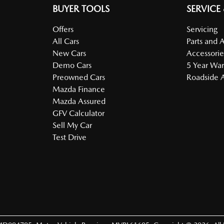
BUYER TOOLS
SERVICE
Offers
Servicing
All Cars
Parts and 
New Cars
Accessorie
Demo Cars
5 Year War
Preowned Cars
Roadside A
Mazda Finance
Mazda Assured
GFV Calculator
Sell My Car
Test Drive