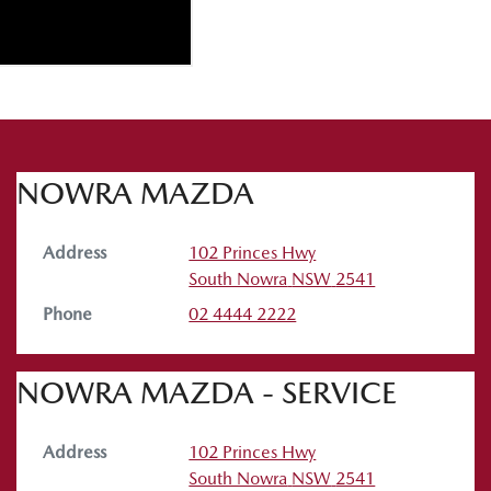
NOWRA MAZDA
Address
102 Princes Hwy
South Nowra
NSW
2541
Phone
02 4444 2222
NOWRA MAZDA - SERVICE
Address
102 Princes Hwy
South Nowra
NSW
2541