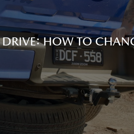
 DRIVE: HOW TO CHANG