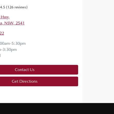
4.5
(126 reviews)
s Hwy
,
a, NSW, 2541
22
:00am-5:30pm
m-3:30pm
d
Contact Us
Get Directions