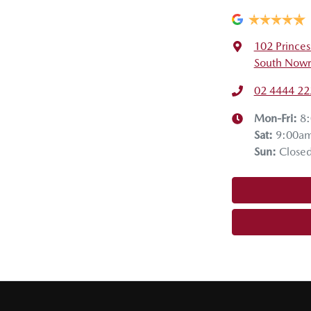
102 Prince
South Nowr
02 4444 22
Mon-Fri:
8
Sat
:
9:00a
Sun
:
Close