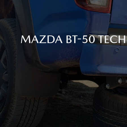
MAZDA BT-50 TECH