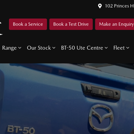
102 Princes 
Book a Service
Book a Test Drive
Make an Enquiry
Range
Our Stock
BT-50 Ute Centre
Fleet