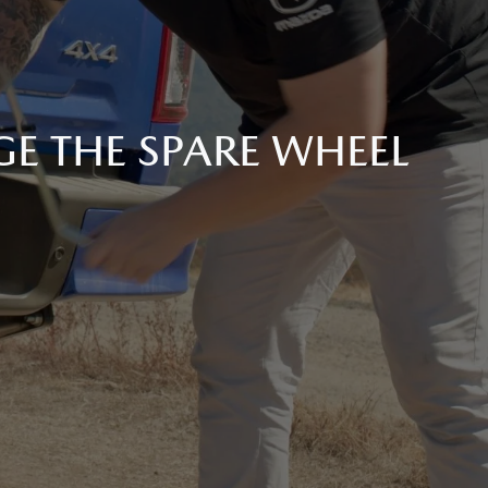
E THE SPARE WHEEL