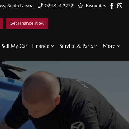
Hwy, South Nowra
02 4444 2222
Favourites
Get Finance Now
Sell My Car
Finance
Service & Parts
More