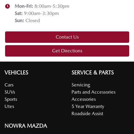
Mon-Fri:
8:00am-5:30pm
Sat
:
9:00am-3:30pm
Sun
:
Closed
Contact Us
Get Directions
VEHICLES
SERVICE & PARTS
Cars
Servicing
SUVs
Parts and Accessories
Sports
Accessories
Utes
5 Year Warranty
Roadside Assist
NOWRA MAZDA