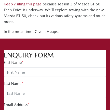
Keep visiting this page
because season 3 of Mazda BT-50
Tech Drive is underway. We’ll explore towing with the new
Mazda BT-50, check out its various safety systems and much
more.
In the meantime, Give it Heaps.
ENQUIRY FORM
First Name
*
Last Name
*
Email Address
*