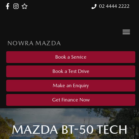
02 4444 2222
NOWRA MAZDA
Book a Service
Book a Test Drive
Make an Enquiry
Get Finance Now
MAZDA BT-50 TECH