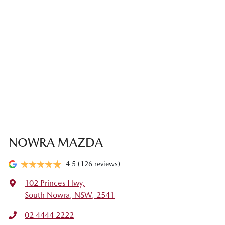
NOWRA MAZDA
4.5
(126 reviews)
102 Princes Hwy
,
South Nowra, NSW, 2541
02 4444 2222