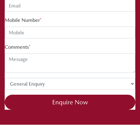
Mobile Number
*
Comments
*
Enquire Now