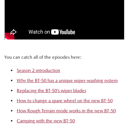
You can catch all of the episodes here:
Season 2 introduction
Why the BT-50 has a unique wiper-washing system
Replacing the BT-50’s wiper blades
How to change a spare wheel on the new BT-50
How Rough Terrain mode works in the new BT-50
Camping with the new BT-50