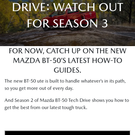
DRIVE: WATCH OUT
FOR SEASON 3
FOR NOW, CATCH UP ON THE NEW
MAZDA BT-50’S LATEST HOW-TO
GUIDES.
The new BT-50 ute is built to handle whatever’s in its path,
so you get more out of every day.
And Season 2 of Mazda BT-50 Tech Drive shows you how to
get the best from our latest tough truck.