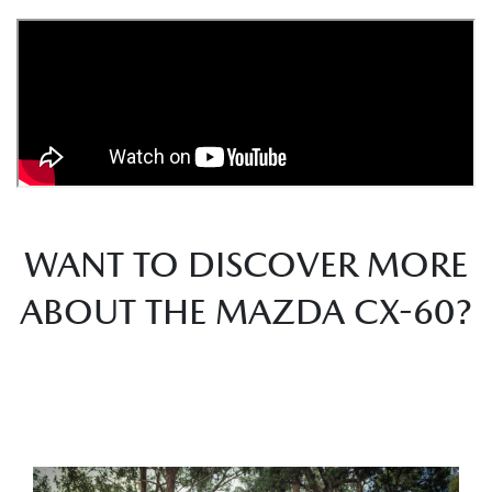
WANT TO DISCOVER MORE
ABOUT THE MAZDA CX-60?