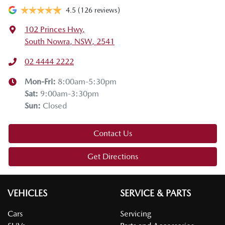
4.5
(126 reviews)
102 Princes Hwy
,
South Nowra, NSW, 2541
02 4444 2222
Mon-Fri:
8:00am-5:30pm
Sat
:
9:00am-3:30pm
Sun
:
Closed
Contact Us
Get Directions
VEHICLES
SERVICE & PARTS
Cars
Servicing