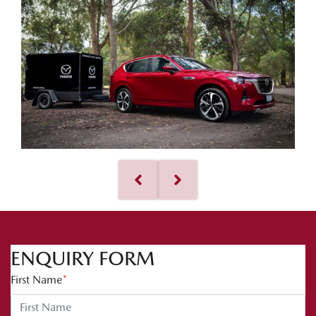
ENQUIRY FORM
First Name
*