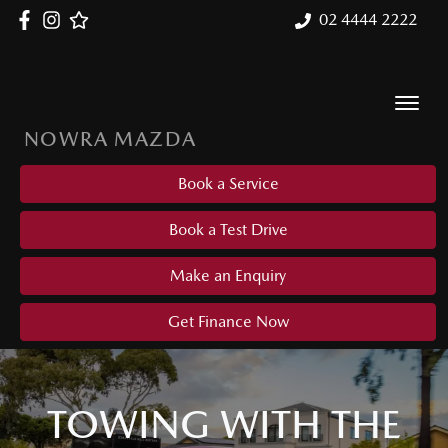
02 4444 2222
NOWRA MAZDA
Book a Service
Book a Test Drive
Make an Enquiry
Get Finance Now
TOWING WITH THE