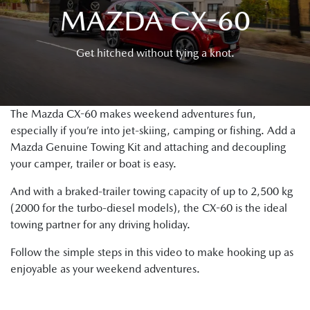
MAZDA CX-60
Get hitched without tying a knot.
The Mazda CX-60 makes weekend adventures fun,
especially if you’re into jet-skiing, camping or fishing. Add a
Mazda Genuine Towing Kit and attaching and decoupling
your camper, trailer or boat is easy.
And with a braked-trailer towing capacity of up to 2,500 kg
(2000 for the turbo-diesel models), the CX-60 is the ideal
towing partner for any driving holiday.
Follow the simple steps in this video to make hooking up as
enjoyable as your weekend adventures.