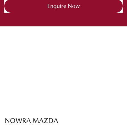
Enquire Now
NOWRA MAZDA