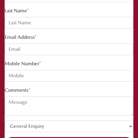
Last Name
*
Email Address
*
Mobile Number
*
Comments
*