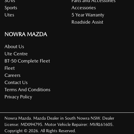
SUVs
Parts and Accessories
Sports
Accessories
Utes
5 Year Warranty
Roadside Assist
NOWRA MAZDA
About Us
Ute Centre
BT-50 Complete Fleet
Fleet
Careers
Contact Us
Terms And Conditions
Privacy Policy
Nowra Mazda
.
Mazda Dealer
in
South Nowra NSW
.
Dealer
License:
MD094795
.
Motor Vehicle Repairer:
MVRL61605
.
Copyright ©
2026
. All Rights Reserved.