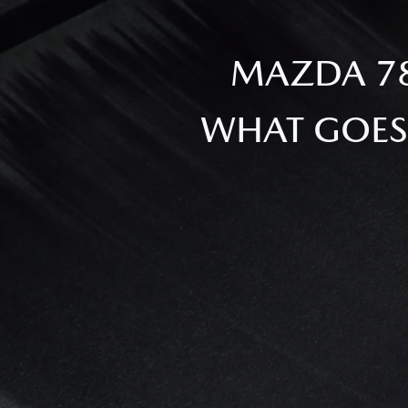
MAZDA 78
WHAT GOES