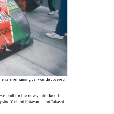
 the one remaining car was discovered
was built for the newly introduced
longside Yoshimi Katayama and Takashi