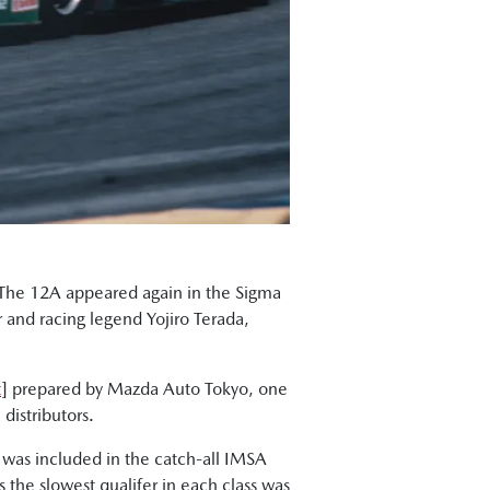
. The 12A appeared again in the Sigma
r and racing legend Yojiro Terada,
t
] prepared by Mazda Auto Tokyo, one
distributors.
 was included in the catch-all IMSA
the slowest qualifer in each class was