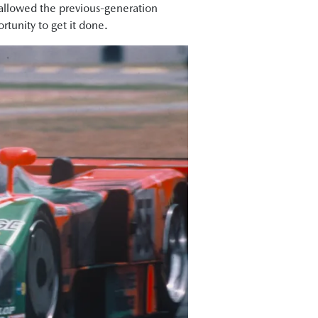
 allowed the previous-generation
tunity to get it done.