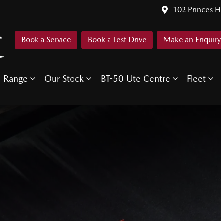
102 Princes 
Book a Service
Book a Test Drive
Make an Enquiry
Range
Our Stock
BT-50 Ute Centre
Fleet