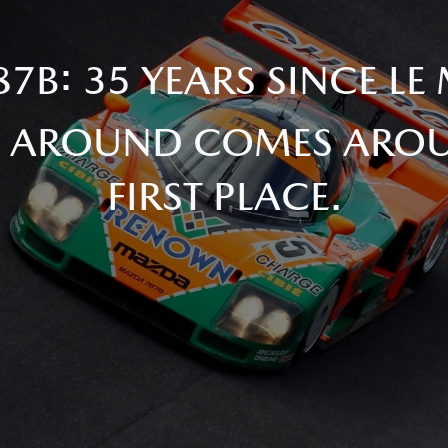
7B: 35 YEARS SINCE LE
 AROUND COMES AROU
FIRST PLACE.