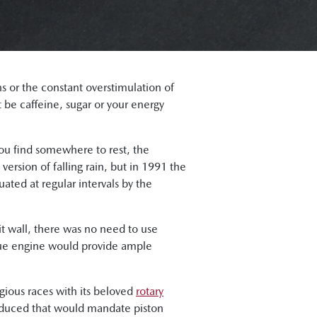
ns or the constant overstimulation of
t be caffeine, sugar or your energy
ou find somewhere to rest, the
 version of falling rain, but in 1991 the
ted at regular intervals by the
t wall, there was no need to use
ique engine would provide ample
gious races with its beloved
rotary
roduced that would mandate piston