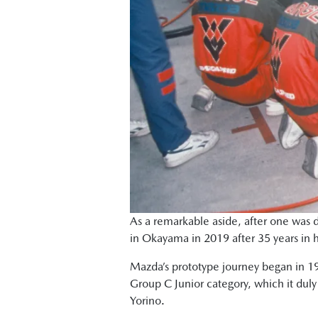
As a remarkable aside, after one was d
in Okayama in 2019 after 35 years in 
Mazda’s prototype journey began in 198
Group C Junior category, which it duly 
Yorino.