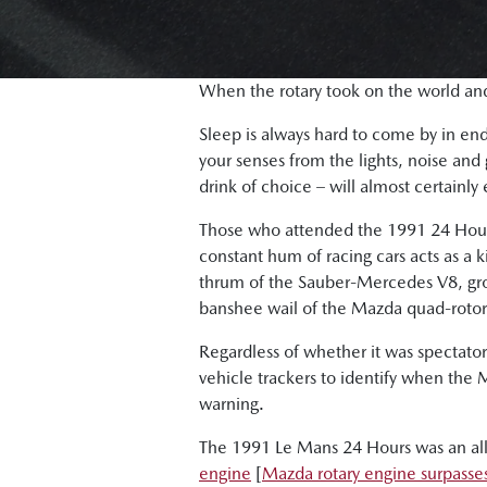
When the rotary took on the world a
Sleep is always hard to come by in endu
your senses from the lights, noise and
drink of choice – will almost certainly
Those who attended the 1991 24 Hours 
constant hum of racing cars acts as a ki
thrum of the Sauber-Mercedes V8, grow
banshee wail of the Mazda quad-rotor
Regardless of whether it was spectato
vehicle trackers to identify when the
warning.
The 1991 Le Mans 24 Hours was an all-
engine
[
Mazda rotary engine surpasses