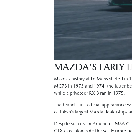
MAZDA'S EARLY 
Mazda’s history at Le Mans started in
MC73 in 1973 and 1974, the latter bein
while a privateer RX-3 ran in 1975.
The brand’s first official appearance w
of Tokyo’s largest Mazda dealerships 
Despite success in America’s IMSA GTU
GTX class alongside the vastly more p