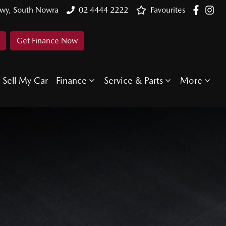
Hwy, South Nowra
02 4444 2222
Favourites
Get Finance Now
Sell My Car
Finance
Service & Parts
More