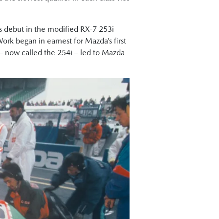
ts debut in the modified RX-7 253i
Work began in earnest for Mazda’s first
7 – now called the 254i – led to Mazda