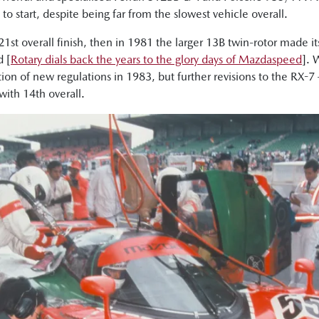
o start, despite being far from the slowest vehicle overall.
21st overall finish, then in 1981 the larger 13B twin-rotor made i
 [
Rotary dials back the years to the glory days of Mazdaspeed
]. 
tion of new regulations in 1983, but further revisions to the RX-
with 14th overall.