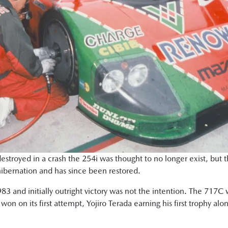
estroyed in a crash the 254i was thought to no longer exist, but
hibernation and has since been restored.
3 and initially outright victory was not the intention. The 717C 
won on its first attempt, Yojiro Terada earning his first trophy a