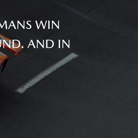
 MANS WIN
ND. AND IN