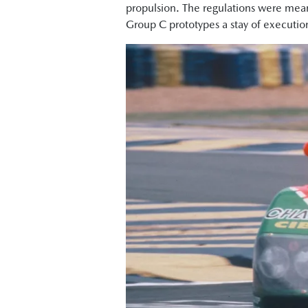
propulsion. The regulations were mean
Group C prototypes a stay of executio