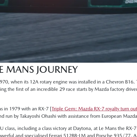
LE MANS JOURNEY
 1970, when its 12A rotary engine was installed in a Chevron B16
g the first of an incredible 29 race starts by Mazda factory drive
as in 1979 with an RX-7 [
Triple Gem: Mazda RX-7 royalty turn ou
and run by Takayoshi Ohashi with assistance from European Mazda 
 class, including a class victory at Daytona, at Le Mans the RX-7
owerful and specialised Ferrari 512BB-LM and Porsche 935/77. As 