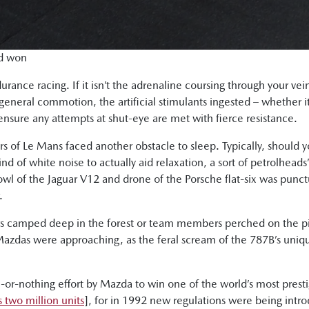
nd won
rance racing. If it isn’t the adrenaline coursing through your vei
 general commotion, the artificial stimulants ingested – whether i
 ensure any attempts at shut-eye are met with fierce resistance.
of Le Mans faced another obstacle to sleep. Typically, should y
nd of white noise to actually aid relaxation, a sort of petrolheads’
l of the Jaguar V12 and drone of the Porsche flat-six was punctua
.
rs camped deep in the forest or team members perched on the pi
 Mazdas were approaching, as the feral scream of the 787B’s un
or-nothing effort by Mazda to win one of the world’s most presti
 two million units
], for in 1992 new regulations were being int