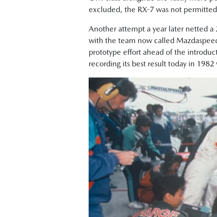
excluded, the RX-7 was not permitted t
Another attempt a year later netted a 
with the team now called Mazdaspeed
prototype effort ahead of the introduc
recording its best result today in 1982 