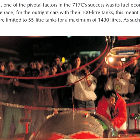
, one of the pivotal factors in the 717C’s success was its fuel ec
he race; for the outright cars with their 100-litre tanks, this me
e limited to 55-litre tanks for a maximum of 1430 litres. As such,