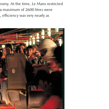
onomy. At the time, Le Mans restricted
ant a maximum of 2600 litres were
 efficiency was very nearly as