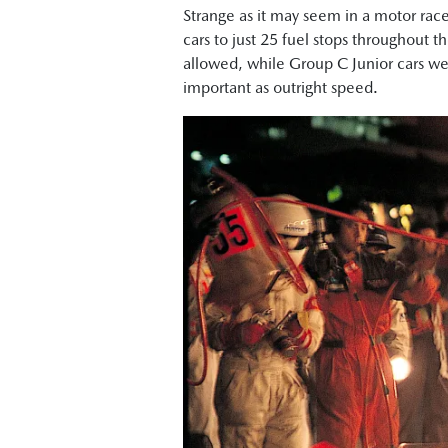
Strange as it may seem in a motor race
cars to just 25 fuel stops throughout t
allowed, while Group C Junior cars wer
important as outright speed.