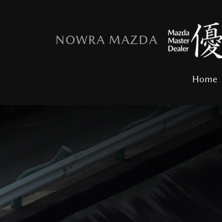
NOWRA MAZDA
Home