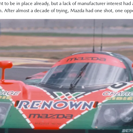
t to be in place already, but a lack of manufacturer interest had
n. After almost a decade of trying, Mazda had one shot, one oppor