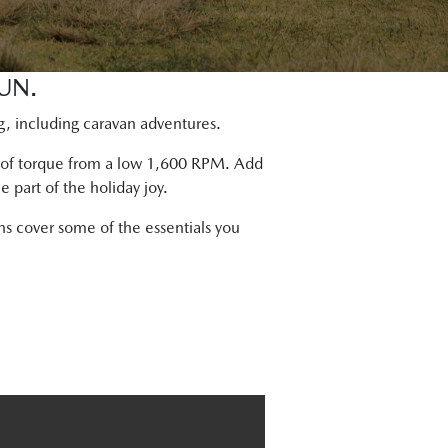
UN.
g, including caravan adventures.
m of torque from a low 1,600 RPM. Add
 part of the holiday joy.
s cover some of the essentials you