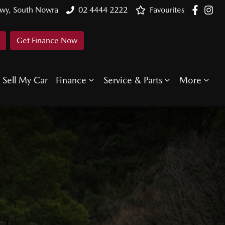
Hwy, South Nowra
02 4444 2222
Favourites
Get Finance Now
Sell My Car
Finance
Service & Parts
More