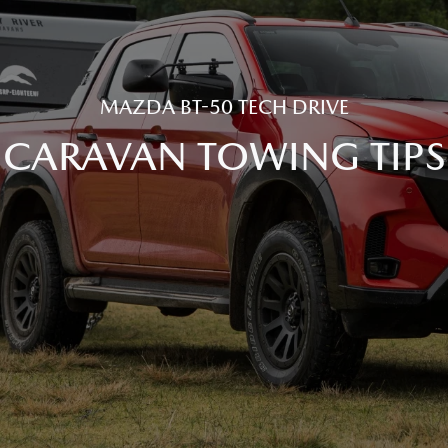
MAZDA BT-50 TECH DRIVE
CARAVAN TOWING TIPS