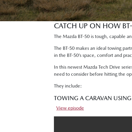
CATCH UP ON HOW BT-
The Mazda BT-50 is tough, capable and
The BT-50 makes an ideal towing part
in the BT-50’s space, comfort and prac
In this newest Mazda Tech Drive serie
need to consider before hitting the op
They include:
TOWING A CARAVAN USING 
View episode