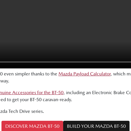
0 even simpler thanks to the
Mazda Payload Calculator
, which ma
away.
uine Accessories for the BT-50
, including an Electronic Brake Co
eed to get your BT-50 caravan-ready.
azda Tech Drive series.
DISCOVER MAZDA BT-50
BUILD YOUR MAZDA BT-50