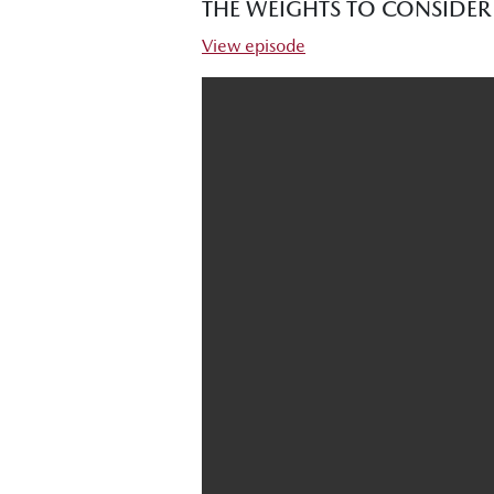
THE WEIGHTS TO CONSIDE
View episode