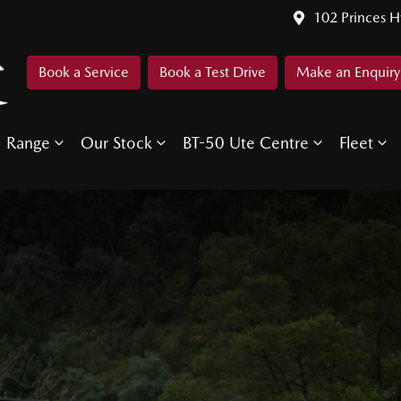
102 Princes 
Book a Service
Book a Test Drive
Make an Enquiry
Range
Our Stock
BT-50 Ute Centre
Fleet