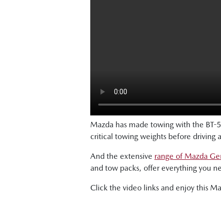
Mazda has made towing with the BT-5
critical towing weights before driving 
And the extensive
range of Mazda Gen
and tow packs, offer everything you n
Click the video links and enjoy this M