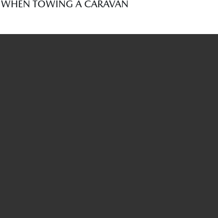
R WHEN TOWING A CARAVAN