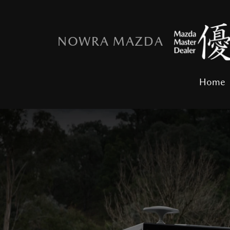
NOWRA MAZDA
Home