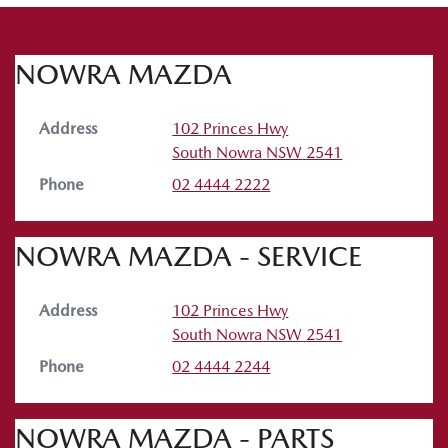
NOWRA MAZDA
Address
102 Princes Hwy
South Nowra
NSW
2541
Phone
02 4444 2222
NOWRA MAZDA - SERVICE
Address
102 Princes Hwy
South Nowra
NSW
2541
Phone
02 4444 2244
NOWRA MAZDA - PARTS