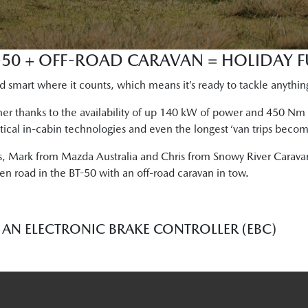
50 + OFF-ROAD CARAVAN = HOLIDAY F
 smart where it counts, which means it’s ready to tackle anythin
ner thanks to the availability of up 140 kW of power and 450 N
tical in-cabin technologies and even the longest ‘van trips become
s, Mark from Mazda Australia and Chris from Snowy River Caravan
en road in the BT-50 with an off-road caravan in tow.
AN ELECTRONIC BRAKE CONTROLLER (EBC)