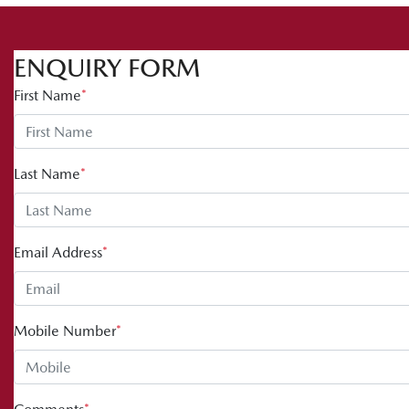
ENQUIRY FORM
First Name
*
Last Name
*
Email Address
*
Mobile Number
*