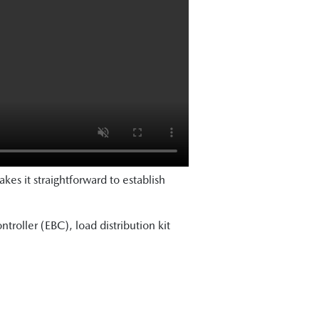
kes it straightforward to establish
ntroller (EBC), load distribution kit