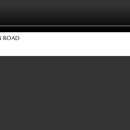
EN ROAD