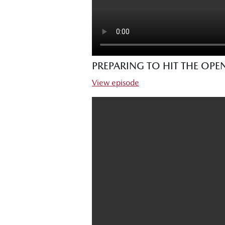
PREPARING TO HIT THE OP
View episode