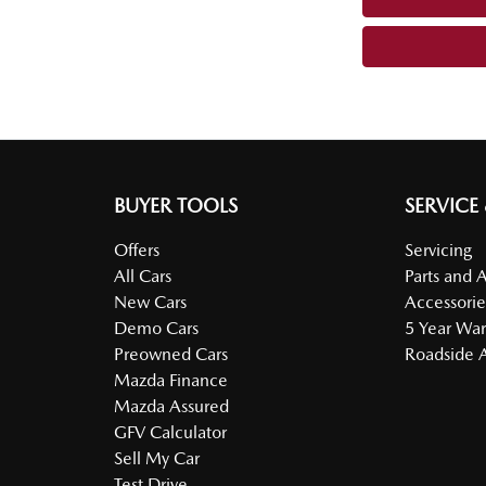
BUYER TOOLS
SERVICE
Offers
Servicing
All Cars
Parts and 
New Cars
Accessorie
Demo Cars
5 Year War
Preowned Cars
Roadside A
Mazda Finance
Mazda Assured
GFV Calculator
Sell My Car
Test Drive