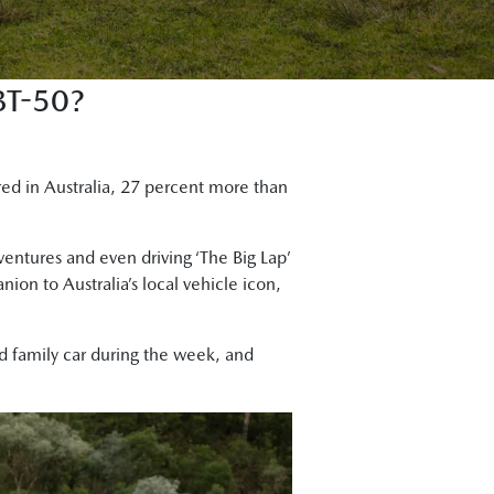
T-50?
red in Australia, 27 percent more than
dventures and even driving ‘The Big Lap’
on to Australia’s local vehicle icon,
nd family car during the week, and