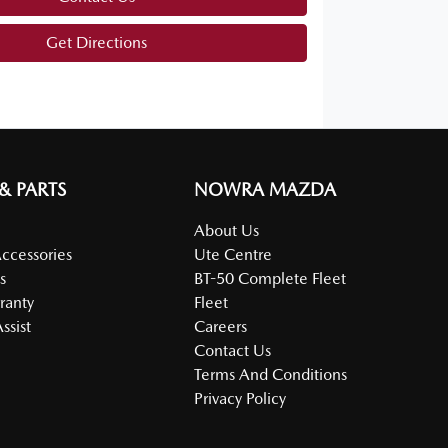
Get Directions
 & PARTS
NOWRA MAZDA
About Us
Accessories
Ute Centre
s
BT-50 Complete Fleet
ranty
Fleet
ssist
Careers
Contact Us
Terms And Conditions
Privacy Policy