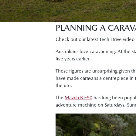
PLANNING A CARAV
Check out our latest Tech Drive video 
Australians love caravanning. At the 
five years earlier.
These figures are unsurprising given th
have made caravans a centrepiece in t
the ute.
The
Mazda BT-50
has long been popula
adventure machine on Saturdays, Sund