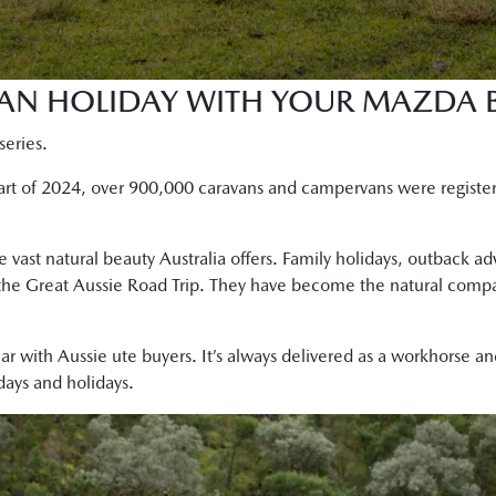
AN HOLIDAY WITH YOUR MAZDA B
series.
start of 2024, over 900,000 caravans and campervans were registe
e vast natural beauty Australia offers. Family holidays, outback a
he Great Aussie Road Trip. They have become the natural compani
r with Aussie ute buyers. It’s always delivered as a workhorse a
ays and holidays.