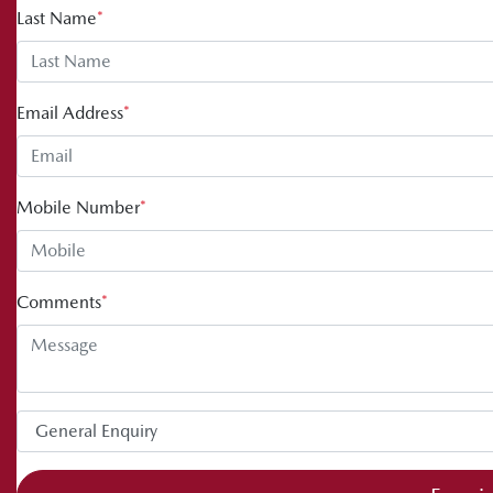
Last Name
*
Email Address
*
Mobile Number
*
Comments
*