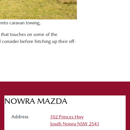
 into caravan towing.
s that touches on some of the
 consider before hitching up their off-
NOWRA MAZDA
Address
102 Princes Hwy
South Nowra
NSW
2541