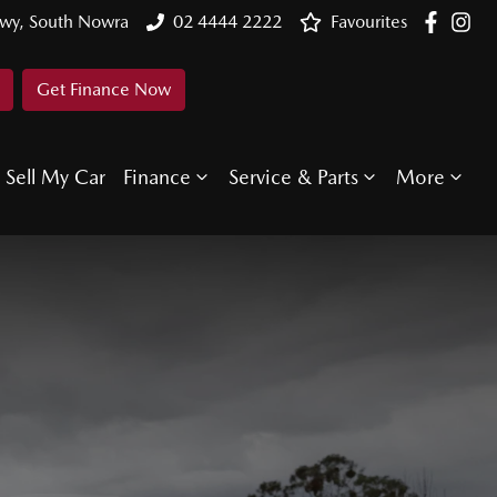
Hwy, South Nowra
02 4444 2222
Favourites
Get Finance Now
Sell My Car
Finance
Service & Parts
More