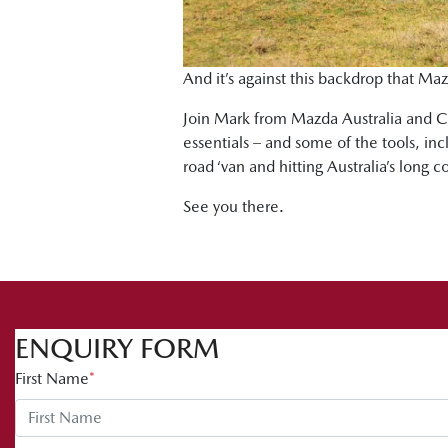
And it’s against this backdrop that Maz
Join Mark from Mazda Australia and Ch
essentials – and some of the tools, in
road ‘van and hitting Australia’s long c
See you there.
ENQUIRY FORM
First Name
*