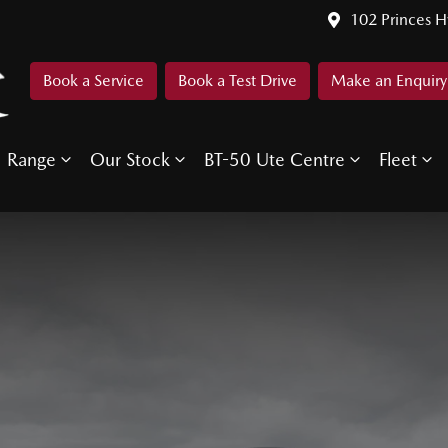
102 Princes 
Book a Service
Book a Test Drive
Make an Enquiry
Range
Our Stock
BT-50 Ute Centre
Fleet