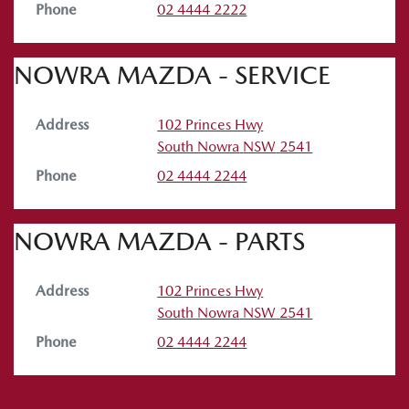
Phone
02 4444 2222
NOWRA MAZDA - SERVICE
Address
102 Princes Hwy
South Nowra
NSW
2541
Phone
02 4444 2244
NOWRA MAZDA - PARTS
Address
102 Princes Hwy
South Nowra
NSW
2541
Phone
02 4444 2244