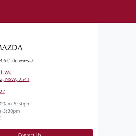
MAZDA
4.5
(126 reviews)
s Hwy
,
a, NSW, 2541
22
:00am-5:30pm
m-3:30pm
d
Contact Us