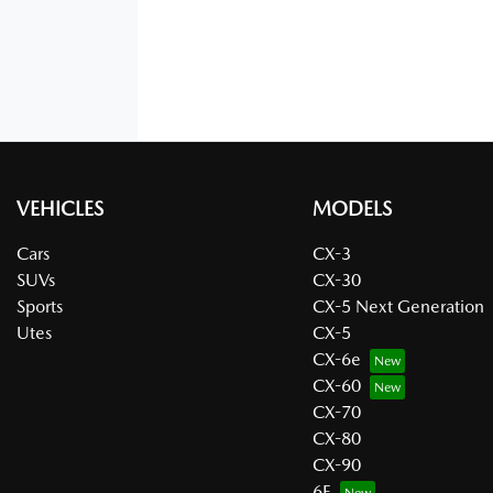
VEHICLES
MODELS
Cars
CX-3
SUVs
CX-30
Sports
CX-5 Next Generation
Utes
CX-5
CX-6e
CX-60
CX-70
CX-80
CX-90
6E