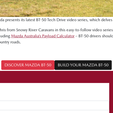
da presents its latest BT-50 Tech Drive video series, which delves
ris from Snowy River Caravans in this easy-to-follow video serie
cluding
Mazda Australia’s Payload Calculator
– BT-50 drivers should
ountry roads.
DISCOVER MAZDA BT-50
BUILD YOUR MAZDA BT-50