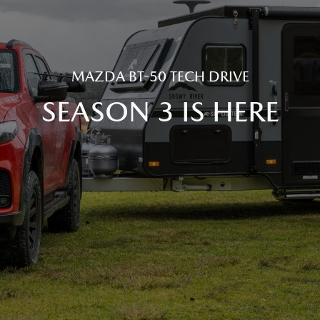
MAZDA BT-50 TECH DRIVE
SEASON 3 IS HERE