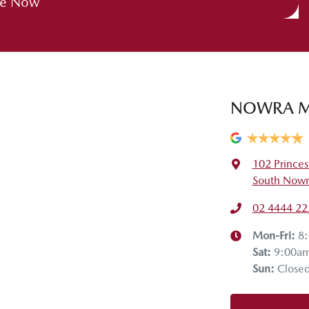
re Now
NOWRA 
102 Prince
South Nowr
02 4444 22
Mon-Fri:
8
Sat
:
9:00a
Sun
:
Close