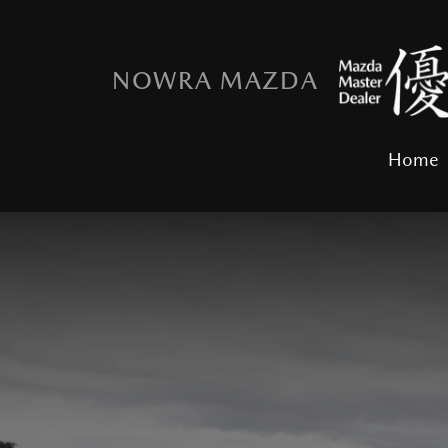
NOWRA MAZDA
Home