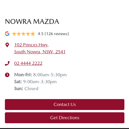
NOWRA MAZDA
4.5
(126 reviews)
102 Princes Hwy
,
South Nowra, NSW, 2541
02 4444 2222
Mon-Fri:
8:00am-5:30pm
Sat
:
9:00am-3:30pm
Sun
:
Closed
Contact Us
Get Directions