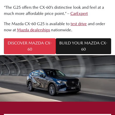
“The G25 offers the CX-60’s distinctive look and feel at a
much more affordable price point.” –
CarExpert
The Mazda CX-60 G25 is available to
test drive
and order
now at
Mazda dealerships
nationwide.
DISCOVER MAZDA CX-
BUILD YOUR MAZDA CX-
60
60