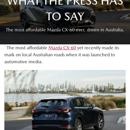
WHAT THE PRESS HAS
TO SAY
The most affordable Mazda CX-60 ever, driven in Australia.
The most-affordable
Mazda CX-60
yet recently made its
mark on local Australian roads when it was launched to
automotive media.