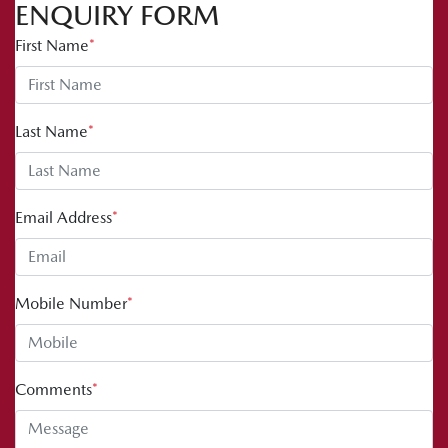
ENQUIRY FORM
First Name
*
Last Name
*
Email Address
*
Mobile Number
*
Comments
*