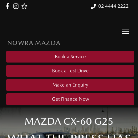
02 4444 2222
NOWRA MAZDA
Book a Service
Book a Test Drive
Make an Enquiry
Get Finance Now
MAZDA CX-60 G25