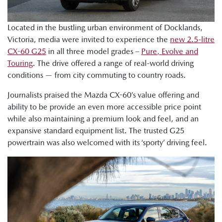
Located in the bustling urban environment of Docklands,
Victoria, media were invited to experience the
new 2.5-litre
CX-60 G25
in all three model grades –
Pure, Evolve and
Touring
. The drive offered a range of real-world driving
conditions — from city commuting to country roads.
Journalists praised the Mazda CX-60’s value offering and
ability to be provide an even more accessible price point
while also maintaining a premium look and feel, and an
expansive standard equipment list. The trusted G25
powertrain was also welcomed with its ‘sporty’ driving feel.