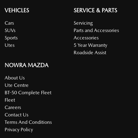
VEHICLES
SERVICE & PARTS
Cars
Servicing
SUVs
Parts and Accessories
Sports
Accessories
Utes
5 Year Warranty
Roadside Assist
NOWRA MAZDA
About Us
Ute Centre
BT-50 Complete Fleet
Fleet
Careers
Contact Us
Terms And Conditions
Privacy Policy