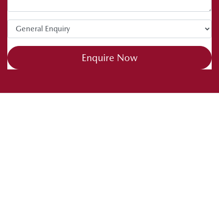
Enquire Now