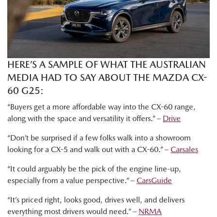
HERE’S A SAMPLE OF WHAT THE AUSTRALIAN
MEDIA HAD TO SAY ABOUT THE MAZDA CX-
60 G25:
“Buyers get a more affordable way into the CX-60 range,
along with the space and versatility it offers.” –
Drive
“Don’t be surprised if a few folks walk into a showroom
looking for a CX-5 and walk out with a CX-60.” –
Carsales
“It could arguably be the pick of the engine line-up,
especially from a value perspective.” –
CarsGuide
“It’s priced right, looks good, drives well, and delivers
everything most drivers would need.” –
NRMA