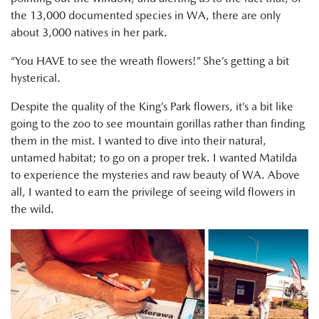
the 13,000 documented species in WA, there are only
about 3,000 natives in her park.
“You HAVE to see the wreath flowers!” She’s getting a bit
hysterical.
Despite the quality of the King’s Park flowers, it’s a bit like
going to the zoo to see mountain gorillas rather than finding
them in the mist. I wanted to dive into their natural,
untamed habitat; to go on a proper trek. I wanted Matilda
to experience the mysteries and raw beauty of WA. Above
all, I wanted to earn the privilege of seeing wild flowers in
the wild.