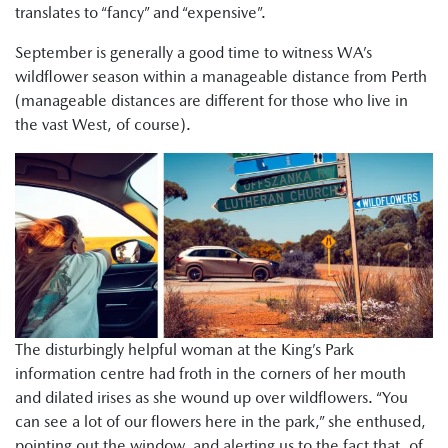
translates to “fancy” and “expensive”.
September is generally a good time to witness WA’s
wildflower season within a manageable distance from Perth
(manageable distances are different for those who live in
the vast West, of course).
The disturbingly helpful woman at the King’s Park
information centre had froth in the corners of her mouth
and dilated irises as she wound up over wildflowers. “You
can see a lot of our flowers here in the park,” she enthused,
pointing out the window, and alerting us to the fact that, of