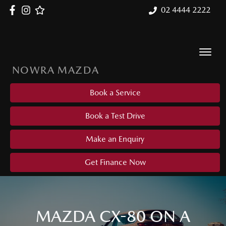
02 4444 2222
NOWRA MAZDA
Book a Service
Book a Test Drive
Make an Enquiry
Get Finance Now
MAZDA CX-80 ON A