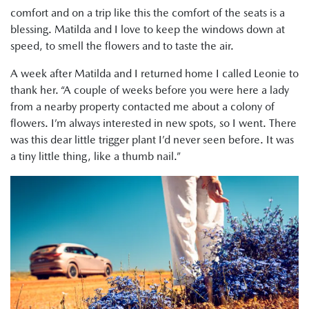
comfort and on a trip like this the comfort of the seats is a
blessing. Matilda and I love to keep the windows down at
speed, to smell the flowers and to taste the air.
A week after Matilda and I returned home I called Leonie to
thank her. “A couple of weeks before you were here a lady
from a nearby property contacted me about a colony of
flowers. I’m always interested in new spots, so I went. There
was this dear little trigger plant I’d never seen before. It was
a tiny little thing, like a thumb nail.”