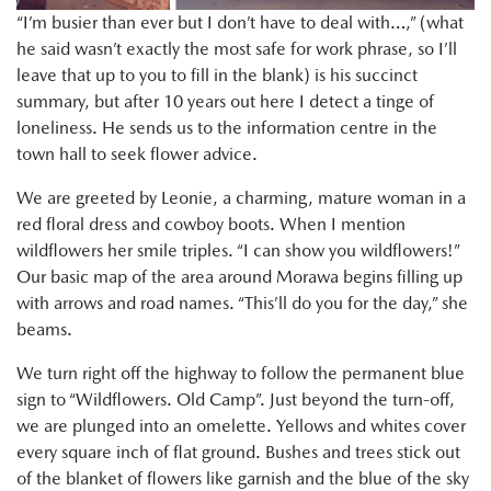
“I’m busier than ever but I don’t have to deal with…,” (what
he said wasn’t exactly the most safe for work phrase, so I’ll
leave that up to you to fill in the blank) is his succinct
summary, but after 10 years out here I detect a tinge of
loneliness. He sends us to the information centre in the
town hall to seek flower advice.
We are greeted by Leonie, a charming, mature woman in a
red floral dress and cowboy boots. When I mention
wildflowers her smile triples. “I can show you wildflowers!”
Our basic map of the area around Morawa begins filling up
with arrows and road names. “This’ll do you for the day,” she
beams.
We turn right off the highway to follow the permanent blue
sign to “Wildflowers. Old Camp”. Just beyond the turn-off,
we are plunged into an omelette. Yellows and whites cover
every square inch of flat ground. Bushes and trees stick out
of the blanket of flowers like garnish and the blue of the sky