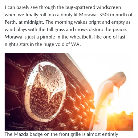
I can barely see through the bug-spattered windscreen
when we finally roll into a dimly lit Morawa, 350km north of
Perth, at midnight. The morning wakes bright and empty as
wind plays with the tall grass and crows disturb the peace.
Morawa is just a pimple in the wheatbelt, like one of last
night’s stars in the huge void of WA.
The Mazda badge on the front grille is almost entirely