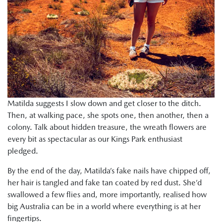
Matilda suggests I slow down and get closer to the ditch.
Then, at walking pace, she spots one, then another, then a
colony. Talk about hidden treasure, the wreath flowers are
every bit as spectacular as our Kings Park enthusiast
pledged.
By the end of the day, Matilda’s fake nails have chipped off,
her hair is tangled and fake tan coated by red dust. She’d
swallowed a few flies and, more importantly, realised how
big Australia can be in a world where everything is at her
fingertips.