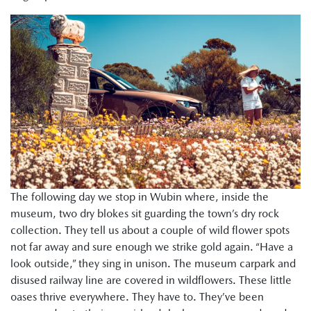
The following day we stop in Wubin where, inside the
museum, two dry blokes sit guarding the town’s dry rock
collection. They tell us about a couple of wild flower spots
not far away and sure enough we strike gold again. “Have a
look outside,” they sing in unison. The museum carpark and
disused railway line are covered in wildflowers. These little
oases thrive everywhere. They have to. They’ve been