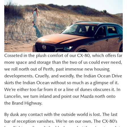
Cosseted in the plush comfort of our CX-80, which offers far
more space and storage than the two of us could ever need,
we roll north out of Perth, past immense new housing
developments. Cruelly, and weirdly, the Indian Ocean Drive
skirts the Indian Ocean without so much as a glimpse of it.
We’re either too far from it or a line of dunes obscures it. In
Lancelin, we turn inland and point our Mazda north onto
the Brand Highway.
By dusk any contact with the outside world is lost. The last
bar of reception vanishes. We’re on our own. The CX-80’s