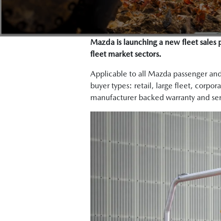
Mazda is launching a new fleet sales 
fleet market sectors.
Applicable to all Mazda passenger an
buyer types: retail, large fleet, corpo
manufacturer backed warranty and ser