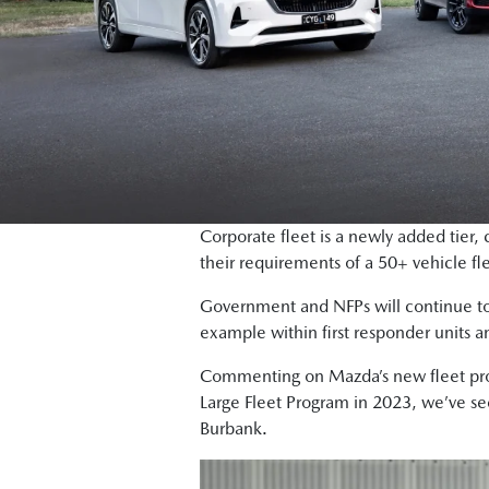
Corporate fleet is a newly added tier,
their requirements of a 50+ vehicle fl
Government and NFPs will continue to 
example within first responder units 
Commenting on Mazda’s new fleet prog
Large Fleet Program in 2023, we’ve seen
Burbank.