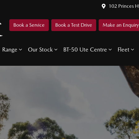
102 Princes 
Book a Service
Book a Test Drive
Make an Enquiry
Range
Our Stock
BT-50 Ute Centre
Fleet