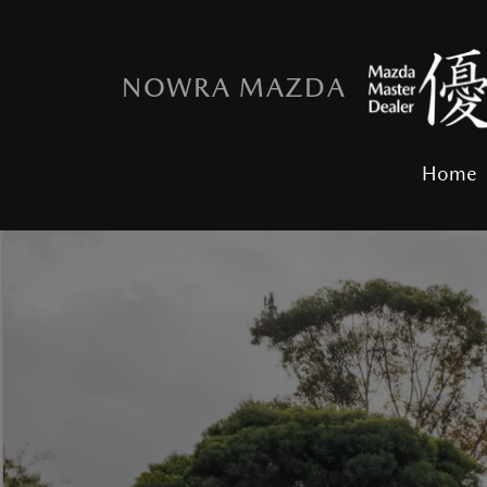
NOWRA MAZDA
Home