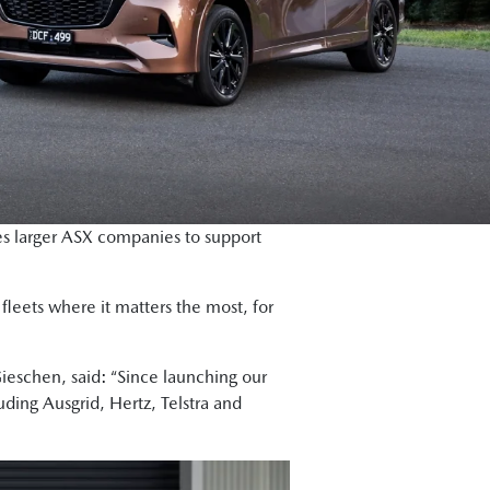
 larger ASX companies to support
leets where it matters the most, for
eschen, said: “Since launching our
uding Ausgrid, Hertz, Telstra and