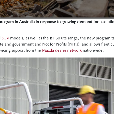
program in Australia in response to growing demand for a solutio
d
SUV
models, as well as the BT-50 ute range, the new program tail
rate and government and Not for Profits (NFPs), and allows fleet c
vicing support from the
Mazda dealer network
nationwide.