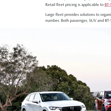
Retail fleet pricing is applicable to
BT-
Large fleet provides solutions to orga
number. Both passenger, SUV and BT-50 