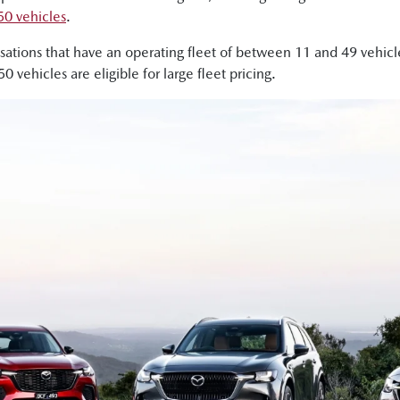
50 vehicles
.
nisations that have an operating fleet of between 11 and 49 vehi
vehicles are eligible for large fleet pricing.