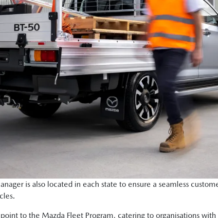
ger is also located in each state to ensure a seamless custome
cles.
y point to the Mazda Fleet Program, catering to organisations with a