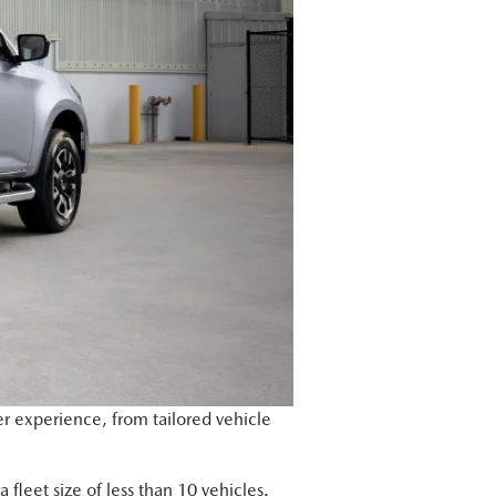
r experience, from tailored vehicle
 fleet size of less than 10 vehicles.