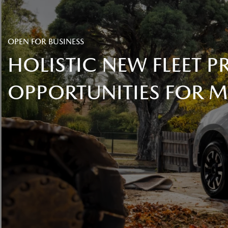
OPEN FOR BUSINESS
HOLISTIC NEW FLEET
OPPORTUNITIES FOR 