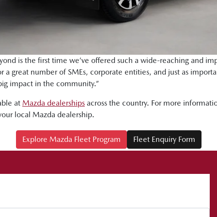
yond is the first time we’ve offered such a wide-reaching and imp
for a great number of SMEs, corporate entities, and just as impor
big impact in the community.”
able at
Mazda dealerships
across the country. For more informatio
your local Mazda dealership.
Explore Mazda Fleet Program
Fleet Enquiry Form