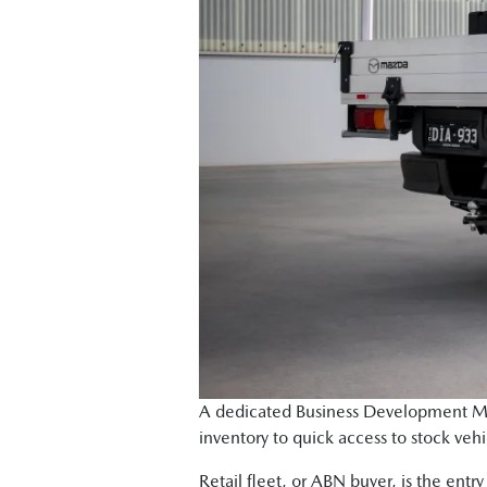
A dedicated Business Development Mana
inventory to quick access to stock vehi
Retail fleet, or ABN buyer, is the entr