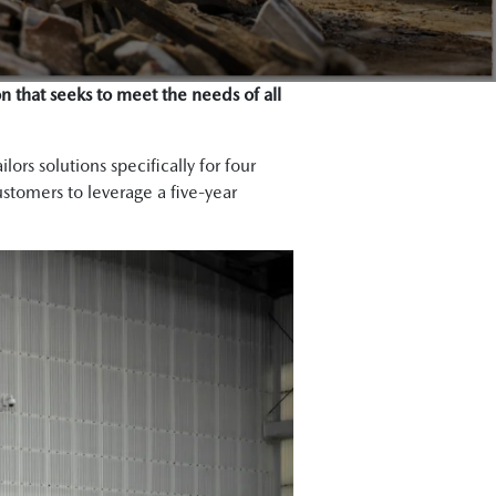
n that seeks to meet the needs of all
ors solutions specifically for four
ustomers to leverage a five-year