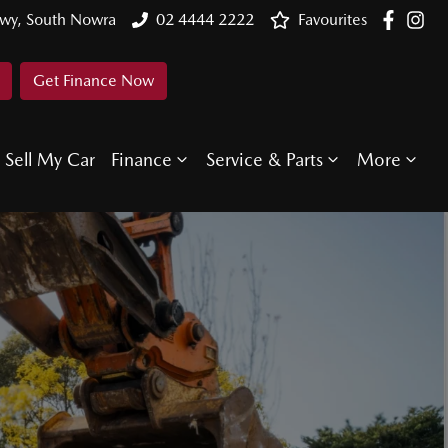
Hwy, South Nowra
02 4444 2222
Favourites
Get Finance Now
Sell My Car
Finance
Service & Parts
More