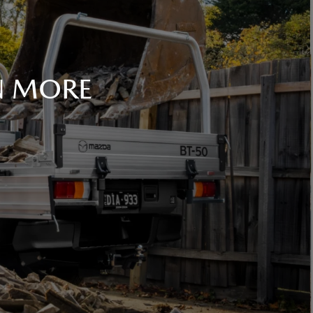
N MORE