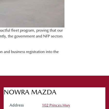
actful fleet program, proving that our
tantly, the government and NFP sectors
n and business registration into the
NOWRA MAZDA
Address
102 Princes Hwy