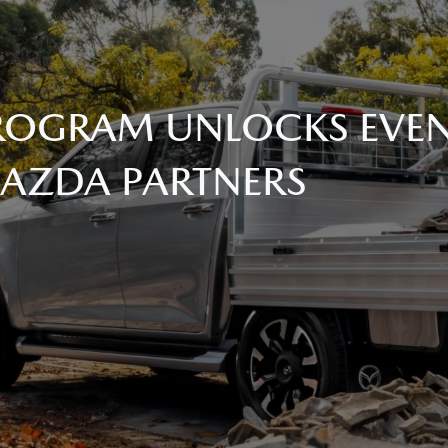
 PROGRAM UNLOCKS EVE
MAZDA PARTNERS