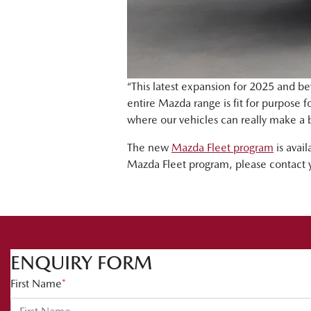
“This latest expansion for 2025 and be
entire Mazda range is fit for purpose 
where our vehicles can really make a 
The new
Mazda Fleet program
is avail
Mazda Fleet program, please contact 
ENQUIRY FORM
First Name
*