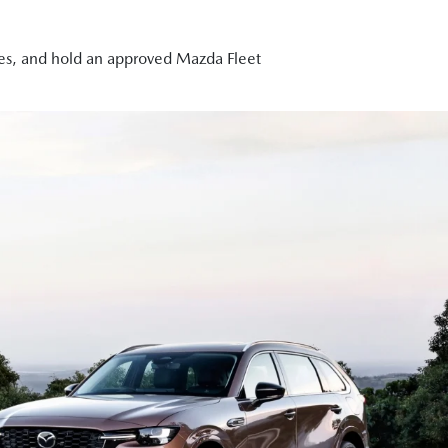
cles, and hold an approved Mazda Fleet