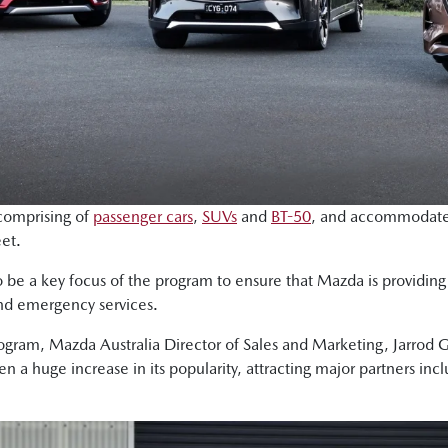
 comprising of
passenger cars
,
SUVs
and
BT-50
, and accommodates
eet.
be a key focus of the program to ensure that Mazda is providing f
and emergency services.
ram, Mazda Australia Director of Sales and Marketing, Jarrod Gi
 a huge increase in its popularity, attracting major partners incl