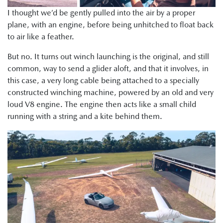
I thought we’d be gently pulled into the air by a proper
plane, with an engine, before being unhitched to float back
to air like a feather.
But no. It turns out winch launching is the original, and still
common, way to send a glider aloft, and that it involves, in
this case, a very long cable being attached to a specially
constructed winching machine, powered by an old and very
loud V8 engine. The engine then acts like a small child
running with a string and a kite behind them.