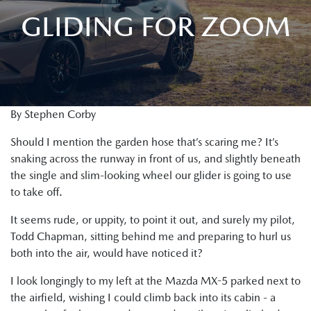
GLIDING FOR ZOOM
By Stephen Corby
Should I mention the garden hose that’s scaring me? It’s
snaking across the runway in front of us, and slightly beneath
the single and slim-looking wheel our glider is going to use
to take off.
It seems rude, or uppity, to point it out, and surely my pilot,
Todd Chapman, sitting behind me and preparing to hurl us
both into the air, would have noticed it?
I look longingly to my left at the Mazda MX-5 parked next to
the airfield, wishing I could climb back into its cabin - a