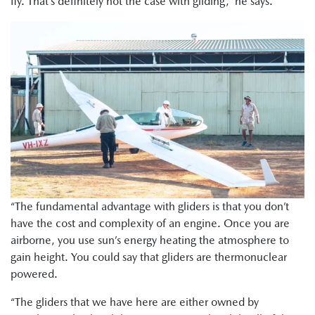
fly. That’s definitely not the case with gliding,” he says.
“The fundamental advantage with gliders is that you don’t
have the cost and complexity of an engine. Once you are
airborne, you use sun’s energy heating the atmosphere to
gain height. You could say that gliders are thermonuclear
powered.
“The gliders that we have here are either owned by