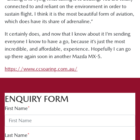
connected to and reliant on the environment in order to
sustain flight. I think it is the most beautiful form of aviation,
which does have its share of adrenaline.”
It certainly does, and now that I know about it I’m sending
everyone I know to have a go, because it’s just the most
incredible, and affordable, experience. Hopefully I can go
up there again soon in another Mazda MX-5.
https://www.ccsoaring.com.au/
ENQUIRY FORM
First Name
*
Last Name
*