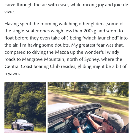
carve through the air with ease, while mixing joy and joie de
vivre.
Having spent the morning watching other gliders (some of
the single-seater ones weigh less than 200kg and seem to
float before they even take off) being “winch launched” into
the air, I’m having some doubts. My greatest fear was that,
compared to driving the Mazda up the wonderful windy
roads to Mangrove Mountain, north of Sydney, where the
Central Coast Soaring Club resides, gliding might be a bit of
a yawn.