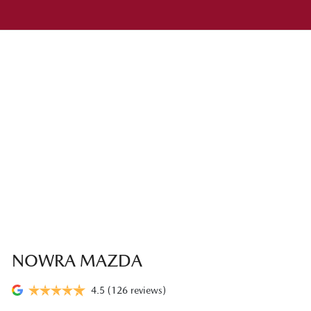
NOWRA MAZDA
4.5
(126 reviews)