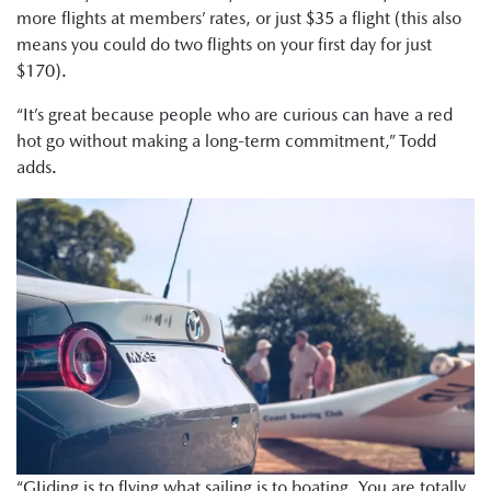
more flights at members’ rates, or just $35 a flight (this also
means you could do two flights on your first day for just
$170).
“It’s great because people who are curious can have a red
hot go without making a long-term commitment,” Todd
adds.
“GIiding is to flying what sailing is to boating. You are totally