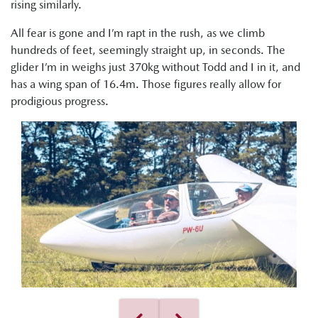
rising similarly.
All fear is gone and I’m rapt in the rush, as we climb
hundreds of feet, seemingly straight up, in seconds. The
glider I’m in weighs just 370kg without Todd and I in it, and
has a wing span of 16.4m. Those figures really allow for
prodigious progress.