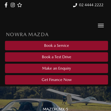
02 4444 2222
NOWRA MAZDA
Book a Service
Book a Test Drive
Make an Enquiry
Get Finance Now
MAZDA MX-5