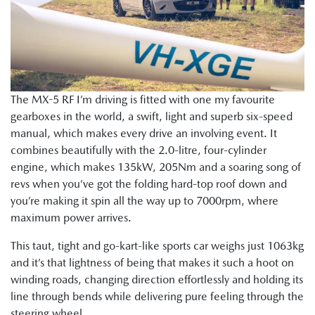
The MX-5 RF I’m driving is fitted with one my favourite
gearboxes in the world, a swift, light and superb six-speed
manual, which makes every drive an involving event. It
combines beautifully with the 2.0-litre, four-cylinder
engine, which makes 135kW, 205Nm and a soaring song of
revs when you’ve got the folding hard-top roof down and
you’re making it spin all the way up to 7000rpm, where
maximum power arrives.
This taut, tight and go-kart-like sports car weighs just 1063kg
and it’s that lightness of being that makes it such a hoot on
winding roads, changing direction effortlessly and holding its
line through bends while delivering pure feeling through the
steering wheel.