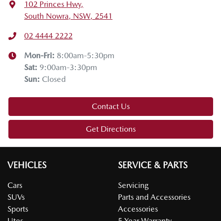
102 Princes Hwy
,
South Nowra, NSW, 2541
02 4444 2222
Mon-Fri:
8:00am-5:30pm
Sat
:
9:00am-3:30pm
Sun
:
Closed
Contact Us
Get Directions
VEHICLES
SERVICE & PARTS
Cars
Servicing
SUVs
Parts and Accessories
Sports
Accessories
Utes
5 Year Warranty