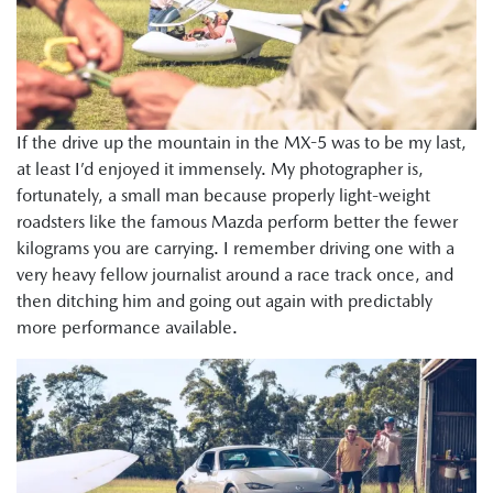
If the drive up the mountain in the MX-5 was to be my last,
at least I’d enjoyed it immensely. My photographer is,
fortunately, a small man because properly light-weight
roadsters like the famous Mazda perform better the fewer
kilograms you are carrying. I remember driving one with a
very heavy fellow journalist around a race track once, and
then ditching him and going out again with predictably
more performance available.