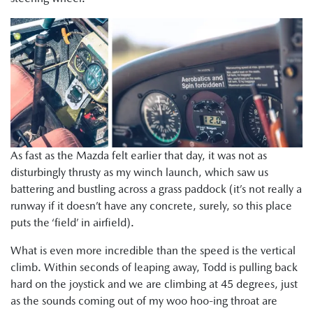
As fast as the Mazda felt earlier that day, it was not as
disturbingly thrusty as my winch launch, which saw us
battering and bustling across a grass paddock (it’s not really a
runway if it doesn’t have any concrete, surely, so this place
puts the ‘field’ in airfield).
What is even more incredible than the speed is the vertical
climb. Within seconds of leaping away, Todd is pulling back
hard on the joystick and we are climbing at 45 degrees, just
as the sounds coming out of my woo hoo-ing throat are