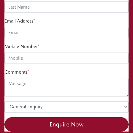
Email Address
*
Mobile Number
*
Comments
*
Enquire Now