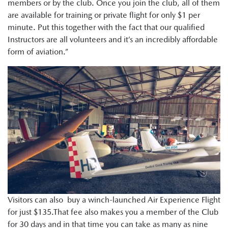
members or by the club. Once you join the club, all of them
are available for training or private flight for only $1 per
minute. Put this together with the fact that our qualified
Instructors are all volunteers and it’s an incredibly affordable
form of aviation.”
Visitors can also buy a winch-launched Air Experience Flight
for just $135.That fee also makes you a member of the Club
for 30 days and in that time you can take as many as nine