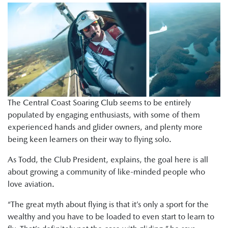
The Central Coast Soaring Club seems to be entirely
populated by engaging enthusiasts, with some of them
experienced hands and glider owners, and plenty more
being keen learners on their way to flying solo.
As Todd, the Club President, explains, the goal here is all
about growing a community of like-minded people who
love aviation.
“The great myth about flying is that it’s only a sport for the
wealthy and you have to be loaded to even start to learn to