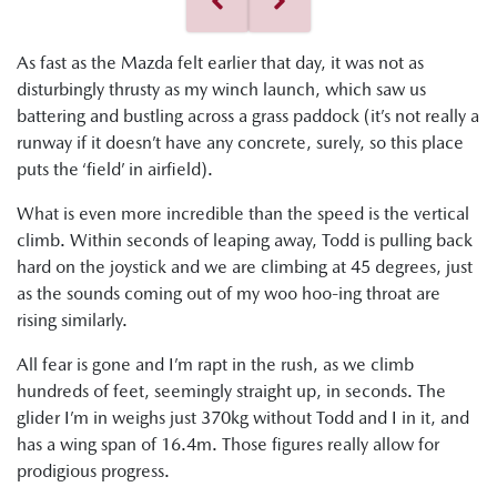
As fast as the Mazda felt earlier that day, it was not as
disturbingly thrusty as my winch launch, which saw us
battering and bustling across a grass paddock (it’s not really a
runway if it doesn’t have any concrete, surely, so this place
puts the ‘field’ in airfield).
What is even more incredible than the speed is the vertical
climb. Within seconds of leaping away, Todd is pulling back
hard on the joystick and we are climbing at 45 degrees, just
as the sounds coming out of my woo hoo-ing throat are
rising similarly.
All fear is gone and I’m rapt in the rush, as we climb
hundreds of feet, seemingly straight up, in seconds. The
glider I’m in weighs just 370kg without Todd and I in it, and
has a wing span of 16.4m. Those figures really allow for
prodigious progress.