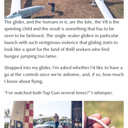
The glider, and the humans in it, are the kite, the V8 is the
sprinting child and the result is something that has to be
seen to be believed. The single-seater gliders in particular
launch with such vertiginous violence that gliding starts to
look like a sport for the kind of thrill seekers who find
bungee jumping too tame.
Strapped into my glider, I’m asked whether I’d like to have a
go at the controls once we’re airborne, and, if so, how much
I know about flying.
“I’ve watched both Top Gun several times?” I whimper.