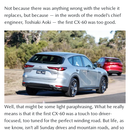
Not because there was anything wrong with the vehicle it
replaces, but because — in the words of the model’s chief
engineer, Toshiaki Aoki — the first CX-60 was too good.
Well, that might be some light paraphrasing. What he really
means is that it the first CX-60 was a touch too driver-
focused, too tuned for the perfect winding road. But life, as
we know, isn’t all Sunday drives and mountain roads, and so