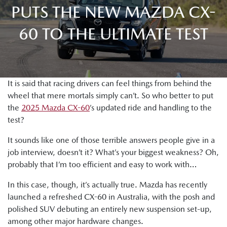
PUTS THE NEW MAZDA CX-
60 TO THE ULTIMATE TEST
It is said that racing drivers can feel things from behind the
wheel that mere mortals simply can’t. So who better to put
the
2025 Mazda CX-60
’s updated ride and handling to the
test?
It sounds like one of those terrible answers people give in a
job interview, doesn’t it? What’s your biggest weakness? Oh,
probably that I’m too efficient and easy to work with…
In this case, though, it’s actually true. Mazda has recently
launched a refreshed CX-60 in Australia, with the posh and
polished SUV debuting an entirely new suspension set-up,
among other major hardware changes.