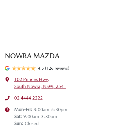
NOWRA MAZDA
4.5
(126 reviews)
102 Princes Hwy
,
South Nowra, NSW, 2541
02 4444 2222
Mon-Fri:
8:00am-5:30pm
Sat
:
9:00am-3:30pm
Sun
:
Closed