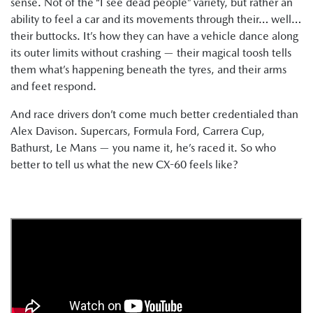
sense. Not of the “I see dead people” variety, but rather an
ability to feel a car and its movements through their… well…
their buttocks. It’s how they can have a vehicle dance along
its outer limits without crashing — their magical toosh tells
them what’s happening beneath the tyres, and their arms
and feet respond.
And race drivers don’t come much better credentialed than
Alex Davison. Supercars, Formula Ford, Carrera Cup,
Bathurst, Le Mans — you name it, he’s raced it. So who
better to tell us what the new CX-60 feels like?