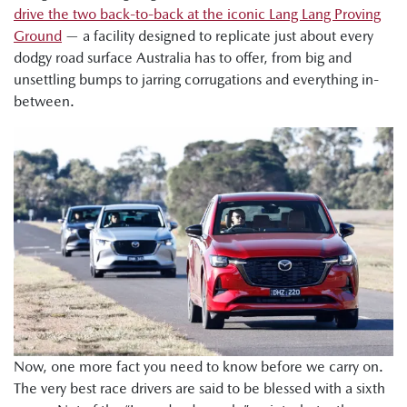
drive the two back-to-back at the iconic Lang Lang Proving
Ground
— a facility designed to replicate just about every
dodgy road surface Australia has to offer, from big and
unsettling bumps to jarring corrugations and everything in-
between.
Now, one more fact you need to know before we carry on.
The very best race drivers are said to be blessed with a sixth