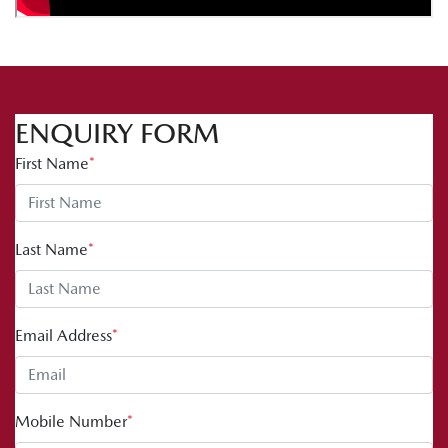
ENQUIRY FORM
First Name
*
Last Name
*
Email Address
*
Mobile Number
*