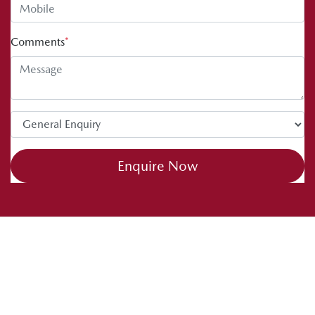
Comments
*
Enquire Now