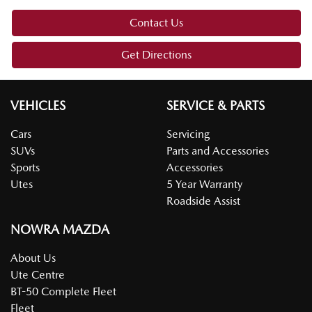
Contact Us
Get Directions
VEHICLES
SERVICE & PARTS
Cars
Servicing
SUVs
Parts and Accessories
Sports
Accessories
Utes
5 Year Warranty
Roadside Assist
NOWRA MAZDA
About Us
Ute Centre
BT-50 Complete Fleet
Fleet