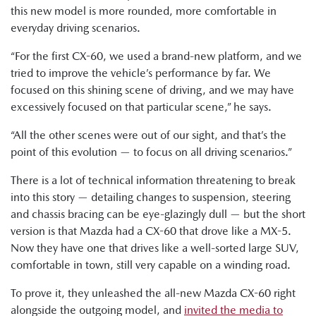
this new model is more rounded, more comfortable in
everyday driving scenarios.
“For the first CX-60, we used a brand-new platform, and we
tried to improve the vehicle’s performance by far. We
focused on this shining scene of driving, and we may have
excessively focused on that particular scene,” he says.
“All the other scenes were out of our sight, and that’s the
point of this evolution — to focus on all driving scenarios.”
There is a lot of technical information threatening to break
into this story — detailing changes to suspension, steering
and chassis bracing can be eye-glazingly dull — but the short
version is that Mazda had a CX-60 that drove like a MX-5.
Now they have one that drives like a well-sorted large SUV,
comfortable in town, still very capable on a winding road.
To prove it, they unleashed the all-new Mazda CX-60 right
alongside the outgoing model, and
invited the media to