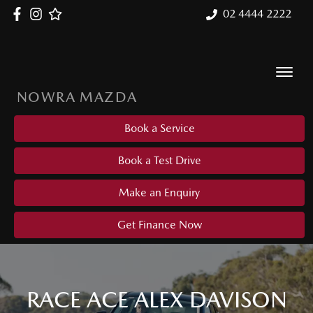
02 4444 2222
NOWRA MAZDA
Book a Service
Book a Test Drive
Make an Enquiry
Get Finance Now
RACE ACE ALEX DAVISON