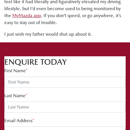
feel like it had literally and figuratively elevated my driving
lifestyle, but I’d even become used to being monitored by
the
MyMazda app
. If you don’t speed, or go anywhere, it’s
easy to stay out of trouble.
I just wish my father would shut up about it.
ENQUIRE TODAY
First Name
*
Last Name
*
Email Address
*