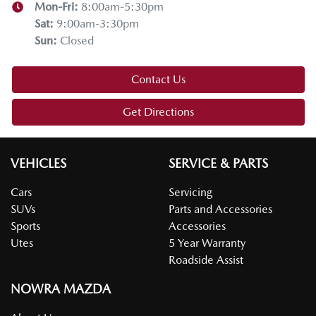
Mon-Fri:
8:00am-5:30pm
Sat
:
9:00am-3:30pm
Sun
:
Closed
Contact Us
Get Directions
VEHICLES
SERVICE & PARTS
Cars
Servicing
SUVs
Parts and Accessories
Sports
Accessories
Utes
5 Year Warranty
Roadside Assist
NOWRA MAZDA