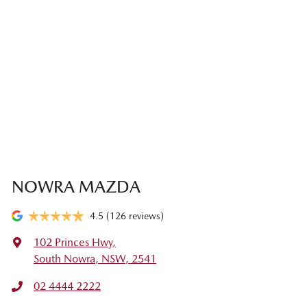
NOWRA MAZDA
4.5
(126 reviews)
102 Princes Hwy
,
South Nowra, NSW, 2541
02 4444 2222