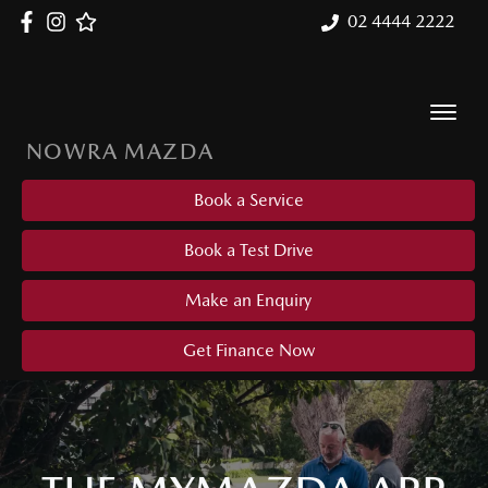
02 4444 2222
NOWRA MAZDA
Book a Service
Book a Test Drive
Make an Enquiry
Get Finance Now