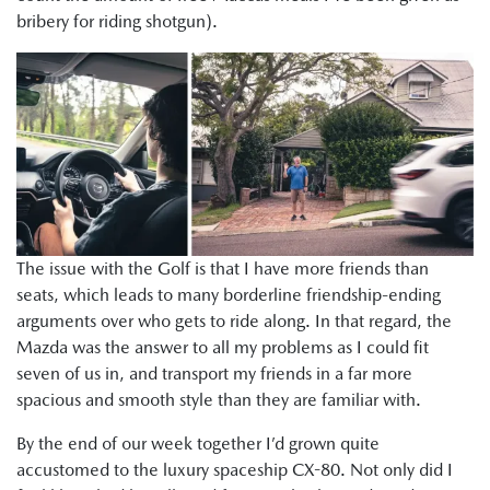
bribery for riding shotgun).
The issue with the Golf is that I have more friends than
seats, which leads to many borderline friendship-ending
arguments over who gets to ride along. In that regard, the
Mazda was the answer to all my problems as I could fit
seven of us in, and transport my friends in a far more
spacious and smooth style than they are familiar with.
By the end of our week together I’d grown quite
accustomed to the luxury spaceship CX-80. Not only did I