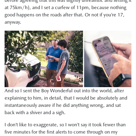
before agreeing that this was slightly unrealistic and setting it
at 75km/h), and I set a curfew of 11pm, because nothing
good happens on the roads after that. Or not if you’re 17,
anyway.
And so I sent the Boy Wonderful out into the world, after
explaining to him, in detail, that I would be absolutely and
instantaneously aware if he did anything wrong, and sat
back with a shiver and a sigh.
I don’t like to exaggerate, so I won’t say it took fewer than
five minutes for the first alerts to come through on my