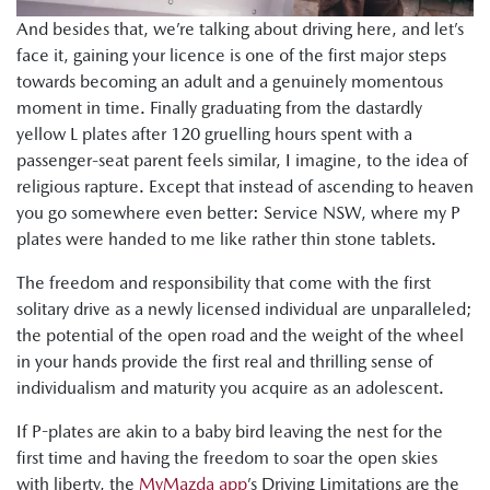
And besides that, we’re talking about driving here, and let’s
face it, gaining your licence is one of the first major steps
towards becoming an adult and a genuinely momentous
moment in time. Finally graduating from the dastardly
yellow L plates after 120 gruelling hours spent with a
passenger-seat parent feels similar, I imagine, to the idea of
religious rapture. Except that instead of ascending to heaven
you go somewhere even better: Service NSW, where my P
plates were handed to me like rather thin stone tablets.
The freedom and responsibility that come with the first
solitary drive as a newly licensed individual are unparalleled;
the potential of the open road and the weight of the wheel
in your hands provide the first real and thrilling sense of
individualism and maturity you acquire as an adolescent.
If P-plates are akin to a baby bird leaving the nest for the
first time and having the freedom to soar the open skies
with liberty, the
MyMazda app
’s Driving Limitations are the