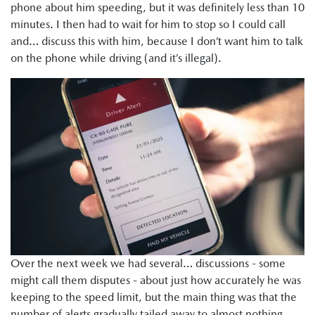
phone about him speeding, but it was definitely less than 10
minutes. I then had to wait for him to stop so I could call
and… discuss this with him, because I don’t want him to talk
on the phone while driving (and it’s illegal).
Over the next week we had several… discussions - some
might call them disputes - about just how accurately he was
keeping to the speed limit, but the main thing was that the
number of alerts gradually tailed away to almost nothing.