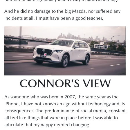
And he did no damage to the big Mazda, nor suffered any
incidents at all. I must have been a good teacher.
CONNOR’S VIEW
As someone who was born in 2007, the same year as the
iPhone, I have not known an age without technology and its
consequences. The predominance of social media, constant
all feel like things that were in place before I was able to
articulate that my nappy needed changing.