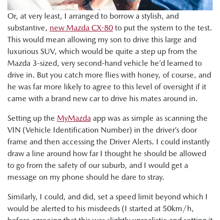
Or, at very least, I arranged to borrow a stylish, and
substantive,
new Mazda CX-80
to put the system to the test.
This would mean allowing my son to drive this large and
luxurious SUV, which would be quite a step up from the
Mazda 3-sized, very second-hand vehicle he’d learned to
drive in. But you catch more flies with honey, of course, and
he was far more likely to agree to this level of oversight if it
came with a brand new car to drive his mates around in.
Setting up the
MyMazda
app was as simple as scanning the
VIN (Vehicle Identification Number) in the driver’s door
frame and then accessing the Driver Alerts. I could instantly
draw a line around how far I thought he should be allowed
to go from the safety of our suburb, and I would get a
message on my phone should he dare to stray.
Similarly, I could, and did, set a speed limit beyond which I
would be alerted to his misdeeds (I started at 50km/h,