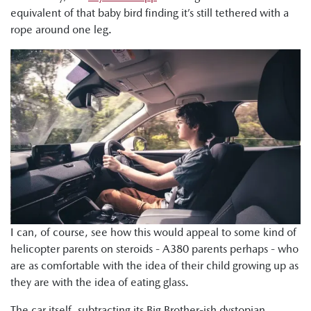
equivalent of that baby bird finding it’s still tethered with a
rope around one leg.
I can, of course, see how this would appeal to some kind of
helicopter parents on steroids - A380 parents perhaps - who
are as comfortable with the idea of their child growing up as
they are with the idea of eating glass.
The car itself, subtracting its Big Brother-ish dystopian