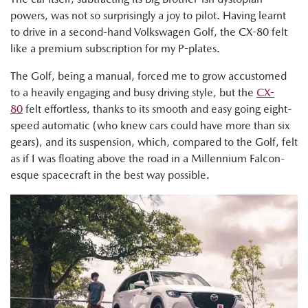
powers, was not so surprisingly a joy to pilot. Having learnt
to drive in a second-hand Volkswagen Golf, the CX-80 felt
like a premium subscription for my P-plates.
The Golf, being a manual, forced me to grow accustomed
to a heavily engaging and busy driving style, but the
CX-
80
felt effortless, thanks to its smooth and easy going eight-
speed automatic (who knew cars could have more than six
gears), and its suspension, which, compared to the Golf, felt
as if I was floating above the road in a Millennium Falcon-
esque spacecraft in the best way possible.