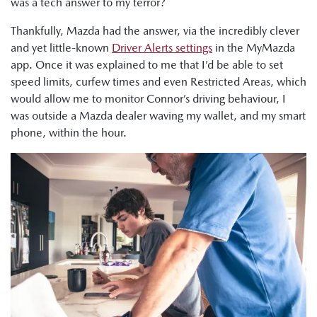
was a tech answer to my terror?
Thankfully, Mazda had the answer, via the incredibly clever
and yet little-known
Driver Alerts settings
in the MyMazda
app. Once it was explained to me that I’d be able to set
speed limits, curfew times and even Restricted Areas, which
would allow me to monitor Connor’s driving behaviour, I
was outside a Mazda dealer waving my wallet, and my smart
phone, within the hour.