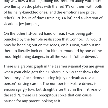
boy was now a man, grabbing his freedom along with those
two flimsy plastic plates with the red ‘P’s on them with both
of his hairy-knuckled ones, and the emotions are pride,
relief (120 hours of driver training is a lot) and a vibration of
vicarious joy jumping.
On the other fist-balled hand of fear, I was being gut-
punched by the terrible realisation that Connor, 17, would
now be heading out on the roads, on his own, without me
there to literally look out for him, surrounded by one of the
most frightening dangers in all the world - “other drivers”.
There is a graphic graph in the Learner Manual you are given
when your child gets their L-plates in NSW that shows the
frequency of accidents causing injury or death across a
person’s driving career. The number for L-plate drivers is
encouragingly low, but straight after that, in the first year of
the red Ps, there is a precipitous spike that can cause
nausea for any parent looking at it.