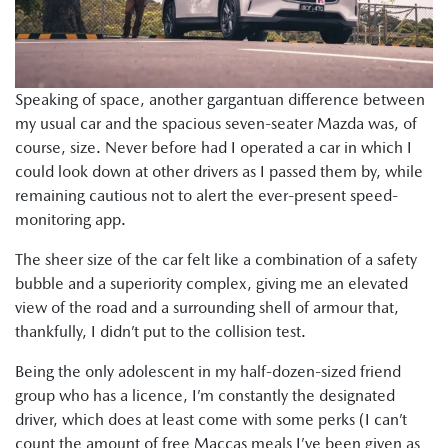
Speaking of space, another gargantuan difference between
my usual car and the spacious seven-seater Mazda was, of
course, size. Never before had I operated a car in which I
could look down at other drivers as I passed them by, while
remaining cautious not to alert the ever-present speed-
monitoring app.
The sheer size of the car felt like a combination of a safety
bubble and a superiority complex, giving me an elevated
view of the road and a surrounding shell of armour that,
thankfully, I didn’t put to the collision test.
Being the only adolescent in my half-dozen-sized friend
group who has a licence, I’m constantly the designated
driver, which does at least come with some perks (I can’t
count the amount of free Maccas meals I’ve been given as