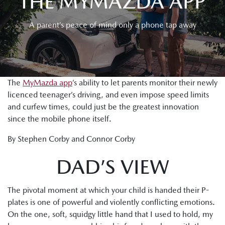
THE MYMAZDA APP
A parent’s peace of mind only a phone tap away
The
MyMazda app
’s ability to let parents monitor their newly
licenced teenager’s driving, and even impose speed limits
and curfew times, could just be the greatest innovation
since the mobile phone itself.
By Stephen Corby and Connor Corby
DAD’S VIEW
The pivotal moment at which your child is handed their P-
plates is one of powerful and violently conflicting emotions.
On the one, soft, squidgy little hand that I used to hold, my