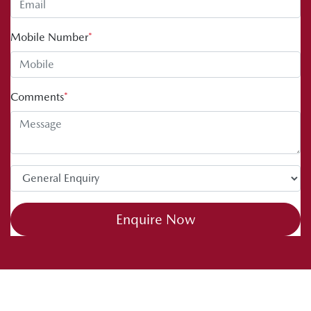
Mobile Number
*
Comments
*
Enquire Now