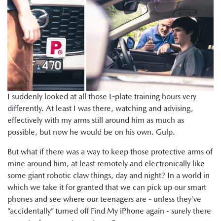
I suddenly looked at all those L-plate training hours very
differently. At least I was there, watching and advising,
effectively with my arms still around him as much as
possible, but now he would be on his own. Gulp.
But what if there was a way to keep those protective arms of
mine around him, at least remotely and electronically like
some giant robotic claw things, day and night? In a world in
which we take it for granted that we can pick up our smart
phones and see where our teenagers are - unless they’ve
“accidentally” turned off Find My iPhone again - surely there