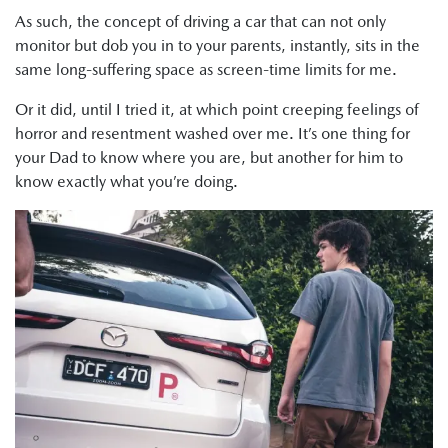
As such, the concept of driving a car that can not only
monitor but dob you in to your parents, instantly, sits in the
same long-suffering space as screen-time limits for me.
Or it did, until I tried it, at which point creeping feelings of
horror and resentment washed over me. It’s one thing for
your Dad to know where you are, but another for him to
know exactly what you’re doing.