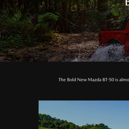
The Bold New Mazda BT-50 is almost