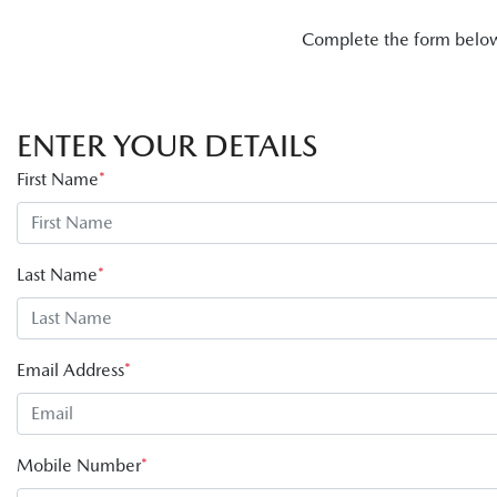
Complete the form below 
ENTER YOUR DETAILS
First Name
*
Last Name
*
Email Address
*
Mobile Number
*