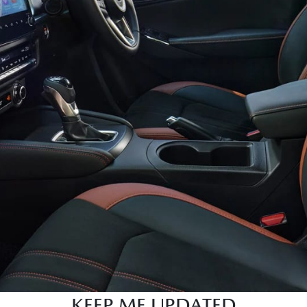
KEEP ME UPDATED