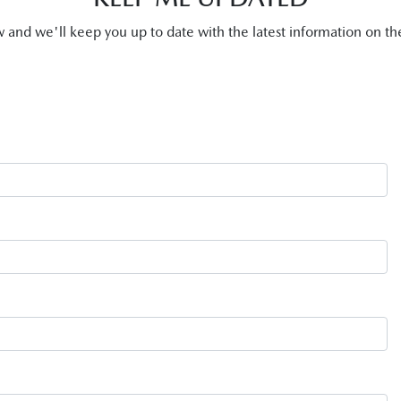
and we'll keep you up to date with the latest information on 