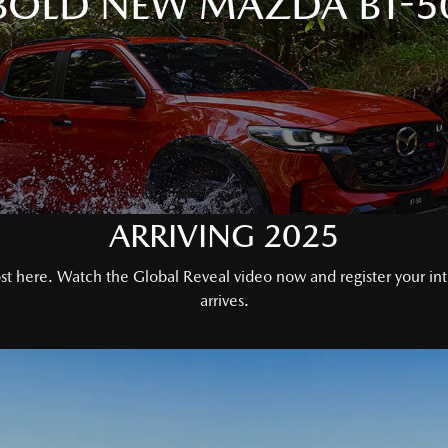
BOLD NEW MAZDA BT-5
ARRIVING 2025
 here. Watch the Global Reveal video now and register your inter
arrives.