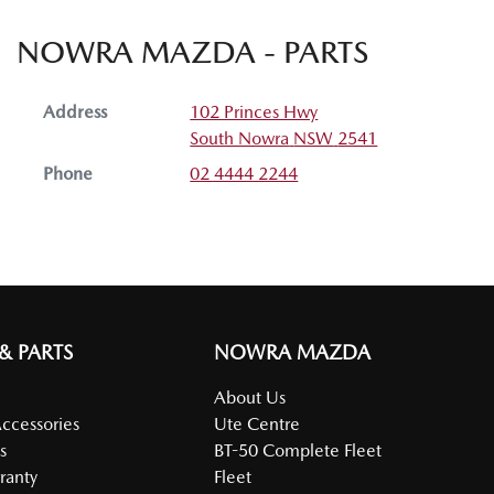
NOWRA MAZDA - PARTS
Address
102 Princes Hwy
South Nowra
NSW
2541
Phone
02 4444 2244
 & PARTS
NOWRA MAZDA
About Us
Accessories
Ute Centre
s
BT-50 Complete Fleet
ranty
Fleet