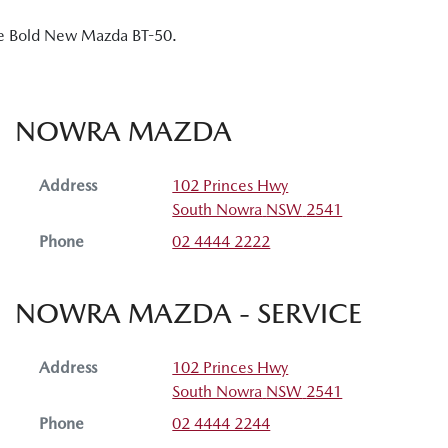
the Bold New Mazda BT-50.
NOWRA MAZDA
Address
102 Princes Hwy
South Nowra
NSW
2541
Phone
02 4444 2222
NOWRA MAZDA - SERVICE
Address
102 Princes Hwy
South Nowra
NSW
2541
Phone
02 4444 2244