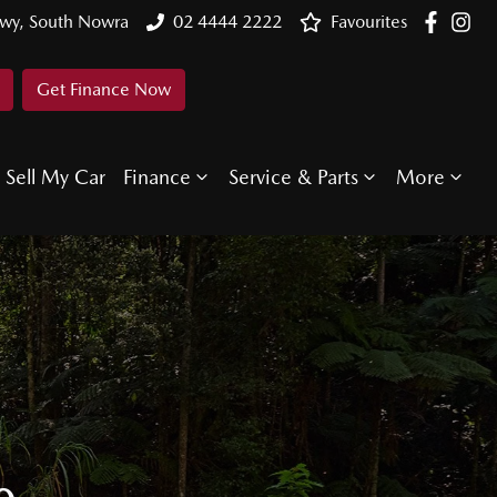
Hwy, South Nowra
02 4444 2222
Favourites
Get Finance Now
Sell My Car
Finance
Service & Parts
More