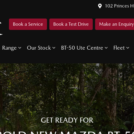
102 Princes 
Book a Service
Book a Test Drive
Make an Enquiry
Range
Our Stock
BT-50 Ute Centre
Fleet
GET READY FOR