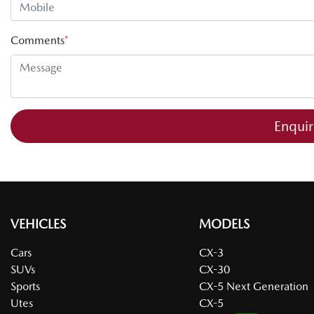
Comments
*
Enqui
VEHICLES
MODELS
Cars
CX-3
SUVs
CX-30
Sports
CX-5 Next Generation
Utes
CX-5