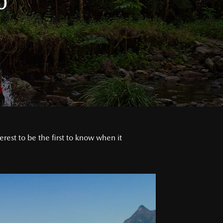
0
est to be the first to know when it