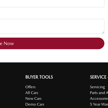
re Now
BUYER TOOLS
SERVICE
Offers
Servicing
All Cars
Parts and 
New Cars
Accessorie
Demo Cars
5 Year War