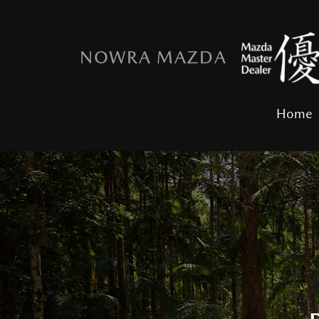
NOWRA MAZDA
Home