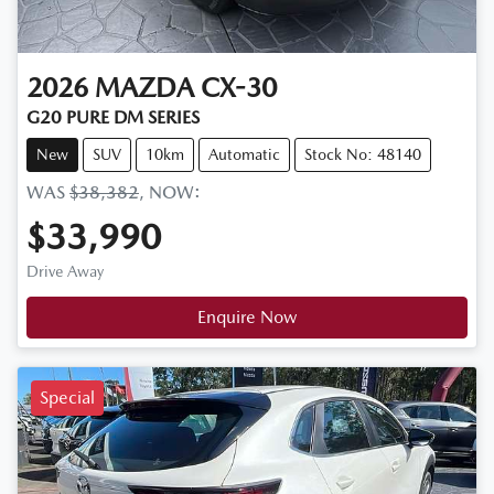
2026
MAZDA
CX-30
G20 PURE DM SERIES
New
SUV
10km
Automatic
Stock No: 48140
WAS
$38,382
,
NOW
:
$33,990
Drive Away
Enquire Now
Special