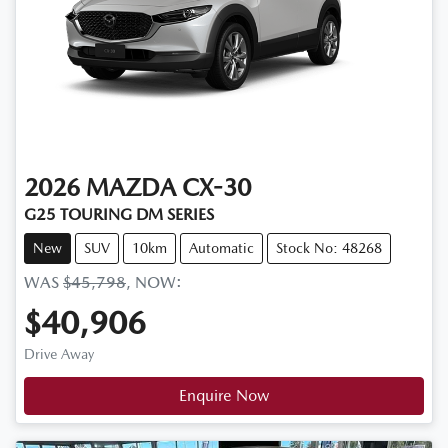
2026
MAZDA
CX-30
G25 TOURING DM SERIES
New
SUV
10km
Automatic
Stock No: 48268
WAS
$45,798
,
NOW
:
$40,906
Drive Away
Enquire Now