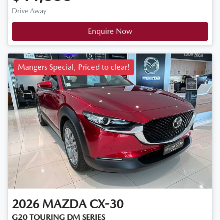
Drive Away
Enquire Now
Mangers Special, Priced to clear!
2026
MAZDA
CX-30
G20 TOURING DM SERIES