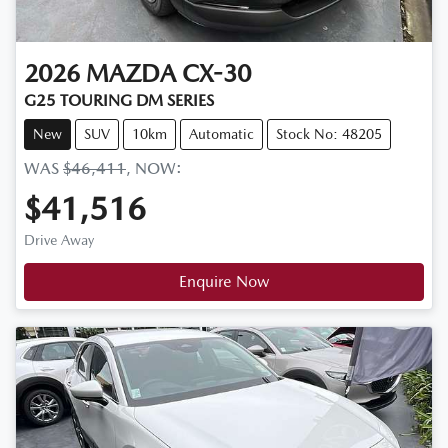
2026
MAZDA
CX-30
G25 TOURING DM SERIES
New
SUV
10km
Automatic
Stock No: 48205
WAS
$46,411
,
NOW
:
$41,516
Drive Away
Enquire Now