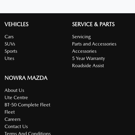
VEHICLES
SERVICE & PARTS
Cars
Servicing
SUVs
Parts and Accessories
Sports
Accessories
Utes
5 Year Warranty
Roadside Assist
NOWRA MAZDA
About Us
Ute Centre
BT-50 Complete Fleet
Fleet
Careers
Contact Us
Terms And Conditions