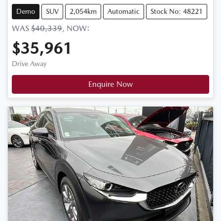
Demo
SUV
2,054km
Automatic
Stock No: 48221
WAS
$40,339
,
NOW
:
$35,961
Drive Away
Enquire Now