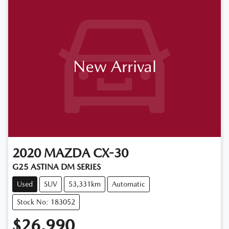
New Arrival
2020
MAZDA
CX-30
G25 ASTINA DM SERIES
Used
SUV
53,331km
Automatic
Stock No: 183052
$26,990