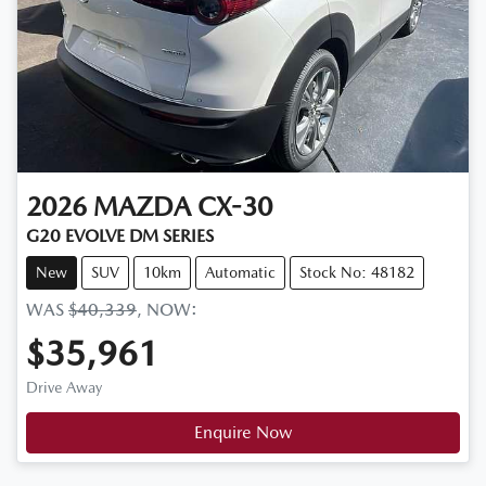
2026
MAZDA
CX-30
G20 EVOLVE DM SERIES
New
SUV
10km
Automatic
Stock No: 48182
WAS
$40,339
,
NOW
:
$35,961
Drive Away
Enquire Now