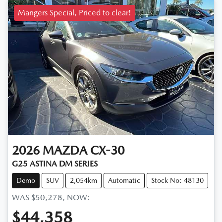
Mangers Special, Priced to clear!
2026
MAZDA
CX-30
G25 ASTINA DM SERIES
Demo
SUV
2,054km
Automatic
Stock No: 48130
WAS
$50,278
,
NOW
:
$44,358