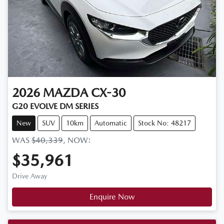
2026
MAZDA
CX-30
G20 EVOLVE DM SERIES
New
SUV
10km
Automatic
Stock No: 48217
WAS
$40,339
,
NOW
:
$35,961
Drive Away
Enquire Now