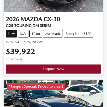
2026
MAZDA
CX-30
G25 TOURING DM SERIES
New
SUV
10km
Automatic
Stock No: 48120
WAS
$45,798
,
NOW
:
$39,922
Drive Away
Enquire Now
Mangers Special, Priced to clear!