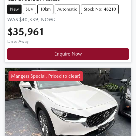
New
SUV
10km
Automatic
Stock No: 48210
WAS
$40,339
,
NOW
:
$35,961
Drive Away
Enquire Now
Mangers Special, Priced to clear!