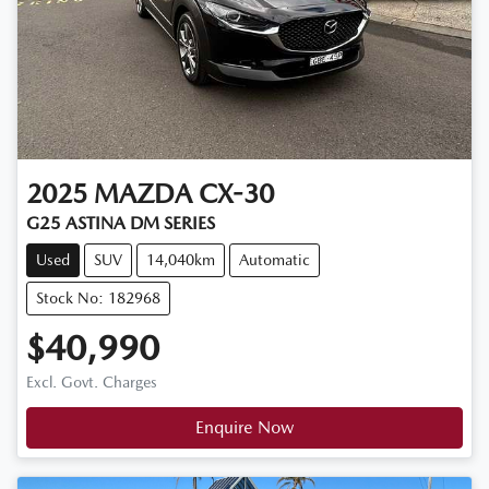
2025
MAZDA
CX-30
G25 ASTINA DM SERIES
Used
SUV
14,040km
Automatic
Stock No: 182968
$40,990
Excl. Govt. Charges
Enquire Now