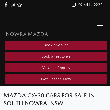
02 4444 2222
NOWRA MAZDA
Book a Service
Book a Test Drive
Make an Enquiry
Get Finance Now
MAZDA CX-30 CARS FOR SALE IN
SOUTH NOWRA, NSW