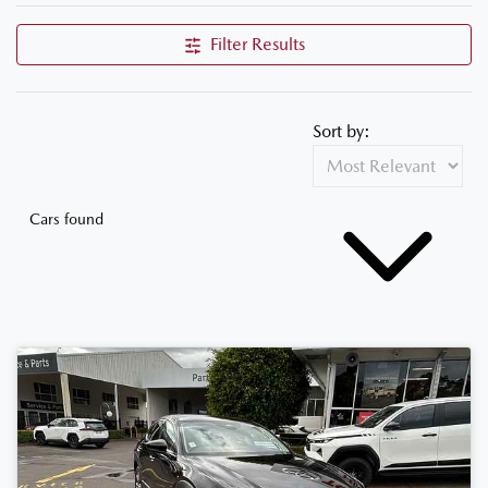
Filter Results
Sort by:
Cars found