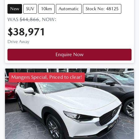
New
SUV
10km
Automatic
Stock No: 48125
WAS
$44,866
,
NOW
:
$38,971
Drive Away
Enquire Now
Mangers Special, Priced to clear!