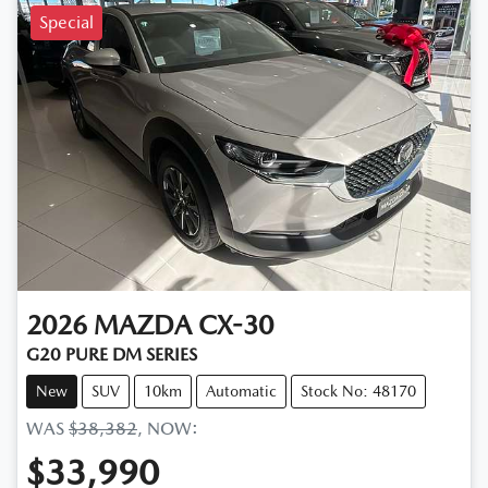
Special
2026
MAZDA
CX-30
G20 PURE DM SERIES
New
SUV
10km
Automatic
Stock No: 48170
WAS
$38,382
,
NOW
:
$33,990