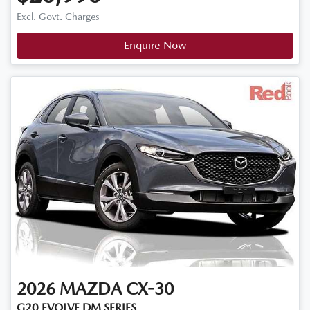
Excl. Govt. Charges
Enquire Now
2026
MAZDA
CX-30
G20 EVOLVE DM SERIES