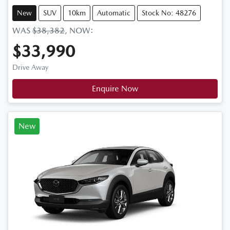
New
SUV
10km
Automatic
Stock No: 48276
WAS
$38,382
,
NOW
:
$33,990
Drive Away
Enquire Now
New