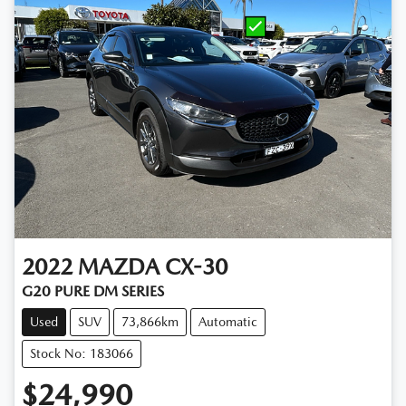
2022
MAZDA
CX-30
G20 PURE DM SERIES
Used
SUV
73,866km
Automatic
Stock No: 183066
$24,990