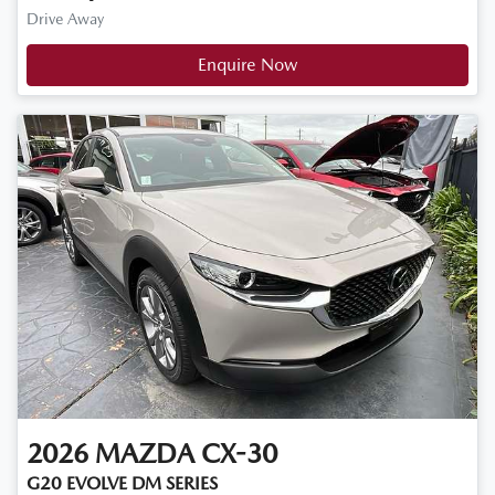
Drive Away
Enquire Now
2026
MAZDA
CX-30
G20 EVOLVE DM SERIES