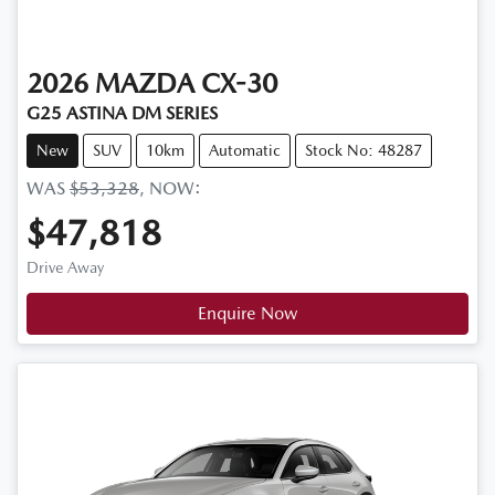
2026
MAZDA
CX-30
G25 ASTINA DM SERIES
New
SUV
10km
Automatic
Stock No: 48287
WAS
$53,328
,
NOW
:
$47,818
Drive Away
Enquire Now