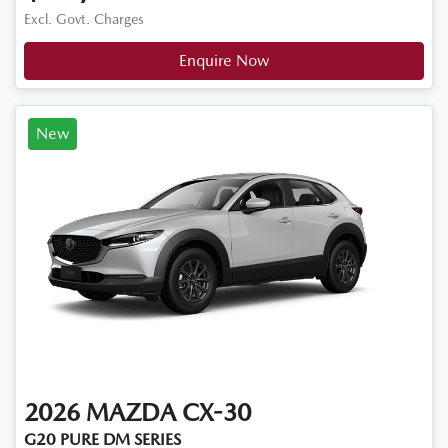
Excl. Govt. Charges
Enquire Now
New
2026
MAZDA
CX-30
G20 PURE DM SERIES