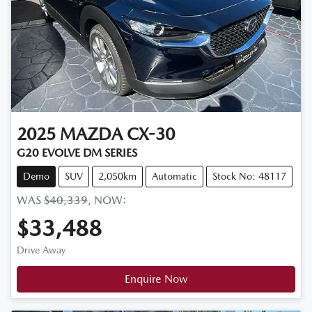
2025
MAZDA
CX-30
G20 EVOLVE DM SERIES
Demo
SUV
2,050km
Automatic
Stock No: 48117
WAS
$40,339
,
NOW
:
$33,488
Drive Away
Enquire Now