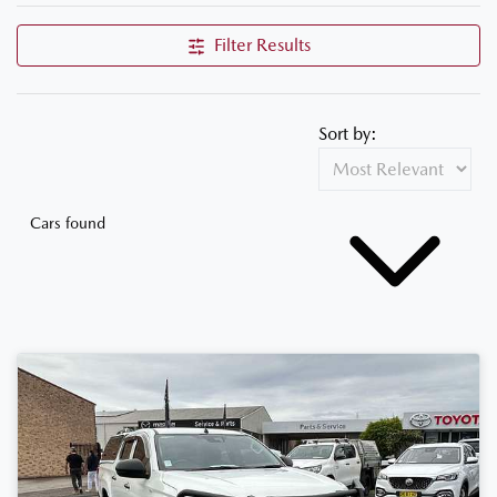
Filter Results
Sort by:
Cars found