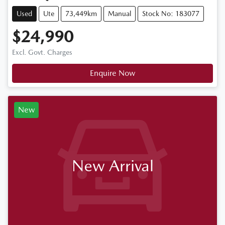
Used
Ute
73,449km
Manual
Stock No: 183077
$24,990
Excl. Govt. Charges
Enquire Now
New
New Arrival