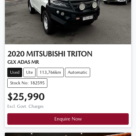
2020
MITSUBISHI
TRITON
GLX ADAS MR
Used
Ute
113,766km
Automatic
Stock No: 182595
$25,990
Excl. Govt. Charges
Enquire Now