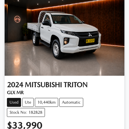
2024
MITSUBISHI
TRITON
GLX MR
Used
Ute
10,440km
Automatic
Stock No: 182828
$33,990