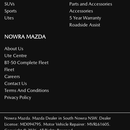
SUVs
Parts and Accessories
Sports
Accessories
Utes
5 Year Warranty
Roadside Assist
NOWRA MAZDA
About Us
Ute Centre
BT-50 Complete Fleet
Fleet
Careers
Contact Us
Terms And Conditions
Privacy Policy
Nowra Mazda
.
Mazda Dealer
in
South Nowra NSW
.
Dealer
License:
MD094795
.
Motor Vehicle Repairer:
MVRL61605
.