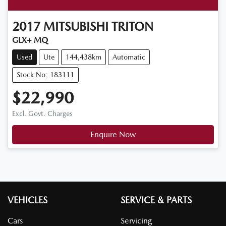
2017
MITSUBISHI
TRITON
GLX+ MQ
Used
Ute
144,438km
Automatic
Stock No: 183111
$22,990
Excl. Govt. Charges
Enquire Now
VEHICLES
SERVICE & PARTS
Cars
Servicing