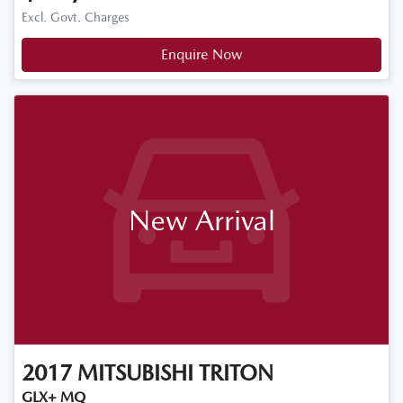
Excl. Govt. Charges
Enquire Now
New Arrival
2017
MITSUBISHI
TRITON
GLX+ MQ