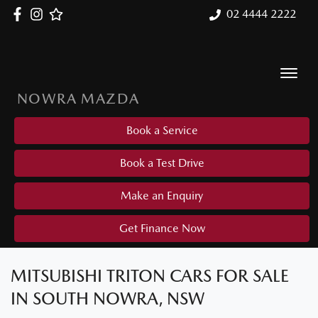
02 4444 2222
NOWRA MAZDA
Book a Service
Book a Test Drive
Make an Enquiry
Get Finance Now
MITSUBISHI TRITON CARS FOR SALE
IN SOUTH NOWRA, NSW