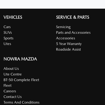
VEHICLES
SERVICE & PARTS
Cars
Servicing
SUVs
Parts and Accessories
Sports
Accessories
Utes
5 Year Warranty
Roadside Assist
NOWRA MAZDA
About Us
Ute Centre
BT-50 Complete Fleet
Fleet
Careers
Contact Us
Terms And Conditions