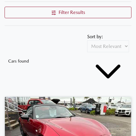
Filter Results
Sort by:
Cars found