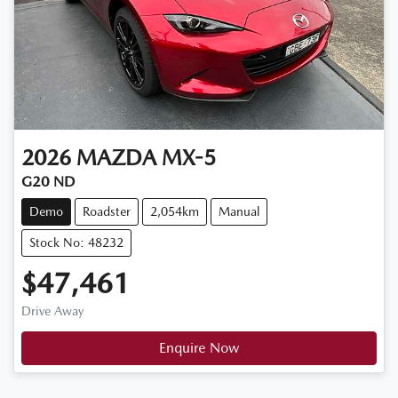
2026
MAZDA
MX-5
G20 ND
Demo
Roadster
2,054km
Manual
Stock No: 48232
$47,461
Drive Away
Enquire Now