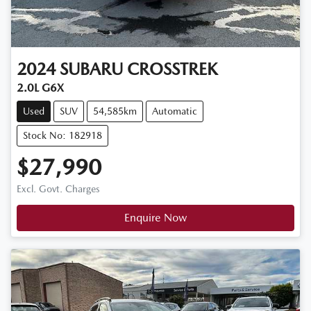
2024
SUBARU
CROSSTREK
2.0L G6X
Used
SUV
54,585km
Automatic
Stock No: 182918
$27,990
Excl. Govt. Charges
Enquire Now