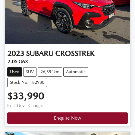
2023
SUBARU
CROSSTREK
2.0S G6X
Used
SUV
26,394km
Automatic
Stock No: 182980
$33,990
Excl. Govt. Charges
Enquire Now