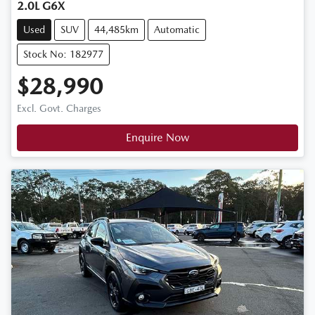
2.0L G6X
Used
SUV
44,485km
Automatic
Stock No: 182977
$28,990
Excl. Govt. Charges
Enquire Now