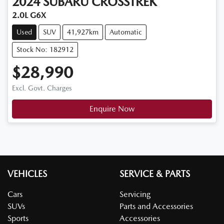
2024
SUBARU
CROSSTREK
2.0L G6X
Used
SUV
41,927km
Automatic
Stock No: 182912
$28,990
Excl. Govt. Charges
Enquire Now
VEHICLES
SERVICE & PARTS
Cars
Servicing
SUVs
Parts and Accessories
Sports
Accessories