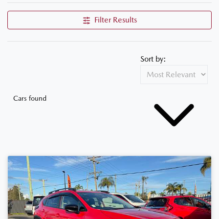
Filter Results
Sort by:
Cars found