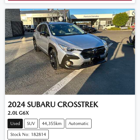
2024
SUBARU
CROSSTREK
2.0L G6X
Used
SUV
44,355km
Automatic
Stock No: 182814