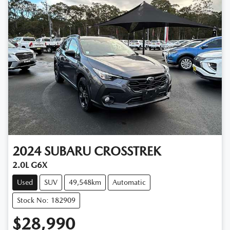
2024
SUBARU
CROSSTREK
2.0L G6X
Used
SUV
49,548km
Automatic
Stock No: 182909
$28,990