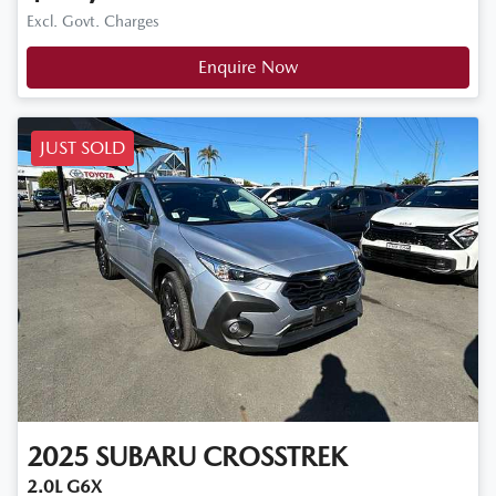
Excl. Govt. Charges
Enquire Now
JUST SOLD
2025
SUBARU
CROSSTREK
2.0L G6X