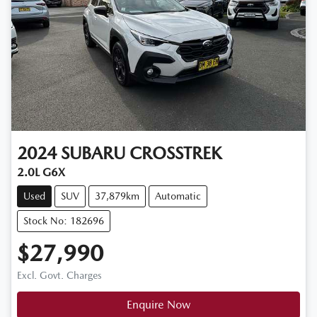
2024
SUBARU
CROSSTREK
2.0L G6X
Used
SUV
37,879km
Automatic
Stock No: 182696
$27,990
Excl. Govt. Charges
Enquire Now