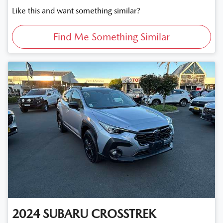
Like this and want something similar?
Find Me Something Similar
2024
SUBARU
CROSSTREK