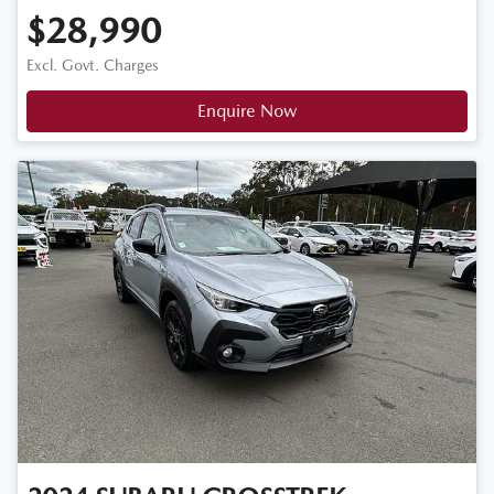
$28,990
Excl. Govt. Charges
Enquire Now