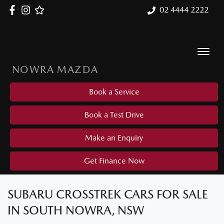
02 4444 2222
NOWRA MAZDA
Book a Service
Book a Test Drive
Make an Enquiry
Get Finance Now
SUBARU CROSSTREK CARS FOR SALE
IN SOUTH NOWRA, NSW