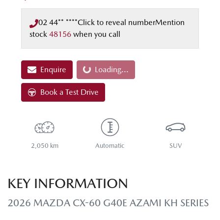
02 44** ****
Click to reveal number
Mention
stock
48156
when you call
Enquire
Loading...
Loading...
Book a Test Drive
2,050 km
Automatic
SUV
KEY INFORMATION
2026 MAZDA CX-60 G40E AZAMI KH SERIES