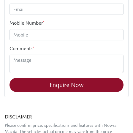
Mobile Number
*
Comments
*
Enquire Now
DISCLAIMER
Please confirm price, specifications and features with
Nowra
Mazda
. The vehicles actual pricing may vary from the price