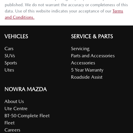
published. We do not warrant the accuracy or completeness of this
data. Use of this website indicates your acceptance of our
Terms
and Conditions.
VEHICLES
SERVICE & PARTS
Cars
Servicing
SUVs
Parts and Accessories
Sports
Accessories
Utes
5 Year Warranty
Roadside Assist
NOWRA MAZDA
About Us
Ute Centre
BT-50 Complete Fleet
Fleet
Careers