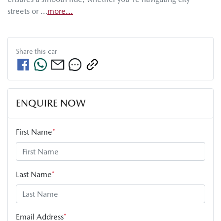
streets or …
more
...
Share this
car
ENQUIRE NOW
First Name
*
Last Name
*
Email Address
*