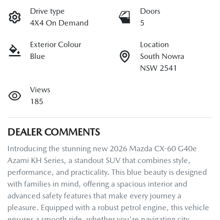
Drive type
Doors
4X4 On Demand
5
Exterior Colour
Location
Blue
South Nowra
NSW 2541
Views
185
DEALER COMMENTS
Introducing the stunning new 2026 Mazda CX-60 G40e 
Azami KH Series, a standout SUV that combines style, 
performance, and practicality. This blue beauty is designed 
with families in mind, offering a spacious interior and 
advanced safety features that make every journey a 
pleasure. Equipped with a robust petrol engine, this vehicle 
ensures a smooth ride, whether you're navigating city 