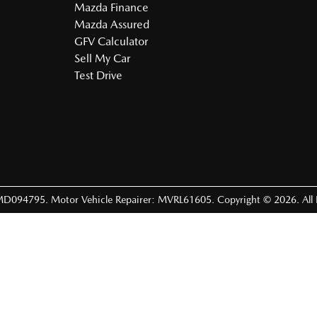
Mazda Finance
Mazda Assured
GFV Calculator
Sell My Car
Test Drive
MD094795
.
Motor Vehicle Repairer:
MVRL61605
.
Copyright ©
2026
. All