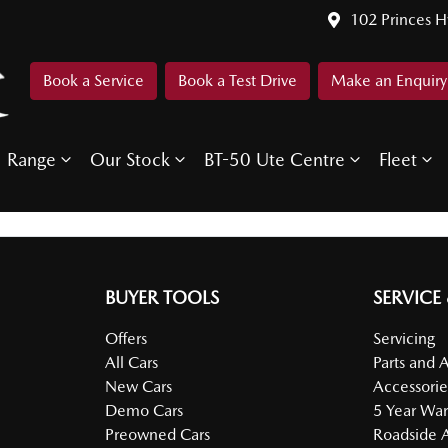
102 Princes 
Book a Service
Book a Test Drive
Make an Enquiry
Range
Our Stock
BT-50 Ute Centre
Fleet
BUYER TOOLS
SERVICE
Offers
Servicing
All Cars
Parts and 
New Cars
Accessorie
Demo Cars
5 Year War
Preowned Cars
Roadside A