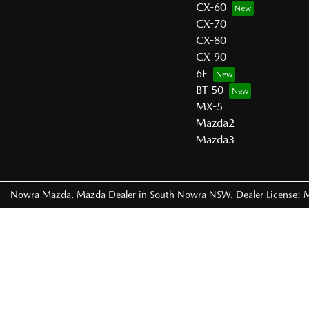
CX-60
CX-70
CX-80
CX-90
6E
BT-50
MX-5
Mazda2
Mazda3
Nowra Mazda
.
Mazda Dealer
in
South Nowra NSW
.
Dealer License: