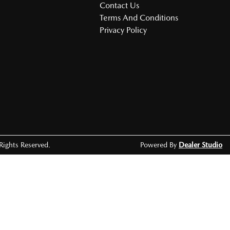
Contact Us
Terms And Conditions
Privacy Policy
 Rights Reserved.
Powered By
Dealer Studio