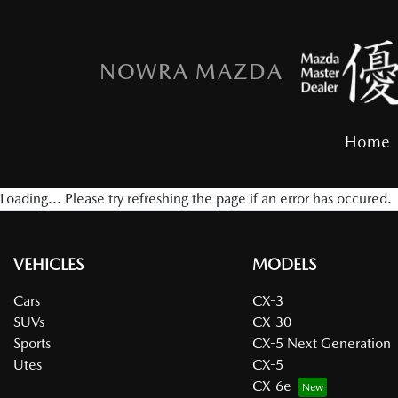
NOWRA MAZDA
Home
Loading... Please try refreshing the page if an error has occured.
VEHICLES
MODELS
Cars
CX-3
SUVs
CX-30
Sports
CX-5 Next Generation
Utes
CX-5
CX-6e