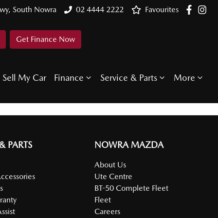
Hwy, South Nowra
02 4444 2222
Favourites
Get Finance Now
Sell My Car
Finance
Service & Parts
More
 & PARTS
NOWRA MAZDA
About Us
Accessories
Ute Centre
s
BT-50 Complete Fleet
ranty
Fleet
ssist
Careers