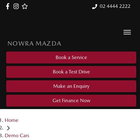
02 4444 2222
NOWRA MAZDA
Book a Service
Book a Test Drive
Make an Enquiry
Get Finance Now
Home
Demo Cars