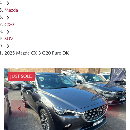
Mazda
CX-3
SUV
2025 Mazda CX-3 G20 Pure DK
JUST SOLD