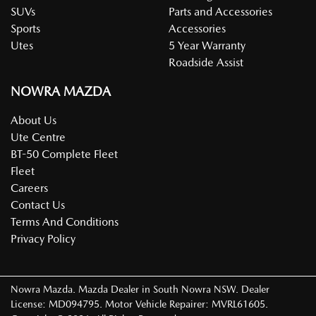
SUVs
Parts and Accessories
Sports
Accessories
Utes
5 Year Warranty
Roadside Assist
NOWRA MAZDA
About Us
Ute Centre
BT-50 Complete Fleet
Fleet
Careers
Contact Us
Terms And Conditions
Privacy Policy
Nowra Mazda
.
Mazda Dealer
in
South Nowra NSW
.
Dealer
License:
MD094795
.
Motor Vehicle Repairer:
MVRL61605
.