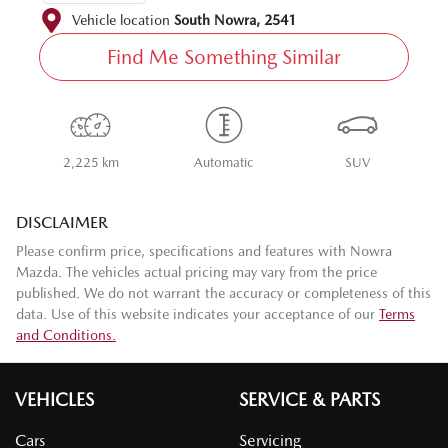
Vehicle location
South Nowra
,
2541
Find Me Something Similar
2,225 km
Automatic
SUV
DISCLAIMER
Please confirm price, specifications and features with
Nowra
Mazda
. The vehicles actual pricing may vary from the price
published. We do not warrant the accuracy or completeness of this
data. Use of this website indicates your acceptance of our
Terms
and Conditions.
VEHICLES
SERVICE & PARTS
Cars
Servicing