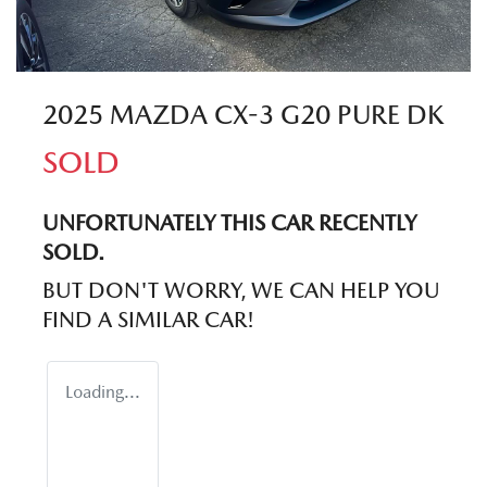
2025 MAZDA CX-3 G20 PURE DK
SOLD
UNFORTUNATELY THIS
CAR
RECENTLY
SOLD.
BUT DON'T WORRY, WE CAN HELP YOU
FIND A SIMILAR
CAR
!
Loading...