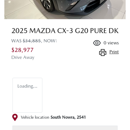
2025 MAZDA CX-3 G20 PURE DK
WAS
$34,885
,
NOW
:
0
views
$28,977
Print
Drive Away
Loading...
Vehicle location
South Nowra
,
2541