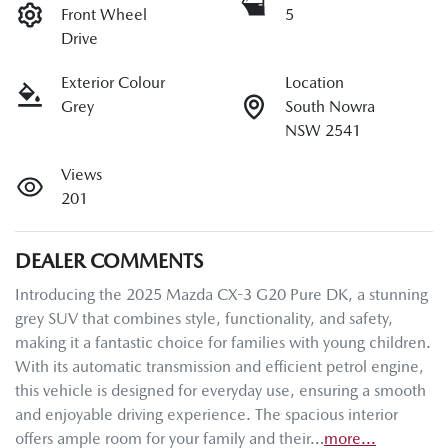
Front Wheel
5
Drive
Exterior Colour
Location
Grey
South Nowra
NSW 2541
Views
201
DEALER COMMENTS
Introducing the 2025 Mazda CX-3 G20 Pure DK, a stunning 
grey SUV that combines style, functionality, and safety, 
making it a fantastic choice for families with young children. 
With its automatic transmission and efficient petrol engine, 
this vehicle is designed for everyday use, ensuring a smooth 
and enjoyable driving experience. The spacious interior 
offers ample room for your family and their…
more
...