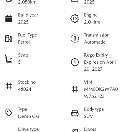
2,050km
2025
Build year
Engine
2025
2.0-litre
Fuel Type
Transmission
Petrol
Automatic
Seats
Rego Expiry
5
Expires on April
20, 2027
Stock no
VIN
48024
MM0DK2W7A0
W762123
Type
Body type
Demo Car
SUV
Drive type
Doors