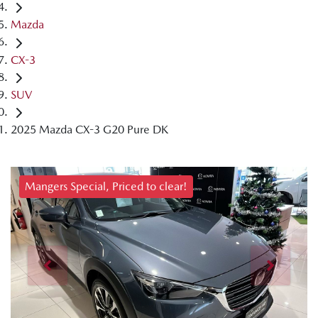
Mazda
CX-3
SUV
2025 Mazda CX-3 G20 Pure DK
Mangers Special, Priced to clear!