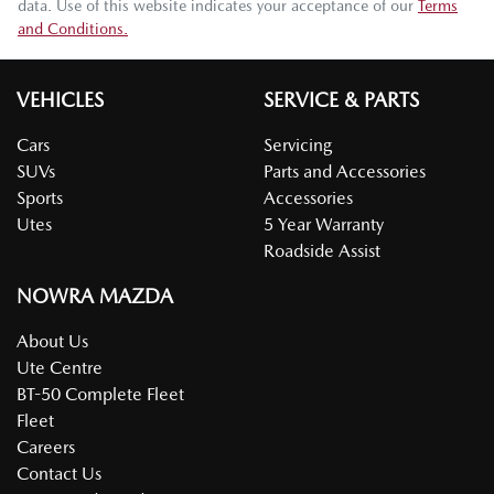
data. Use of this website indicates your acceptance of our
Terms
and Conditions.
VEHICLES
SERVICE & PARTS
Cars
Servicing
SUVs
Parts and Accessories
Sports
Accessories
Utes
5 Year Warranty
Roadside Assist
NOWRA MAZDA
About Us
Ute Centre
BT-50 Complete Fleet
Fleet
Careers
Contact Us