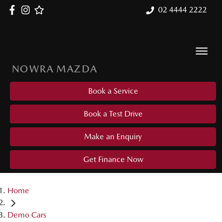
02 4444 2222
NOWRA MAZDA
Book a Service
Book a Test Drive
Make an Enquiry
Get Finance Now
Home
Demo Cars