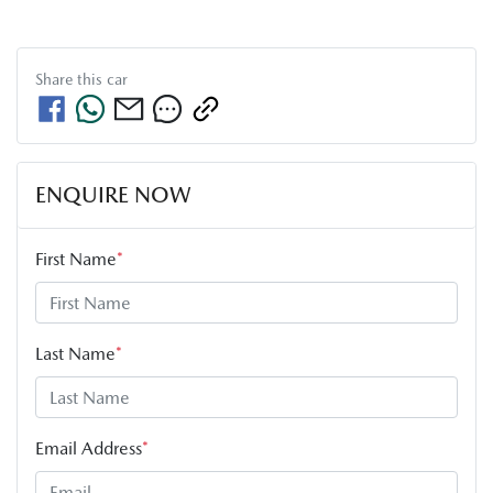
Share this
car
ENQUIRE NOW
First Name
*
Last Name
*
Email Address
*