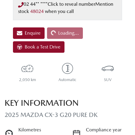
02 44** ****
Click to reveal number
Mention
stock
48024
when you call
Loading...
Enquire
Loading...
Book a Test Drive
2,050 km
Automatic
SUV
KEY INFORMATION
2025 MAZDA CX-3 G20 PURE DK
Kilometres
Compliance year