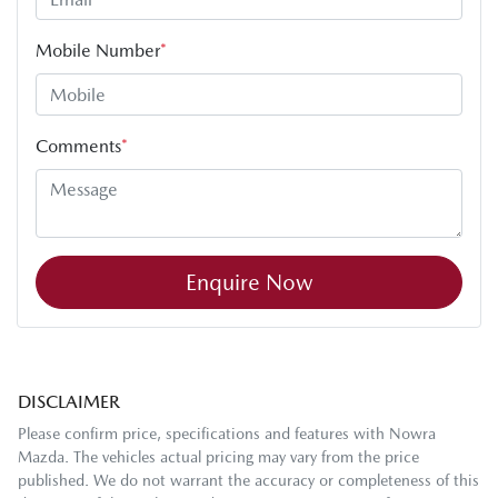
Mobile Number
*
Comments
*
Enquire Now
DISCLAIMER
Please confirm price, specifications and features with
Nowra
Mazda
. The vehicles actual pricing may vary from the price
published. We do not warrant the accuracy or completeness of this