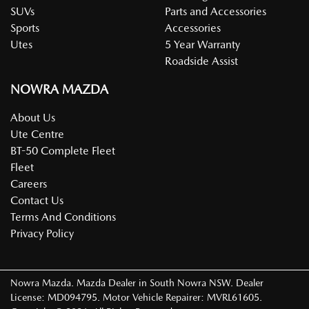
SUVs
Parts and Accessories
Sports
Accessories
Utes
5 Year Warranty
Roadside Assist
NOWRA MAZDA
About Us
Ute Centre
BT-50 Complete Fleet
Fleet
Careers
Contact Us
Terms And Conditions
Privacy Policy
Nowra Mazda
.
Mazda Dealer
in
South Nowra NSW
.
Dealer
License:
MD094795
.
Motor Vehicle Repairer:
MVRL61605
.