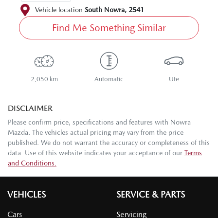
Vehicle location
South Nowra
,
2541
Find Me Something Similar
2,050 km
Automatic
Ute
DISCLAIMER
Please confirm price, specifications and features with
Nowra
Mazda
. The vehicles actual pricing may vary from the price
published. We do not warrant the accuracy or completeness of this
data. Use of this website indicates your acceptance of our
Terms
and Conditions.
VEHICLES
SERVICE & PARTS
Cars
Servicing