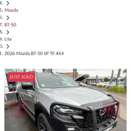
Mazda
BT-50
Ute
2026 Mazda BT-50 SP TF 4X4
JUST SOLD