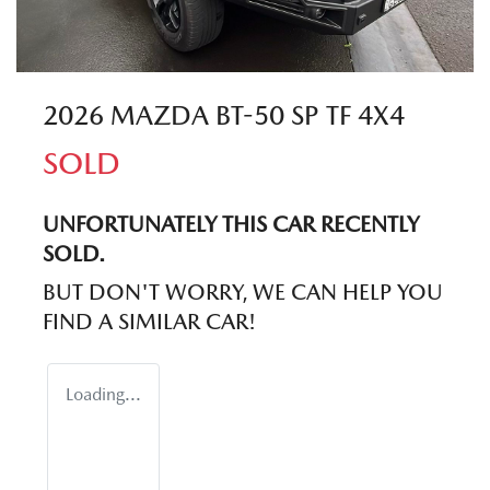
2026 MAZDA BT-50 SP TF 4X4
SOLD
UNFORTUNATELY THIS
CAR
RECENTLY
SOLD.
BUT DON'T WORRY, WE CAN HELP YOU
FIND A SIMILAR
CAR
!
Loading...