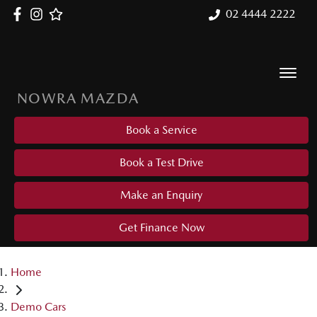
02 4444 2222
NOWRA MAZDA
Book a Service
Book a Test Drive
Make an Enquiry
Get Finance Now
Home
Demo Cars