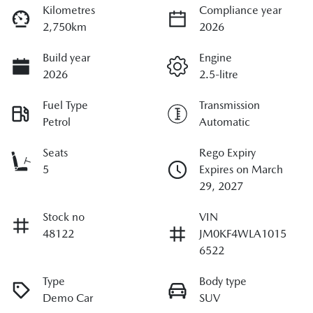
Kilometres
Compliance year
2,750km
2026
Build year
Engine
2026
2.5-litre
Fuel Type
Transmission
Petrol
Automatic
Seats
Rego Expiry
5
Expires on March
29, 2027
Stock no
VIN
48122
JM0KF4WLA1015
6522
Type
Body type
Demo Car
SUV