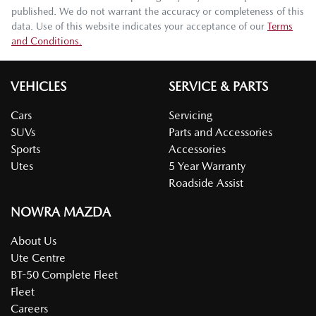
published. We do not warrant the accuracy or completeness of this
data. Use of this website indicates your acceptance of our
Terms
and Conditions.
VEHICLES
SERVICE & PARTS
Cars
Servicing
SUVs
Parts and Accessories
Sports
Accessories
Utes
5 Year Warranty
Roadside Assist
NOWRA MAZDA
About Us
Ute Centre
BT-50 Complete Fleet
Fleet
Careers