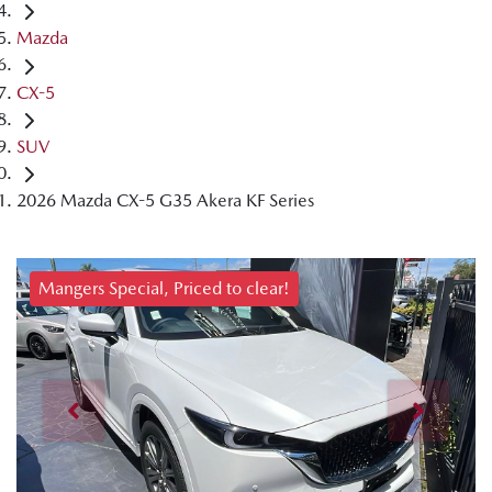
Mazda
CX-5
SUV
2026 Mazda CX-5 G35 Akera KF Series
Mangers Special, Priced to clear!