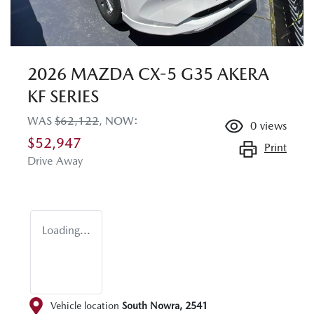
2026 MAZDA CX-5 G35 AKERA
KF SERIES
WAS
$62,122
,
NOW
:
0
views
$52,947
Print
Drive Away
Loading...
Vehicle location
South Nowra
,
2541