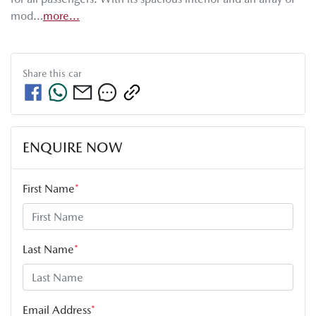
mod…
more
...
Share this
car
ENQUIRE NOW
First Name
*
Last Name
*
Email Address
*