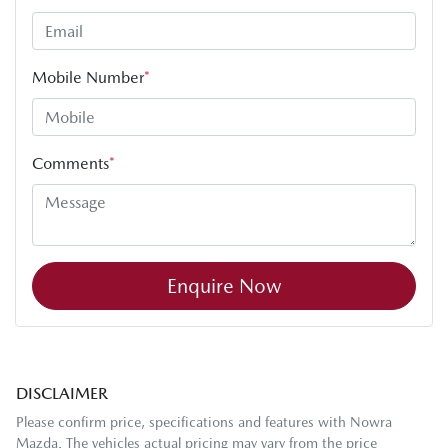
Mobile Number
*
Comments
*
Enquire Now
DISCLAIMER
Please confirm price, specifications and features with
Nowra
Mazda
. The vehicles actual pricing may vary from the price