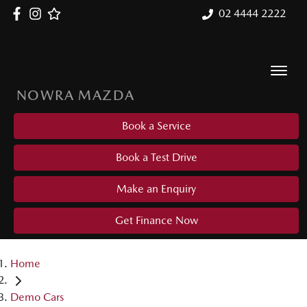
02 4444 2222
NOWRA MAZDA
Book a Service
Book a Test Drive
Make an Enquiry
Get Finance Now
Home
Demo Cars