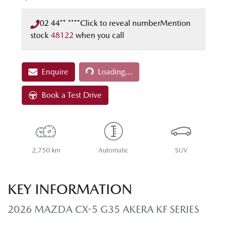
02 44** ****
Click to reveal number
Mention
stock
48122
when you call
Loading...
Enquire
Loading...
Book a Test Drive
2,750 km
Automatic
SUV
KEY INFORMATION
2026 MAZDA CX-5 G35 AKERA KF SERIES