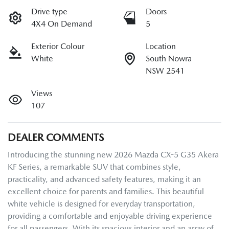
Drive type
Doors
4X4 On Demand
5
Exterior Colour
Location
White
South Nowra
NSW 2541
Views
107
DEALER COMMENTS
Introducing the stunning new 2026 Mazda CX-5 G35 Akera 
KF Series, a remarkable SUV that combines style, 
practicality, and advanced safety features, making it an 
excellent choice for parents and families. This beautiful 
white vehicle is designed for everyday transportation, 
providing a comfortable and enjoyable driving experience 
for all passengers. With its spacious interior and an array of 