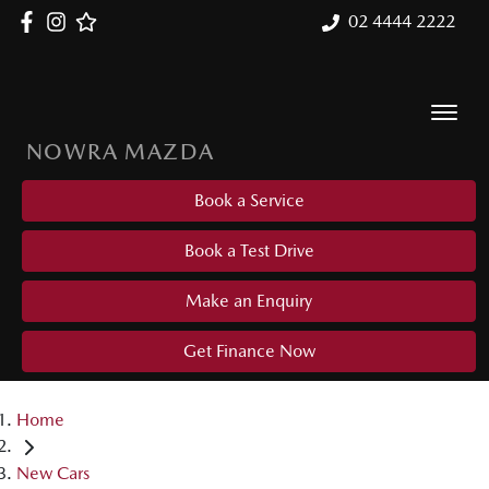
02 4444 2222
NOWRA MAZDA
Book a Service
Book a Test Drive
Make an Enquiry
Get Finance Now
Home
New Cars