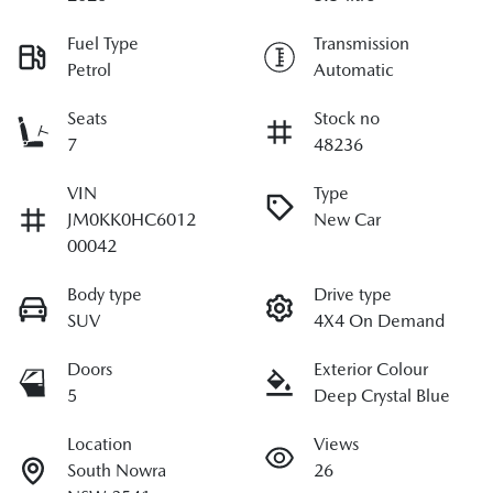
Fuel Type
Transmission
Petrol
Automatic
Seats
Stock no
7
48236
VIN
Type
JM0KK0HC6012
New Car
00042
Body type
Drive type
SUV
4X4 On Demand
Doors
Exterior Colour
5
Deep Crystal Blue
Location
Views
South Nowra
26