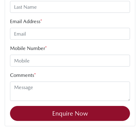
Email Address
*
Mobile Number
*
Comments
*
Enquire Now