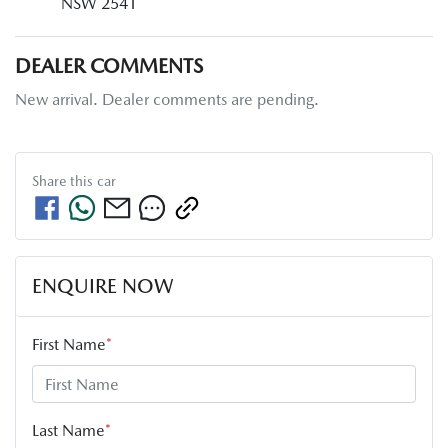
NSW 2541
DEALER COMMENTS
New arrival. Dealer comments are pending.
Share this
car
ENQUIRE NOW
First Name
*
Last Name
*