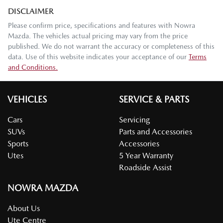
DISCLAIMER
Please confirm price, specifications and features with
Nowra
Mazda
. The vehicles actual pricing may vary from the price
published. We do not warrant the accuracy or completeness of this
data. Use of this website indicates your acceptance of our
Terms
and Conditions.
VEHICLES
SERVICE & PARTS
Cars
Servicing
SUVs
Parts and Accessories
Sports
Accessories
Utes
5 Year Warranty
Roadside Assist
NOWRA MAZDA
About Us
Ute Centre