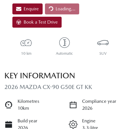
Loading...
Enquire
Loading...
Book a Test Drive
10 km
Automatic
SUV
KEY INFORMATION
2026 MAZDA CX-90 G50E GT KK
Kilometres
Compliance year
10km
2026
Build year
Engine
2026
3.3-litre