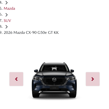
Mazda
SUV
2026 Mazda CX-90 G50e GT KK