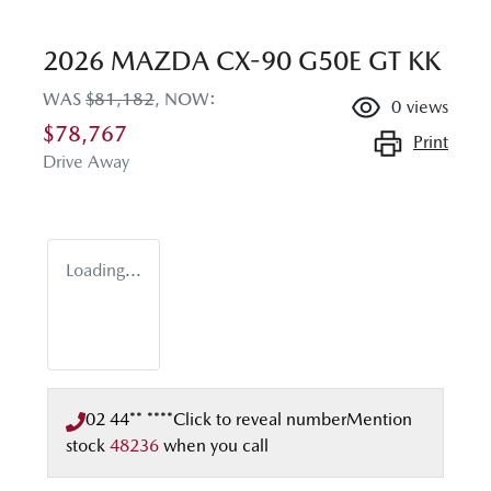
2026 MAZDA CX-90 G50E GT KK
WAS
$81,182
,
NOW
:
0
views
$78,767
Print
Drive Away
Loading...
02 44** ****
Click to reveal number
Mention
stock
48236
when you call