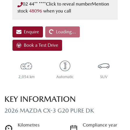
02 44** ****
Click to reveal number
Mention
stock
48096
when you call
Loading...
Enquire
Loading...
Book a Test Drive
2,054 km
Automatic
SUV
KEY INFORMATION
2026 MAZDA CX-3 G20 PURE DK
Kilometres
Compliance year