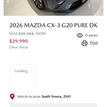
2026 MAZDA CX-3 G20 PURE DK
WAS
$35,194
,
NOW
:
0
views
$29,990
Print
Drive Away
Loading...
Vehicle location
South Nowra
,
2541