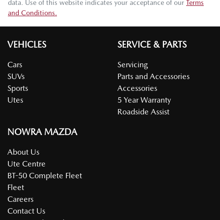
data. Use of this website indicates your acceptance of our
Terms
and Conditions.
VEHICLES
SERVICE & PARTS
Cars
Servicing
SUVs
Parts and Accessories
Sports
Accessories
Utes
5 Year Warranty
Roadside Assist
NOWRA MAZDA
About Us
Ute Centre
BT-50 Complete Fleet
Fleet
Careers
Contact Us