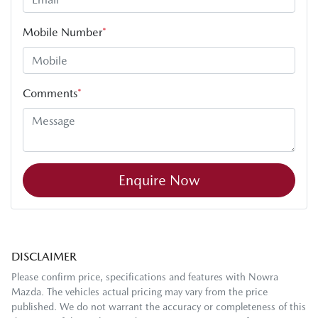
Mobile Number
*
Comments
*
Enquire Now
DISCLAIMER
Please confirm price, specifications and features with
Nowra
Mazda
. The vehicles actual pricing may vary from the price
published. We do not warrant the accuracy or completeness of this