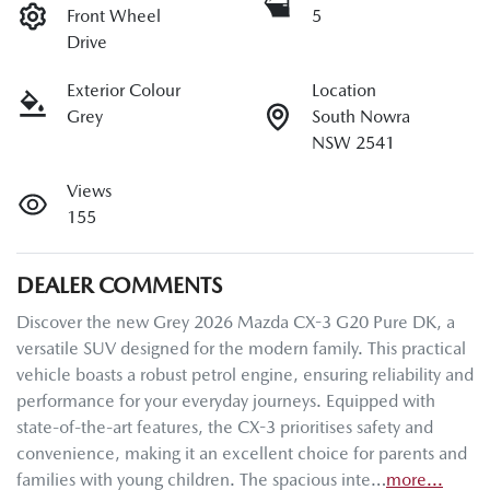
Front Wheel
5
Drive
Exterior Colour
Location
Grey
South Nowra
NSW 2541
Views
155
DEALER COMMENTS
Discover the new Grey 2026 Mazda CX-3 G20 Pure DK, a 
versatile SUV designed for the modern family. This practical 
vehicle boasts a robust petrol engine, ensuring reliability and 
performance for your everyday journeys. Equipped with 
state-of-the-art features, the CX-3 prioritises safety and 
convenience, making it an excellent choice for parents and 
families with young children. The spacious inte…
more
...