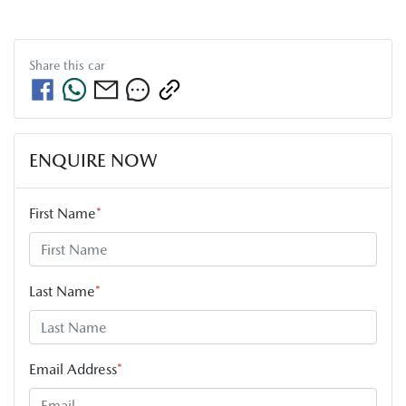
Share this
car
ENQUIRE NOW
First Name
*
Last Name
*
Email Address
*