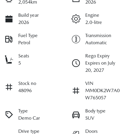
2,054km
2026
Build year
Engine
2026
2.0-litre
Fuel Type
Transmission
Petrol
Automatic
Seats
Rego Expiry
5
Expires on July
20, 2027
Stock no
VIN
48096
MM0DK2W7A0
W765057
Type
Body type
Demo Car
SUV
Drive type
Doors