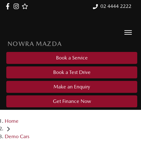
02 4444 2222
NOWRA MAZDA
Book a Service
Book a Test Drive
Make an Enquiry
Get Finance Now
Home
Demo Cars