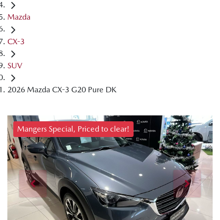
Mazda
CX-3
SUV
2026 Mazda CX-3 G20 Pure DK
Mangers Special, Priced to clear!