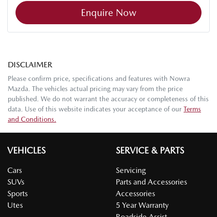
Enquire Now
DISCLAIMER
Please confirm price, specifications and features with
Nowra
Mazda
. The vehicles actual pricing may vary from the price
published. We do not warrant the accuracy or completeness of this
data. Use of this website indicates your acceptance of our
Terms
and Conditions.
VEHICLES
SERVICE & PARTS
Cars
Servicing
SUVs
Parts and Accessories
Sports
Accessories
Utes
5 Year Warranty
Roadside Assist