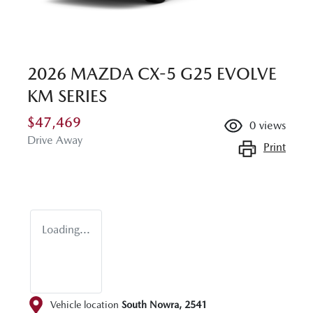
2026 MAZDA CX-5 G25 EVOLVE
KM SERIES
$47,469
0
views
Drive Away
Print
Loading...
Vehicle location
South Nowra
,
2541