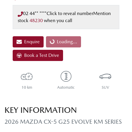
02 44** ****
Click to reveal number
Mention
stock
48230
when you call
Enquire
Loading...
Loading...
Book a Test Drive
10 km
Automatic
SUV
KEY INFORMATION
2026 MAZDA CX-5 G25 EVOLVE KM SERIES