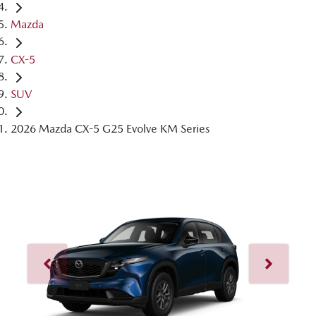
Mazda
CX-5
SUV
2026 Mazda CX-5 G25 Evolve KM Series