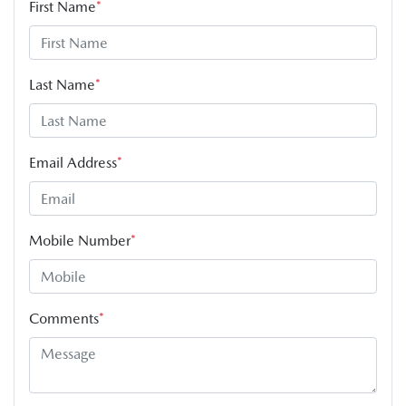
First Name
*
Last Name
*
Email Address
*
Mobile Number
*
Comments
*