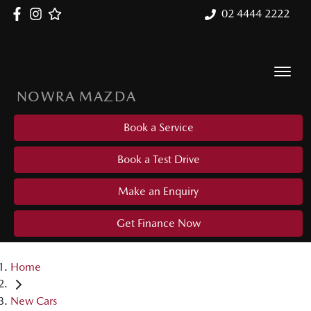
02 4444 2222
NOWRA MAZDA
Book a Service
Book a Test Drive
Make an Enquiry
Get Finance Now
Home
New Cars