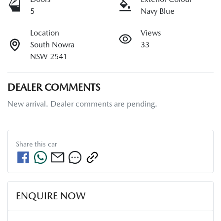
5
Navy Blue
Location
Views
South Nowra
33
NSW 2541
DEALER COMMENTS
New arrival. Dealer comments are pending.
Share this
car
ENQUIRE NOW