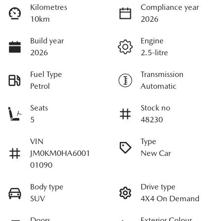
Kilometres
Compliance year
10km
2026
Build year
Engine
2026
2.5-litre
Fuel Type
Transmission
Petrol
Automatic
Seats
Stock no
5
48230
VIN
Type
JM0KM0HA6001
New Car
01090
Body type
Drive type
SUV
4X4 On Demand
Doors
Exterior Colour