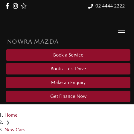
02 4444 2222
NOWRA MAZDA
Book a Service
Book a Test Drive
Make an Enquiry
Get Finance Now
Home
New Cars