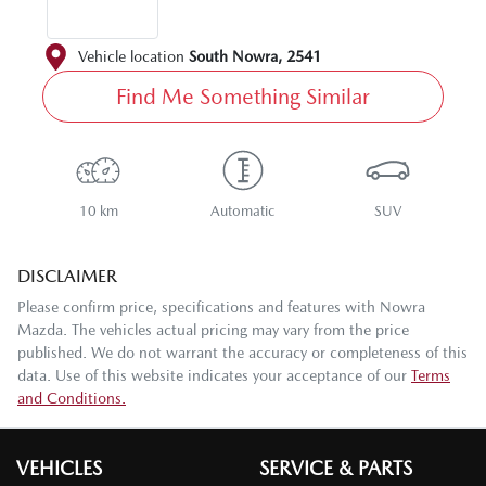
Vehicle location
South Nowra
,
2541
Find Me Something Similar
10 km
Automatic
SUV
DISCLAIMER
Please confirm price, specifications and features with
Nowra
Mazda
. The vehicles actual pricing may vary from the price
published. We do not warrant the accuracy or completeness of this
data. Use of this website indicates your acceptance of our
Terms
and Conditions.
VEHICLES
SERVICE & PARTS