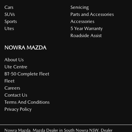
Cars
Servicing
SUVs
Parts and Accessories
Sports
Accessories
Utes
5 Year Warranty
Roadside Assist
NOWRA MAZDA
About Us
Ute Centre
BT-50 Complete Fleet
Fleet
Careers
Contact Us
Terms And Conditions
Privacy Policy
Nowra Mazda
.
Mazda Dealer
in
South Nowra NSW
.
Dealer