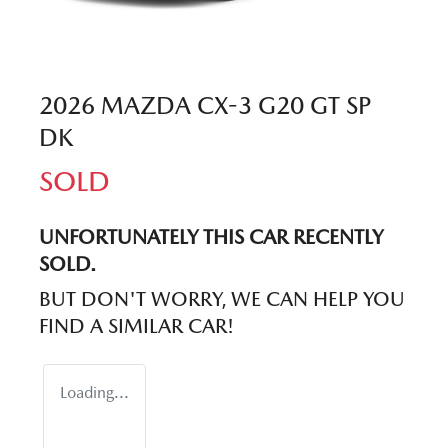
2026 MAZDA CX-3 G20 GT SP
DK
SOLD
UNFORTUNATELY THIS
CAR
RECENTLY
SOLD.
BUT DON'T WORRY, WE CAN HELP YOU
FIND A SIMILAR
CAR
!
Loading...