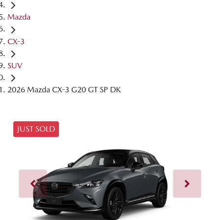
Mazda
CX-3
SUV
2026 Mazda CX-3 G20 GT SP DK
JUST SOLD