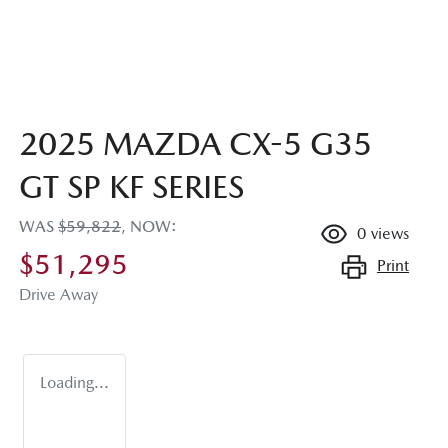
2025 MAZDA CX-5 G35
GT SP KF SERIES
WAS
$59,822
,
NOW
:
0
views
$51,295
Print
Drive Away
Loading...