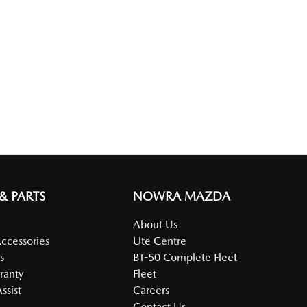
 & PARTS
NOWRA MAZDA
About Us
Accessories
Ute Centre
s
BT-50 Complete Fleet
ranty
Fleet
ssist
Careers
Contact Us