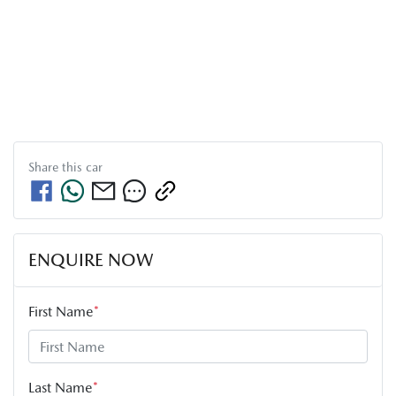
Share this
car
ENQUIRE NOW
First Name
*
Last Name
*