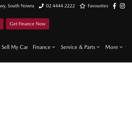
Hwy, South Nowra
02 4444 2222
Favourites
Get Finance Now
Sell My Car
Finance
Service & Parts
More