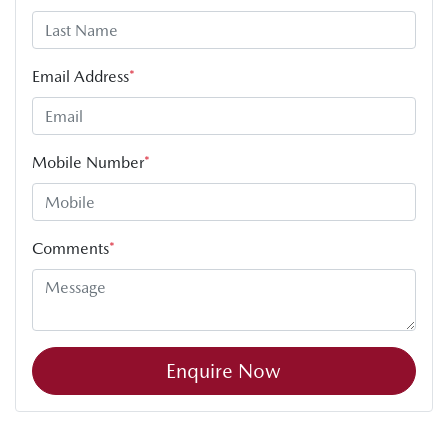
Email Address
*
Mobile Number
*
Comments
*
Enquire Now