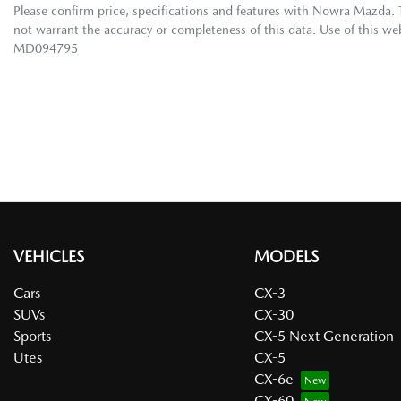
Please confirm price, specifications and features with
Nowra Mazda
.
not warrant the accuracy or completeness of this data. Use of this we
MD094795
VEHICLES
MODELS
Cars
CX-3
SUVs
CX-30
Sports
CX-5 Next Generation
Utes
CX-5
CX-6e
CX-60