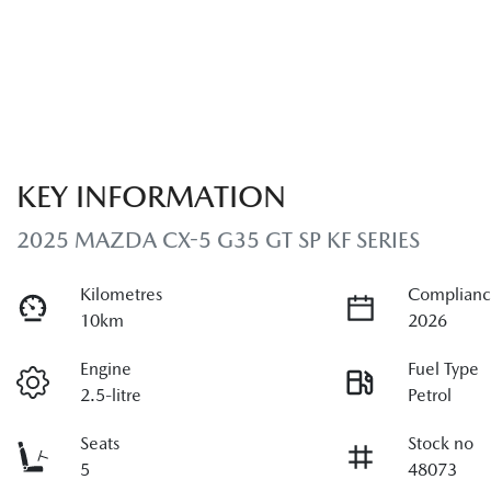
KEY INFORMATION
2025 MAZDA CX-5 G35 GT SP KF SERIES
Kilometres
Complianc
10km
2026
Engine
Fuel Type
2.5-litre
Petrol
Seats
Stock no
5
48073