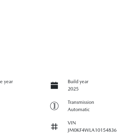
e year
Build year
2025
Transmission
Automatic
VIN
JM0KF4WLA10154836