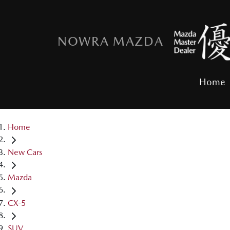
NOWRA MAZDA
Home
Home
New Cars
Mazda
CX-5
SUV