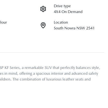
Drive type
4X4 On Demand
olour
Location
South Nowra NSW 2541
F Series, a remarkable SUV that perfectly balances style, 
s in mind, offering a spacious interior and advanced safety 
ildren. The combination of luxurious leather seats and 