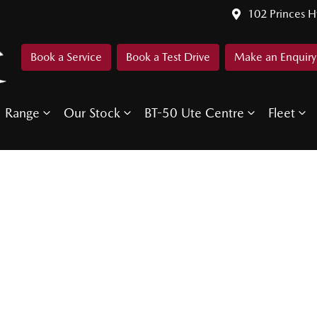
102 Princes 
Book a Service
Book a Test Drive
Make an Enquiry
Range
Our Stock
BT-50 Ute Centre
Fleet