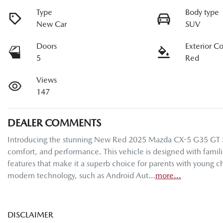
Type
Body type
New Car
SUV
Doors
Exterior C
5
Red
Views
147
DEALER COMMENTS
Introducing the stunning New Red 2025 Mazda CX-5 G35 GT SP K
comfort, and performance. This vehicle is designed with familie
features that make it a superb choice for parents with young ch
modern technology, such as Android Aut…
more
...
DISCLAIMER