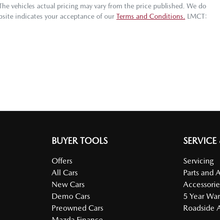
 The vehicles actual pricing may vary from the price published. We do
bsite indicates your acceptance of our
Terms and Conditions.
LMCT:
BUYER TOOLS
SERVICE
Offers
Servicing
All Cars
Parts and 
New Cars
Accessorie
Demo Cars
5 Year War
Preowned Cars
Roadside A
Mazda Finance