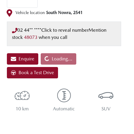
Vehicle location
South Nowra
,
2541
02 44** ****
Click to reveal number
Mention
stock
48073
when you call
Enquire
Loading...
Loading...
Book a Test Drive
10 km
Automatic
SUV