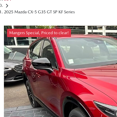
2025 Mazda CX-5 G35 GT SP KF Series
Mangers Special, Priced to clear!