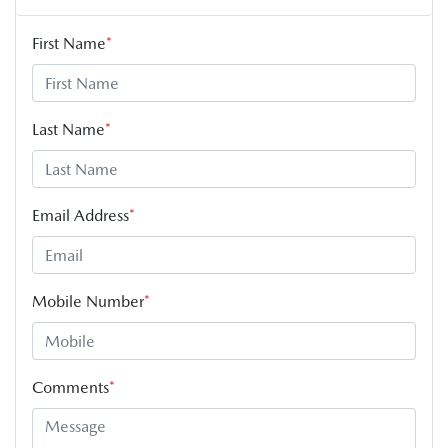
First Name
*
Last Name
*
Email Address
*
Mobile Number
*
Comments
*