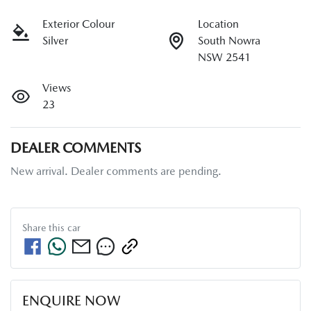
Exterior Colour
Location
Silver
South Nowra
NSW 2541
Views
23
DEALER COMMENTS
New arrival. Dealer comments are pending.
Share this
car
ENQUIRE NOW