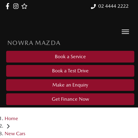
02 4444 2222
NOWRA MAZDA
Book a Service
Book a Test Drive
Make an Enquiry
Get Finance Now
Home
New Cars