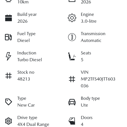
10km
2026
Build year
Engine
2026
3.0-litre
Fuel Type
Transmission
Diesel
Automatic
Induction
Seats
Turbo Diesel
5
Stock no
VIN
48213
MP2TFS40JTT603
036
Type
Body type
New Car
Ute
Drive type
Doors
4X4 Dual Range
4