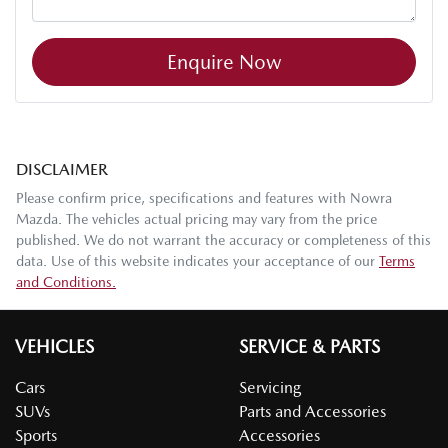
Enquire Now
DISCLAIMER
Please confirm price, specifications and features with
Nowra
Mazda
. The vehicles actual pricing may vary from the price
published. We do not warrant the accuracy or completeness of this
data. Use of this website indicates your acceptance of our
Terms
and Conditions.
VEHICLES
SERVICE & PARTS
Cars
Servicing
SUVs
Parts and Accessories
Sports
Accessories