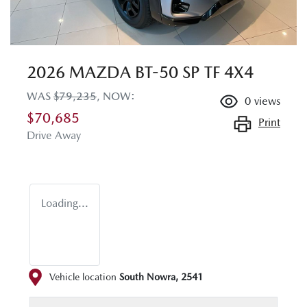
2026 MAZDA BT-50 SP TF 4X4
WAS
$79,235
,
NOW
:
0
views
$70,685
Print
Drive Away
Loading...
Vehicle location
South Nowra
,
2541