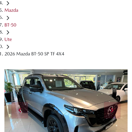
Mazda
BT-50
Ute
2026 Mazda BT-50 SP TF 4X4