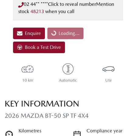
02 44** ****
Click to reveal number
Mention
stock
48213
when you call
Enquire
Loading...
Loading...
Book a Test Drive
10 km
Automatic
Ute
KEY INFORMATION
2026 MAZDA BT-50 SP TF 4X4
Kilometres
Compliance year