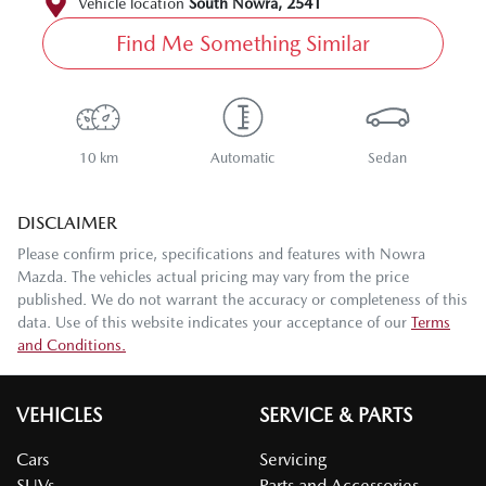
Vehicle location
South Nowra
,
2541
Find Me Something Similar
10 km
Automatic
Sedan
DISCLAIMER
Please confirm price, specifications and features with
Nowra
Mazda
. The vehicles actual pricing may vary from the price
published. We do not warrant the accuracy or completeness of this
data. Use of this website indicates your acceptance of our
Terms
and Conditions.
VEHICLES
SERVICE & PARTS
Cars
Servicing
SUVs
Parts and Accessories