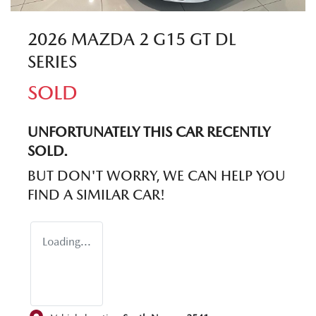
2026 MAZDA 2 G15 GT DL
SERIES
SOLD
UNFORTUNATELY THIS
CAR
RECENTLY
SOLD.
BUT DON'T WORRY, WE CAN HELP YOU
FIND A SIMILAR
CAR
!
Loading...