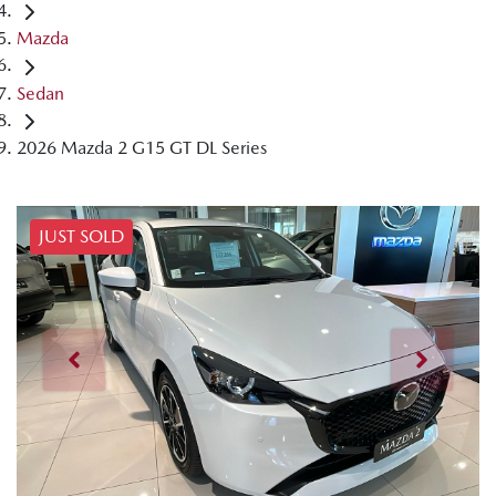
Mazda
Sedan
2026 Mazda 2 G15 GT DL Series
JUST SOLD