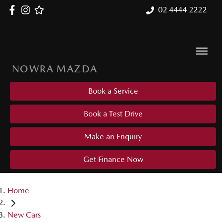
02 4444 2222
NOWRA MAZDA
Book a Service
Book a Test Drive
Make an Enquiry
Get Finance Now
Home
New Cars