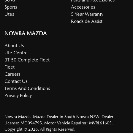
Sports
Accessories
Utes
5 Year Warranty
Roadside Assist
NOWRA MAZDA
About Us
Ute Centre
BT-50 Complete Fleet
Fleet
Careers
Contact Us
Terms And Conditions
Privacy Policy
Nowra Mazda
.
Mazda Dealer
in
South Nowra NSW
.
Dealer
License:
MD094795
.
Motor Vehicle Repairer:
MVRL61605
.
Copyright ©
2026
. All Rights Reserved.