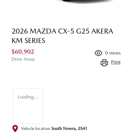
2026 MAZDA CX-5 G25 AKERA
KM SERIES
$60,902
0
views
Drive Away
Print
Loading...
Vehicle location
South Nowra
,
2541