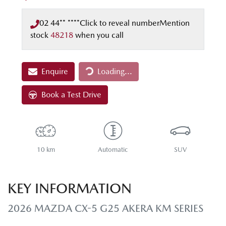
02 44** ****
Click to reveal number
Mention
stock
48218
when you call
Loading...
Enquire
Loading...
Book a Test Drive
10 km
Automatic
SUV
KEY INFORMATION
2026 MAZDA CX-5 G25 AKERA KM SERIES