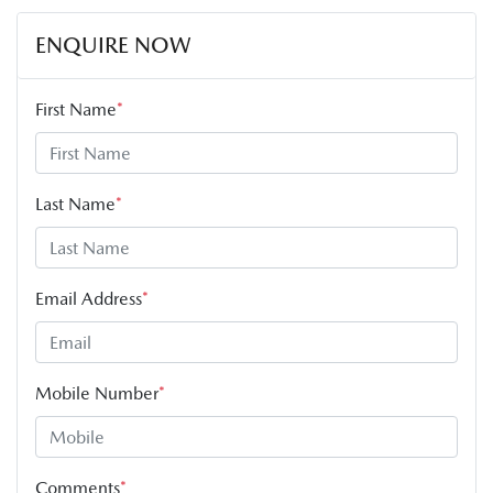
ENQUIRE NOW
First Name
*
Last Name
*
Email Address
*
Mobile Number
*
Comments
*