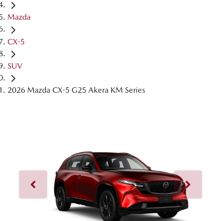
Mazda
CX-5
SUV
2026 Mazda CX-5 G25 Akera KM Series