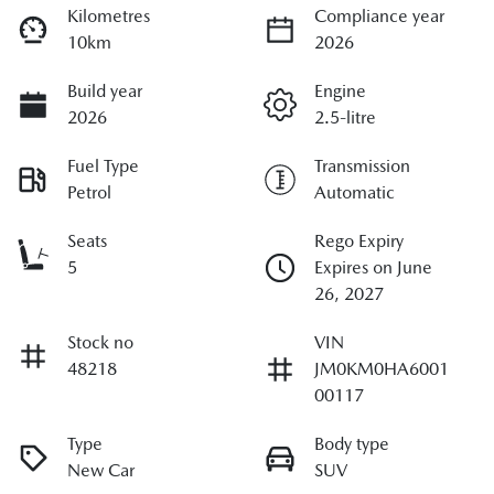
Kilometres
Compliance year
10km
2026
Build year
Engine
2026
2.5-litre
Fuel Type
Transmission
Petrol
Automatic
Seats
Rego Expiry
5
Expires on June
26, 2027
Stock no
VIN
48218
JM0KM0HA6001
00117
Type
Body type
New Car
SUV