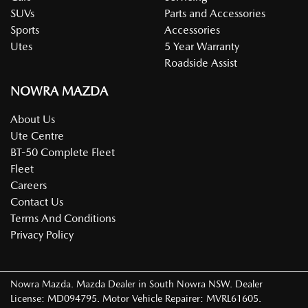
SUVs
Parts and Accessories
Sports
Accessories
Utes
5 Year Warranty
Roadside Assist
NOWRA MAZDA
About Us
Ute Centre
BT-50 Complete Fleet
Fleet
Careers
Contact Us
Terms And Conditions
Privacy Policy
Nowra Mazda
.
Mazda Dealer
in
South Nowra NSW
.
Dealer
License:
MD094795
.
Motor Vehicle Repairer:
MVRL61605
.