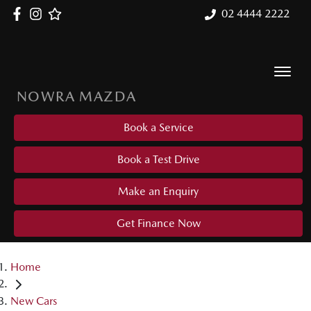
02 4444 2222
NOWRA MAZDA
Book a Service
Book a Test Drive
Make an Enquiry
Get Finance Now
Home
New Cars