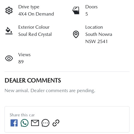
Drive type
Doors
4X4 On Demand
5
Exterior Colour
Location
Soul Red Crystal
South Nowra
NSW 2541
Views
89
DEALER COMMENTS
New arrival. Dealer comments are pending.
Share this
car