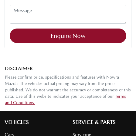
Enquire Now
DISCLAIMER
Please confirm price, specifications and features with
Nowra
Mazda
. The vehicles actual pricing may vary from the price
published. We do not warrant the accuracy or completeness of this
data. Use of this website indicates your acceptance of our
Terms
and Conditions.
VEHICLES
SERVICE & PARTS
Cars
Servicing