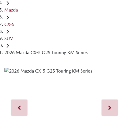
Mazda
CX-5
SUV
2026 Mazda CX-5 G25 Touring KM Series