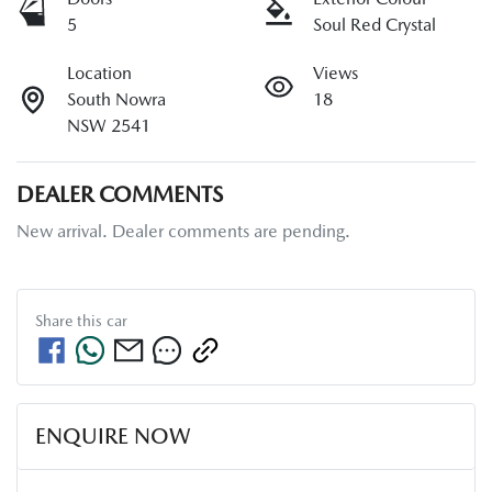
5
Soul Red Crystal
Location
Views
South Nowra
18
NSW 2541
DEALER COMMENTS
New arrival. Dealer comments are pending.
Share this
car
ENQUIRE NOW