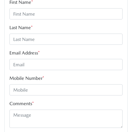
First Name
*
Last Name
*
Email Address
*
Mobile Number
*
Comments
*