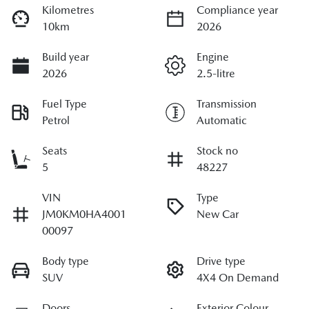
Kilometres
Compliance year
10km
2026
Build year
Engine
2026
2.5-litre
Fuel Type
Transmission
Petrol
Automatic
Seats
Stock no
5
48227
VIN
Type
JM0KM0HA4001
New Car
00097
Body type
Drive type
SUV
4X4 On Demand
Doors
Exterior Colour