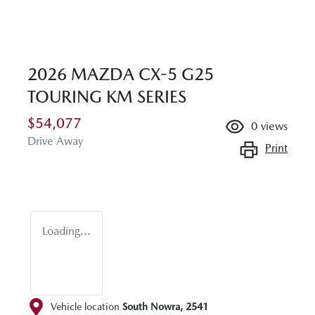
2026 MAZDA CX-5 G25
TOURING KM SERIES
$54,077
0
views
Drive Away
Print
Loading...
Vehicle location
South Nowra
,
2541