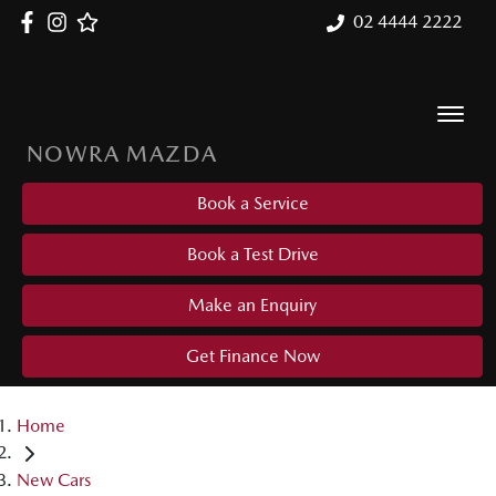
02 4444 2222
NOWRA MAZDA
Book a Service
Book a Test Drive
Make an Enquiry
Get Finance Now
Home
New Cars