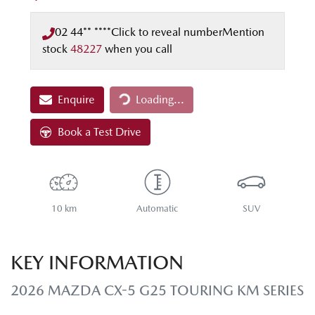
02 44** ****
Click to reveal number
Mention
stock
48227
when you call
Loading...
Enquire
Loading...
Book a Test Drive
10 km
Automatic
SUV
KEY INFORMATION
2026 MAZDA CX-5 G25 TOURING KM SERIES