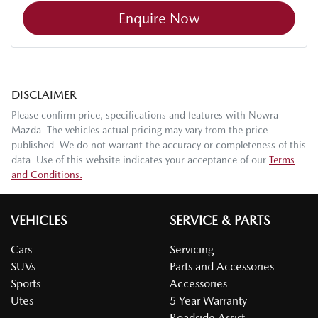
Enquire Now
DISCLAIMER
Please confirm price, specifications and features with
Nowra
Mazda
. The vehicles actual pricing may vary from the price
published. We do not warrant the accuracy or completeness of this
data. Use of this website indicates your acceptance of our
Terms
and Conditions.
VEHICLES
SERVICE & PARTS
Cars
Servicing
SUVs
Parts and Accessories
Sports
Accessories
Utes
5 Year Warranty
Roadside Assist