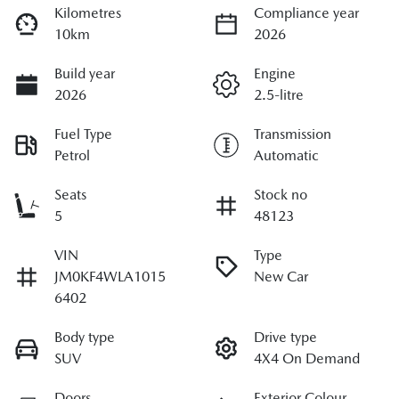
Kilometres
Compliance year
10km
2026
Build year
Engine
2026
2.5-litre
Fuel Type
Transmission
Petrol
Automatic
Seats
Stock no
5
48123
VIN
Type
JM0KF4WLA1015
New Car
6402
Body type
Drive type
SUV
4X4 On Demand
Doors
Exterior Colour