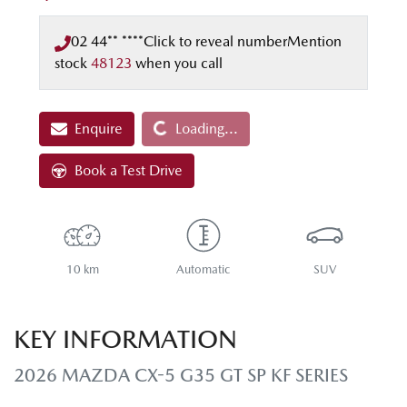
02 44** ****
Click to reveal number
Mention
stock
48123
when you call
Loading...
Enquire
Loading...
Book a Test Drive
10 km
Automatic
SUV
KEY INFORMATION
2026 MAZDA CX-5 G35 GT SP KF SERIES