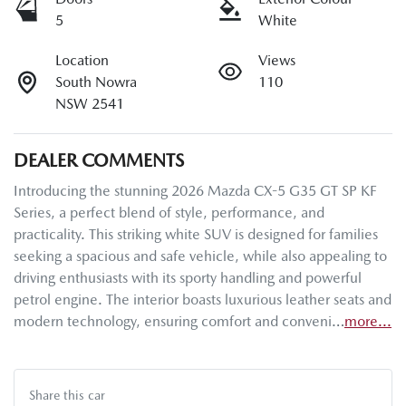
5
White
Location
Views
South Nowra
110
NSW 2541
DEALER COMMENTS
Introducing the stunning 2026 Mazda CX-5 G35 GT SP KF 
Series, a perfect blend of style, performance, and 
practicality. This striking white SUV is designed for families 
seeking a spacious and safe vehicle, while also appealing to 
driving enthusiasts with its sporty handling and powerful 
petrol engine. The interior boasts luxurious leather seats and 
modern technology, ensuring comfort and conveni…
more
...
Share this
car