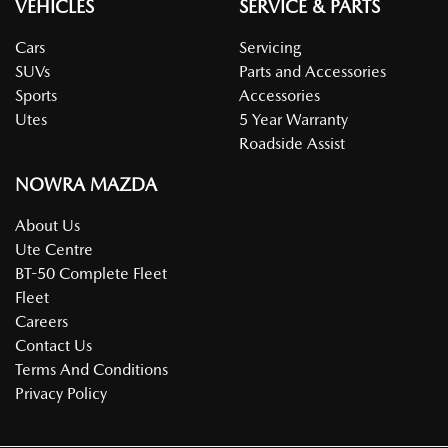
VEHICLES
SERVICE & PARTS
Cars
Servicing
SUVs
Parts and Accessories
Sports
Accessories
Utes
5 Year Warranty
Roadside Assist
NOWRA MAZDA
About Us
Ute Centre
BT-50 Complete Fleet
Fleet
Careers
Contact Us
Terms And Conditions
Privacy Policy