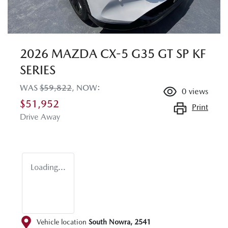
2026 MAZDA CX-5 G35 GT SP KF
SERIES
WAS
$59,822
,
NOW
:
0
views
$51,952
Print
Drive Away
Loading...
Vehicle location
South Nowra
,
2541