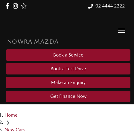
02 4444 2222
NOWRA MAZDA
Book a Service
Book a Test Drive
Make an Enquiry
Get Finance Now
Home
New Cars