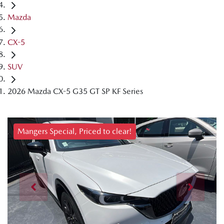
Mazda
CX-5
SUV
2026 Mazda CX-5 G35 GT SP KF Series
Mangers Special, Priced to clear!