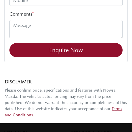
Comments
*
Enquire Now
DISCLAIMER
Please confirm price, specifications and features with
Nowra
Mazda
. The vehicles actual pricing may vary from the price
published. We do not warrant the accuracy or completeness of this
data. Use of this website indicates your acceptance of our
Terms
and Conditions.