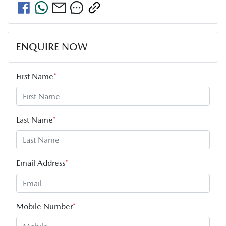
ENQUIRE NOW
First Name
*
Last Name
*
Email Address
*
Mobile Number
*