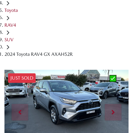
Toyota
RAV4
SUV
2024 Toyota RAV4 GX AXAH52R
JUST SOLD