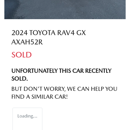
2024 TOYOTA RAV4 GX
AXAH52R
SOLD
UNFORTUNATELY THIS
CAR
RECENTLY
SOLD.
BUT DON'T WORRY, WE CAN HELP YOU
FIND A SIMILAR
CAR
!
Loading...