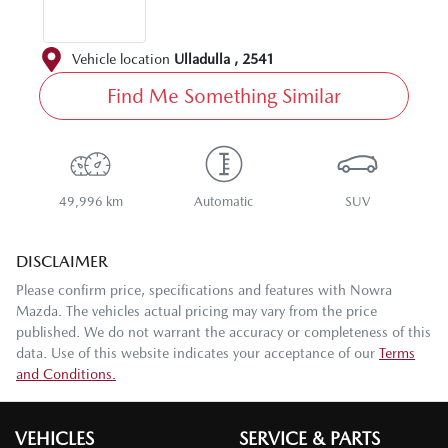
Vehicle location
Ulladulla
,
2541
Find Me Something Similar
49,996 km
Automatic
SUV
DISCLAIMER
Please confirm price, specifications and features with
Nowra
Mazda
. The vehicles actual pricing may vary from the price
published. We do not warrant the accuracy or completeness of this
data. Use of this website indicates your acceptance of our
Terms
and Conditions.
VEHICLES
SERVICE & PARTS