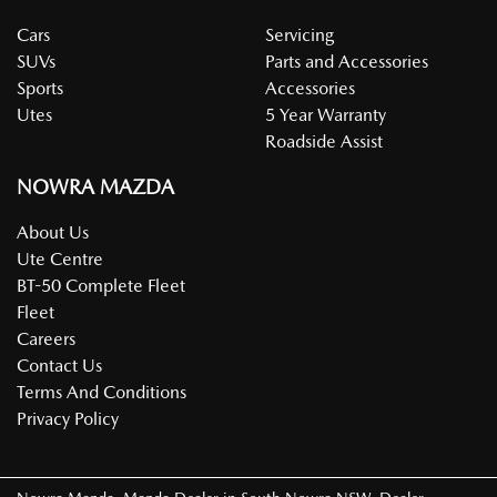
Cars
Servicing
SUVs
Parts and Accessories
Sports
Accessories
Utes
5 Year Warranty
Roadside Assist
NOWRA MAZDA
About Us
Ute Centre
BT-50 Complete Fleet
Fleet
Careers
Contact Us
Terms And Conditions
Privacy Policy