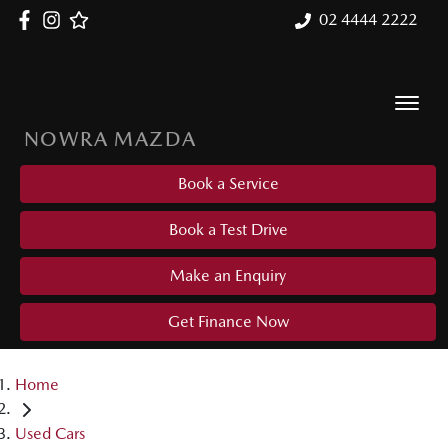
02 4444 2222
NOWRA MAZDA
Book a Service
Book a Test Drive
Make an Enquiry
Get Finance Now
Home
Used Cars