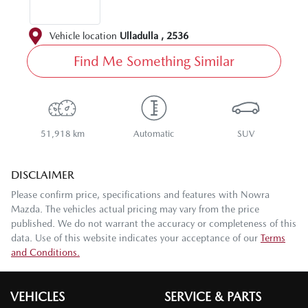
Vehicle location
Ulladulla
,
2536
Find Me Something Similar
51,918 km
Automatic
SUV
DISCLAIMER
Please confirm price, specifications and features with
Nowra
Mazda
. The vehicles actual pricing may vary from the price
published. We do not warrant the accuracy or completeness of this
data. Use of this website indicates your acceptance of our
Terms
and Conditions.
VEHICLES
SERVICE & PARTS