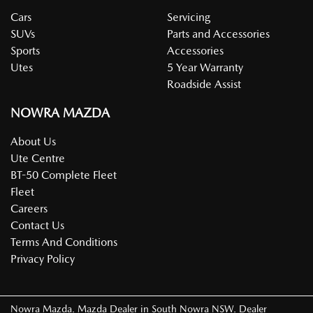
Cars
Servicing
SUVs
Parts and Accessories
Sports
Accessories
Utes
5 Year Warranty
Roadside Assist
NOWRA MAZDA
About Us
Ute Centre
BT-50 Complete Fleet
Fleet
Careers
Contact Us
Terms And Conditions
Privacy Policy
Nowra Mazda
.
Mazda Dealer
in
South Nowra NSW
.
Dealer