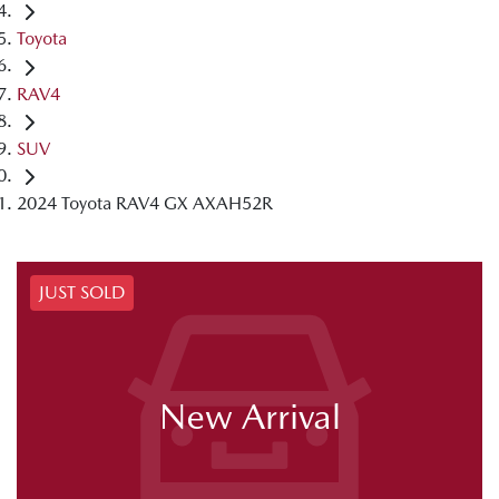
Toyota
RAV4
SUV
2024 Toyota RAV4 GX AXAH52R
JUST SOLD
New Arrival