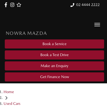
02 4444 2222
NOWRA MAZDA
Book a Service
Book a Test Drive
Make an Enquiry
Get Finance Now
Home
Used Cars