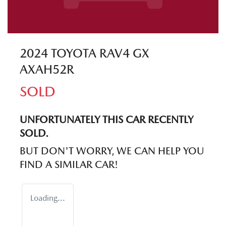
2024 TOYOTA RAV4 GX
AXAH52R
SOLD
UNFORTUNATELY THIS
CAR
RECENTLY
SOLD.
BUT DON'T WORRY, WE CAN HELP YOU
FIND A SIMILAR
CAR
!
Loading...