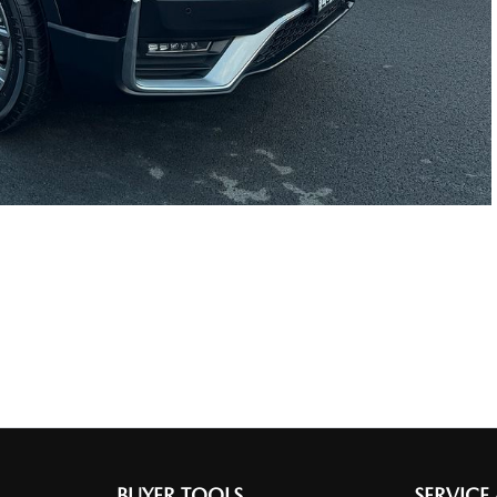
BUYER TOOLS
SERVICE