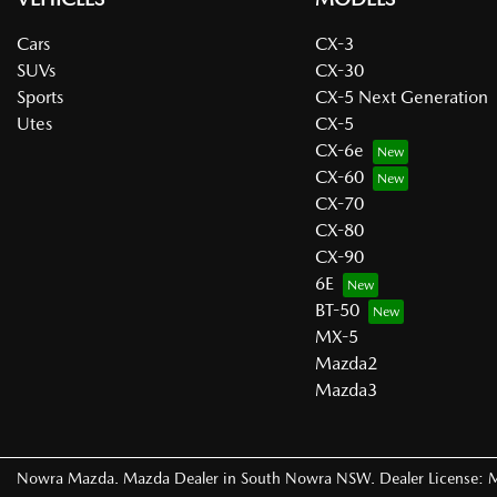
Cars
CX-3
SUVs
CX-30
Sports
CX-5 Next Generation
Utes
CX-5
CX-6e
CX-60
CX-70
CX-80
CX-90
6E
BT-50
MX-5
Mazda2
Mazda3
Nowra Mazda
.
Mazda Dealer
in
South Nowra NSW
.
Dealer License: