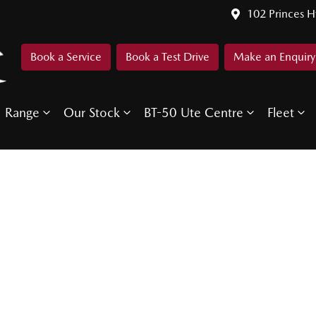
102 Princes 
Book a Service
Book a Test Drive
Make an Enquiry
Range
Our Stock
BT-50 Ute Centre
Fleet