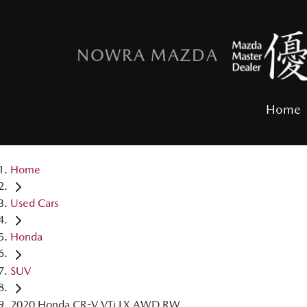
NOWRA MAZDA
Home
Home
Used Cars
Honda
SUV
2020 Honda CR-V VTi LX AWD RW