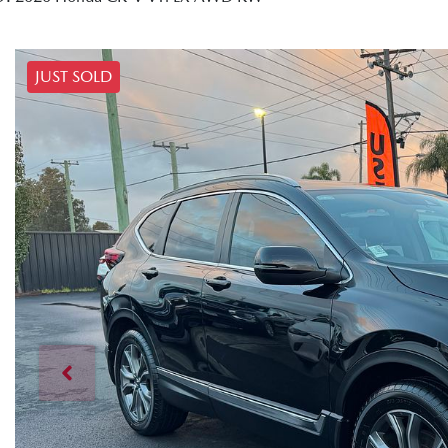
JUST SOLD