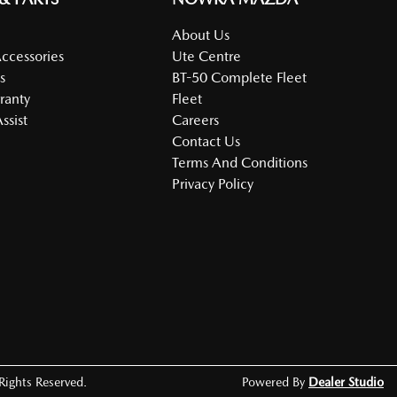
About Us
Accessories
Ute Centre
s
BT-50 Complete Fleet
ranty
Fleet
ssist
Careers
Contact Us
Terms And Conditions
Privacy Policy
 Rights Reserved.
Powered By
Dealer Studio