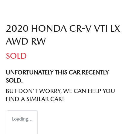
2020 HONDA CR-V VTI LX
AWD RW
SOLD
UNFORTUNATELY THIS
CAR
RECENTLY
SOLD.
BUT DON'T WORRY, WE CAN HELP YOU
FIND A SIMILAR
CAR
!
Loading...