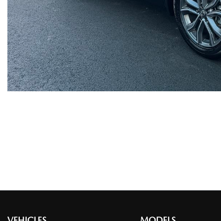
VEHICLES
MODELS