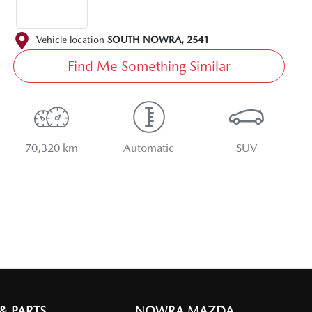
Vehicle location
SOUTH NOWRA
,
2541
Find Me Something Similar
70,320 km
Automatic
SUV
 & PARTS
NOWRA MAZDA