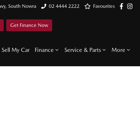
Hwy, South Nowra
02 4444 2222
Favourites
Get Finance Now
Sell My Car
Finance
Service & Parts
More