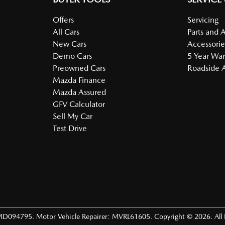
Offers
Servicing
All Cars
Parts and 
New Cars
Accessorie
Demo Cars
5 Year War
Preowned Cars
Roadside A
Mazda Finance
Mazda Assured
GFV Calculator
Sell My Car
Test Drive
MD094795
.
Motor Vehicle Repairer:
MVRL61605
.
Copyright ©
2026
. All