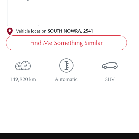
Vehicle location
SOUTH NOWRA
,
2541
Find Me Something Similar
149,920 km
Automatic
SUV