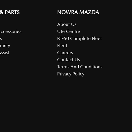
 & PARTS
NOWRA MAZDA
About Us
Accessories
Ute Centre
s
BT-50 Complete Fleet
ranty
Fleet
ssist
Careers
Contact Us
Terms And Conditions
Privacy Policy