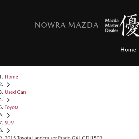
NOWRA MAZDA
Home
Home
Used Cars
Toyota
SUV
2015 Toyota Landcruiser Prado GXL GDJ150R