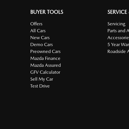
BUYER TOOLS
SERVICE
Offers
Servicing
All Cars
Parts and 
New Cars
Accessorie
Demo Cars
5 Year War
Preowned Cars
Roadside A
Mazda Finance
Mazda Assured
GFV Calculator
Sell My Car
Test Drive