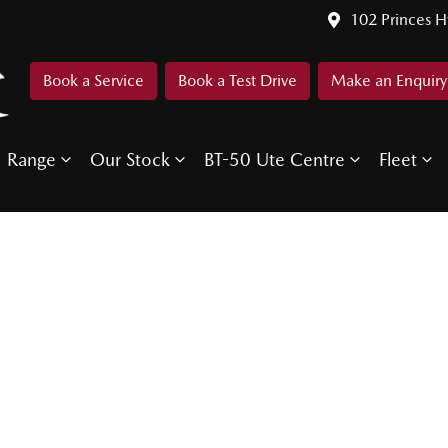
102 Princes 
Book a Service
Book a Test Drive
Make an Enquiry
Range
Our Stock
BT-50 Ute Centre
Fleet