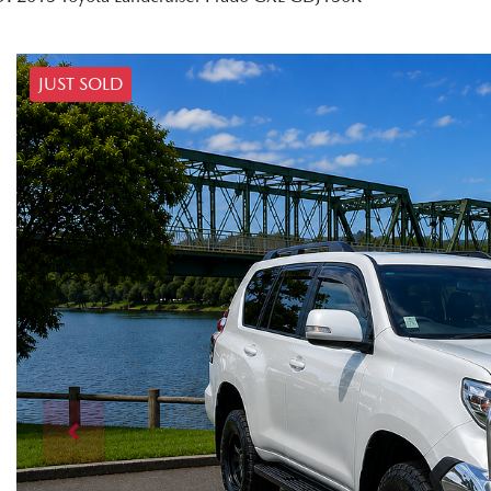
JUST SOLD