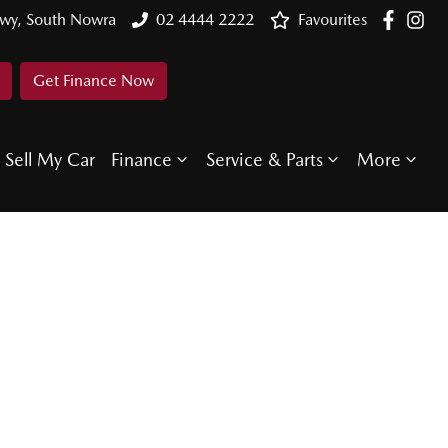
Hwy, South Nowra
02 4444 2222
Favourites
Get Finance Now
Sell My Car
Finance
Service & Parts
More