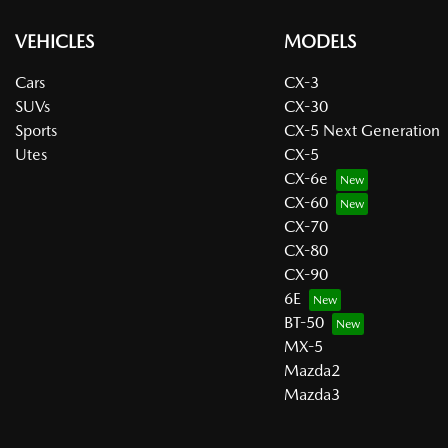
VEHICLES
MODELS
Cars
CX-3
SUVs
CX-30
Sports
CX-5 Next Generation
Utes
CX-5
CX-6e
CX-60
CX-70
CX-80
CX-90
6E
BT-50
MX-5
Mazda2
Mazda3