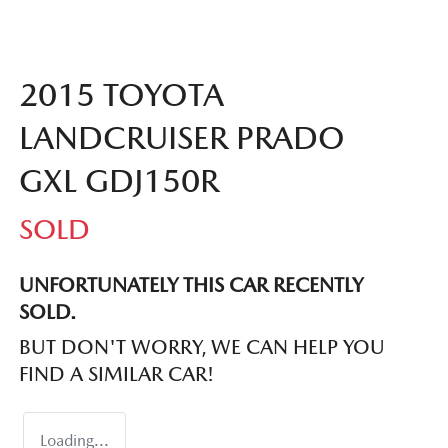
2015 TOYOTA
LANDCRUISER PRADO
GXL GDJ150R
SOLD
UNFORTUNATELY THIS
CAR
RECENTLY
SOLD.
BUT DON'T WORRY, WE CAN HELP YOU
FIND A SIMILAR
CAR
!
Loading...