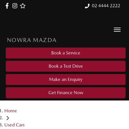
02 4444 2222
NOWRA MAZDA
Book a Service
Book a Test Drive
Make an Enquiry
Get Finance Now
Home
Used Cars