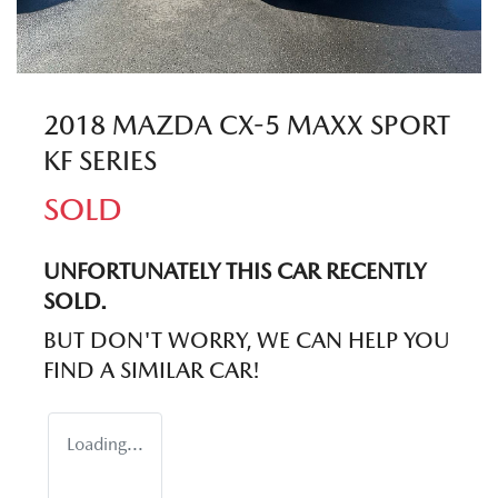
2018 MAZDA CX-5 MAXX SPORT
KF SERIES
SOLD
UNFORTUNATELY THIS
CAR
RECENTLY
SOLD.
BUT DON'T WORRY, WE CAN HELP YOU
FIND A SIMILAR
CAR
!
Loading...