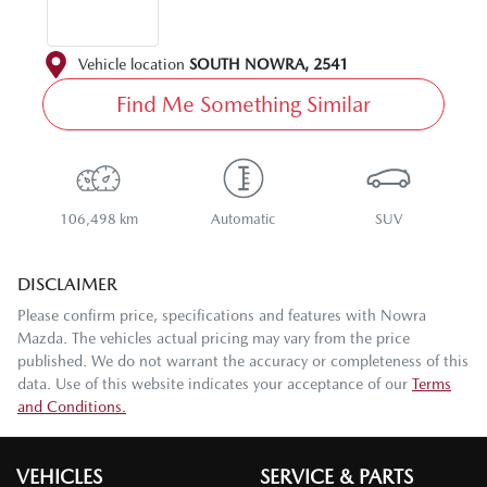
Vehicle location
SOUTH NOWRA
,
2541
Find Me Something Similar
106,498 km
Automatic
SUV
DISCLAIMER
Please confirm price, specifications and features with
Nowra
Mazda
. The vehicles actual pricing may vary from the price
published. We do not warrant the accuracy or completeness of this
data. Use of this website indicates your acceptance of our
Terms
and Conditions.
VEHICLES
SERVICE & PARTS