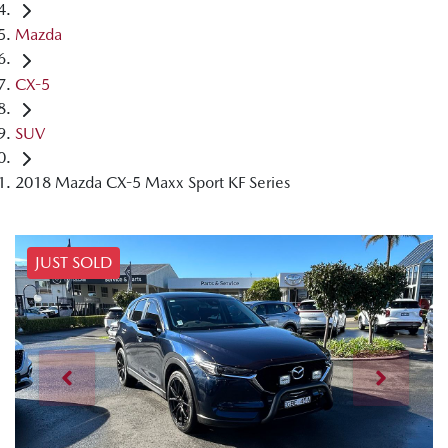
Mazda
CX-5
SUV
2018 Mazda CX-5 Maxx Sport KF Series
JUST SOLD