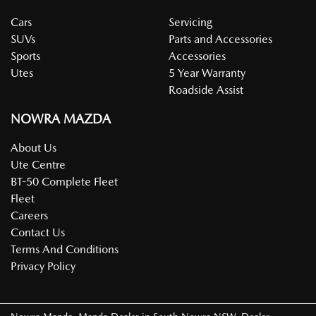
Cars
Servicing
SUVs
Parts and Accessories
Sports
Accessories
Utes
5 Year Warranty
Roadside Assist
NOWRA MAZDA
About Us
Ute Centre
BT-50 Complete Fleet
Fleet
Careers
Contact Us
Terms And Conditions
Privacy Policy