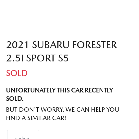
2021 SUBARU FORESTER
2.5I SPORT S5
SOLD
UNFORTUNATELY THIS
CAR
RECENTLY
SOLD.
BUT DON'T WORRY, WE CAN HELP YOU
FIND A SIMILAR
CAR
!
Loading...