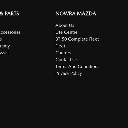
 & PARTS
NOWRA MAZDA
About Us
Accessories
Ute Centre
s
BT-50 Complete Fleet
ranty
Fleet
ssist
Careers
Contact Us
Terms And Conditions
Privacy Policy