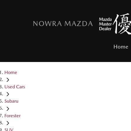
NOWRA MAZDA
Home
Home
Used Cars
Subaru
Forester
SUV