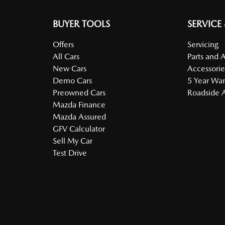
BUYER TOOLS
SERVICE
Offers
Servicing
All Cars
Parts and 
New Cars
Accessorie
Demo Cars
5 Year War
Preowned Cars
Roadside A
Mazda Finance
Mazda Assured
GFV Calculator
Sell My Car
Test Drive