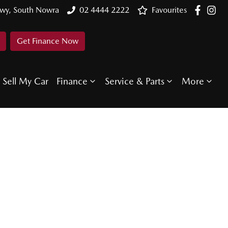
Hwy, South Nowra
02 4444 2222
Favourites
Get Finance Now
Sell My Car
Finance
Service & Parts
More