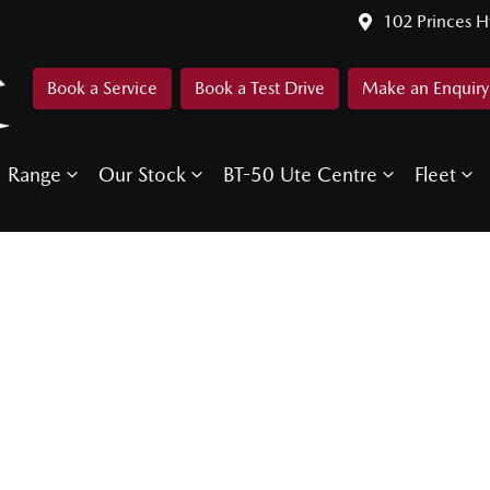
102 Princes 
Book a Service
Book a Test Drive
Make an Enquiry
Range
Our Stock
BT-50 Ute Centre
Fleet