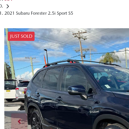
2021 Subaru Forester 2.5i Sport S5
JUST SOLD