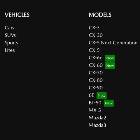
VEHICLES
MODELS
Cars
CX-3
SUVs
CX-30
Sports
CX-5 Next Generation
Utes
CX-5
CX-6e
CX-60
CX-70
CX-80
CX-90
6E
BT-50
MX-5
Mazda2
Mazda3