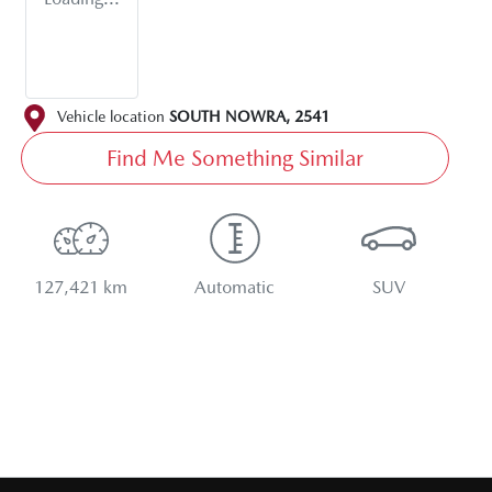
Vehicle location
SOUTH NOWRA
,
2541
Find Me Something Similar
127,421 km
Automatic
SUV