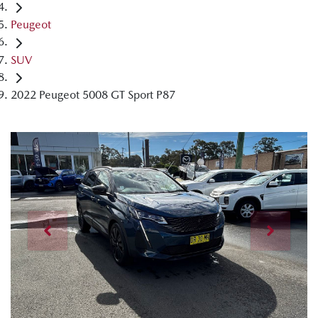
Peugeot
SUV
2022 Peugeot 5008 GT Sport P87