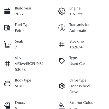
Build year
Engine
2022
1.6-litre
Fuel Type
Transmission
Petrol
Automatic
Seats
Stock no
7
182674
VIN
Type
VF3M45GFUNS1
Used Car
53073
Body type
Drive type
SUV
Front Wheel
Drive
Doors
Exterior Colour
5
Blue