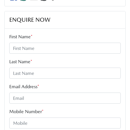
ENQUIRE NOW
First Name
*
Last Name
*
Email Address
*
Mobile Number
*