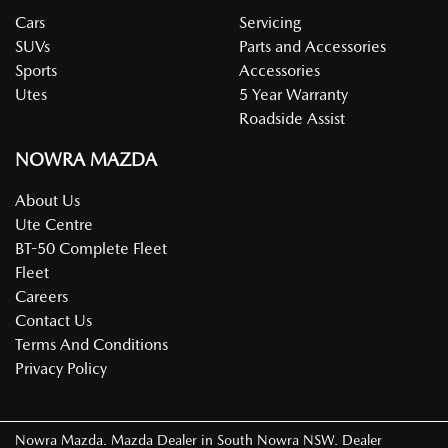
Cars
Servicing
SUVs
Parts and Accessories
Sports
Accessories
Utes
5 Year Warranty
Roadside Assist
NOWRA MAZDA
About Us
Ute Centre
BT-50 Complete Fleet
Fleet
Careers
Contact Us
Terms And Conditions
Privacy Policy
Nowra Mazda
.
Mazda Dealer
in
South Nowra NSW
.
Dealer