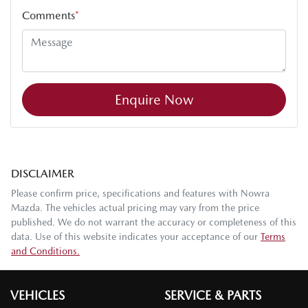
Comments
*
Enquire Now
DISCLAIMER
Please confirm price, specifications and features with
Nowra
Mazda
. The vehicles actual pricing may vary from the price
published. We do not warrant the accuracy or completeness of this
data. Use of this website indicates your acceptance of our
Terms
and Conditions.
VEHICLES
SERVICE & PARTS