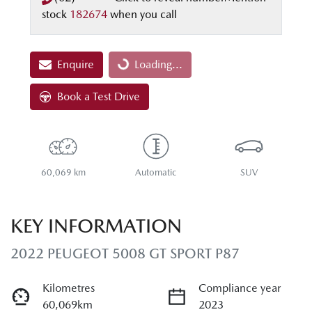
stock
182674
when you call
Enquire
Loading...
Loading...
Book a Test Drive
60,069 km
Automatic
SUV
KEY INFORMATION
2022 PEUGEOT 5008 GT SPORT P87
Kilometres
Compliance year
60,069km
2023