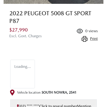
2022 PEUGEOT 5008 GT SPORT
P87
$27,990
0
views
Excl. Govt. Charges
Print
Loading...
Vehicle location
SOUTH NOWRA
,
2541
(02) **** ****
Click to reveal number
Mention