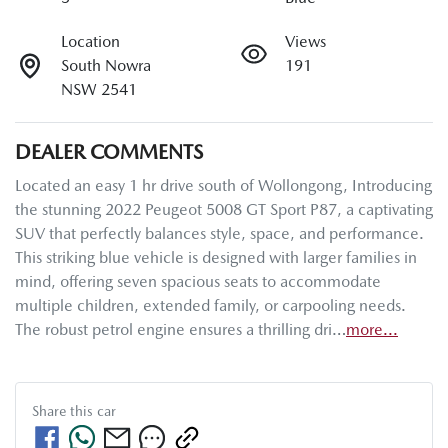
Location
Views
South Nowra
191
NSW 2541
DEALER COMMENTS
Located an easy 1 hr drive south of Wollongong, Introducing 
the stunning 2022 Peugeot 5008 GT Sport P87, a captivating 
SUV that perfectly balances style, space, and performance. 
This striking blue vehicle is designed with larger families in 
mind, offering seven spacious seats to accommodate 
multiple children, extended family, or carpooling needs. 
The robust petrol engine ensures a thrilling dri…
more
...
Share this
car