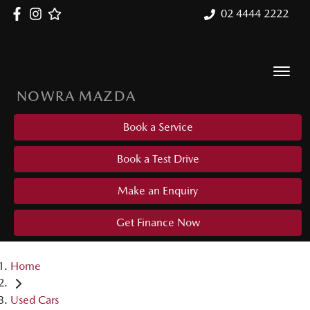
02 4444 2222
NOWRA MAZDA
Book a Service
Book a Test Drive
Make an Enquiry
Get Finance Now
Home
Used Cars