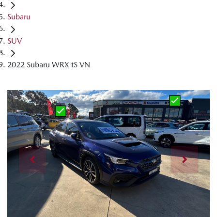
Subaru
SUV
2022 Subaru WRX tS VN