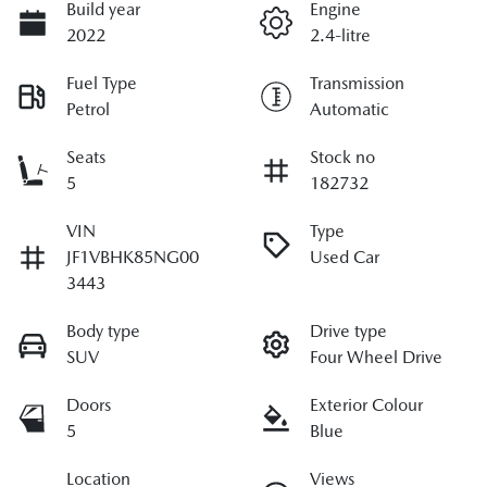
Build year
Engine
2022
2.4-litre
Fuel Type
Transmission
Petrol
Automatic
Seats
Stock no
5
182732
VIN
Type
JF1VBHK85NG00
Used Car
3443
Body type
Drive type
SUV
Four Wheel Drive
Doors
Exterior Colour
5
Blue
Location
Views