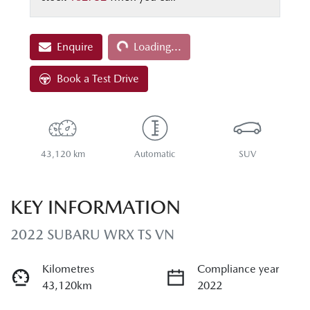
Loading...
Enquire
Loading...
Book a Test Drive
43,120 km
Automatic
SUV
KEY INFORMATION
2022 SUBARU WRX TS VN
Kilometres
Compliance year
43,120km
2022