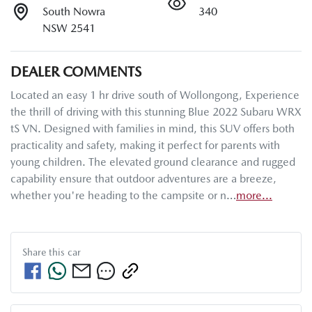
South Nowra
340
NSW 2541
DEALER COMMENTS
Located an easy 1 hr drive south of Wollongong, Experience 
the thrill of driving with this stunning Blue 2022 Subaru WRX 
tS VN. Designed with families in mind, this SUV offers both 
practicality and safety, making it perfect for parents with 
young children. The elevated ground clearance and rugged 
capability ensure that outdoor adventures are a breeze, 
whether you're heading to the campsite or n…
more
...
Share this
car