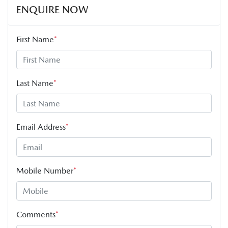
ENQUIRE NOW
First Name
*
Last Name
*
Email Address
*
Mobile Number
*
Comments
*