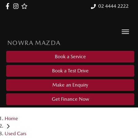
02 4444 2222
NOWRA MAZDA
Book a Service
Book a Test Drive
Make an Enquiry
Get Finance Now
Home
Used Cars