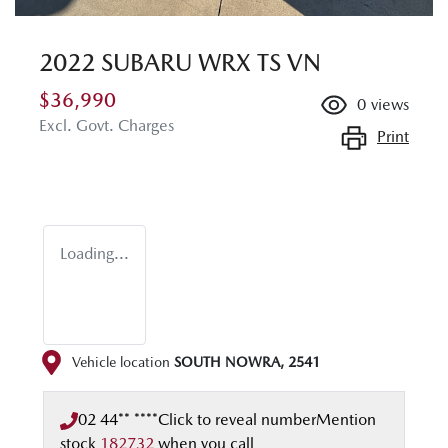
2022 SUBARU WRX TS VN
$36,990
0
views
Excl. Govt. Charges
Print
Loading...
Vehicle location
SOUTH NOWRA
,
2541
02 44** ****
Click to reveal number
Mention
stock
182732
when you call