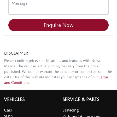
Enquire Now
DISCLAIMER
Please confirm price, specifications and features with
Nowra
Mazda
. The vehicles actual pricing may vary from the price
published. We do not warrant the accuracy or completeness of this
data. Use of this website indicates your acceptance of our
Terms
and Conditions.
VEHICLES
SERVICE & PARTS
Cars
Servicing
SUVs
Parts and Accessories