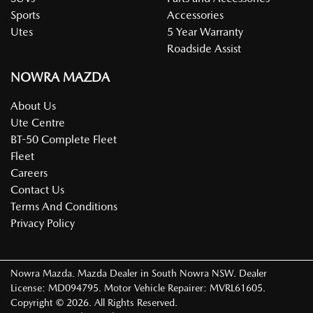
Sports
Accessories
Utes
5 Year Warranty
Roadside Assist
NOWRA MAZDA
About Us
Ute Centre
BT-50 Complete Fleet
Fleet
Careers
Contact Us
Terms And Conditions
Privacy Policy
Nowra Mazda
.
Mazda Dealer
in
South Nowra NSW
.
Dealer
License:
MD094795
.
Motor Vehicle Repairer:
MVRL61605
.
Copyright ©
2026
. All Rights Reserved.