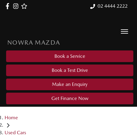
02 4444 2222
NOWRA MAZDA
Book a Service
Book a Test Drive
Make an Enquiry
Get Finance Now
Home
Used Cars