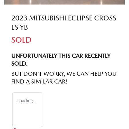
2023 MITSUBISHI ECLIPSE CROSS
ES YB
SOLD
UNFORTUNATELY THIS
CAR
RECENTLY
SOLD.
BUT DON'T WORRY, WE CAN HELP YOU
FIND A SIMILAR
CAR
!
Loading...