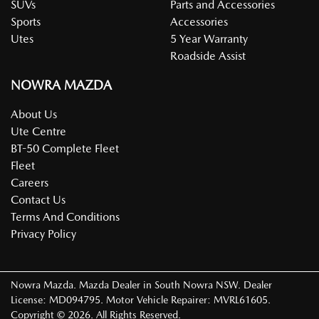
SUVs
Parts and Accessories
Sports
Accessories
Utes
5 Year Warranty
Roadside Assist
NOWRA MAZDA
About Us
Ute Centre
BT-50 Complete Fleet
Fleet
Careers
Contact Us
Terms And Conditions
Privacy Policy
Nowra Mazda
.
Mazda Dealer
in
South Nowra NSW
.
Dealer
License:
MD094795
.
Motor Vehicle Repairer:
MVRL61605
.
Copyright ©
2026
. All Rights Reserved.