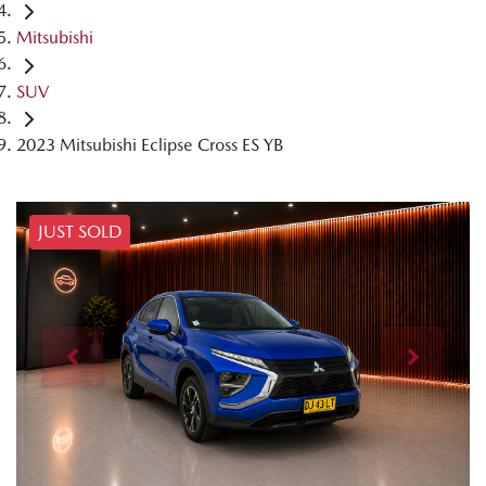
Mitsubishi
SUV
2023 Mitsubishi Eclipse Cross ES YB
JUST SOLD