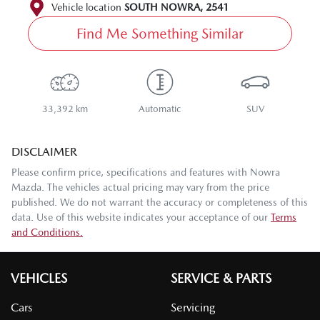
Vehicle location
SOUTH NOWRA
,
2541
Find Me Something Similar
33,392 km
Automatic
SUV
DISCLAIMER
Please confirm price, specifications and features with
Nowra
Mazda
. The vehicles actual pricing may vary from the price
published. We do not warrant the accuracy or completeness of this
data. Use of this website indicates your acceptance of our
Terms
and Conditions.
VEHICLES
SERVICE & PARTS
Cars
Servicing